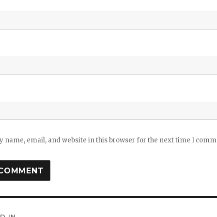
 name, email, and website in this browser for the next time I comm
D IN