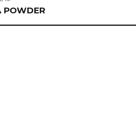
ation
A POWDER