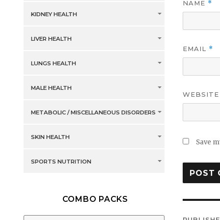
NAME
*
KIDNEY HEALTH
LIVER HEALTH
EMAIL
*
LUNGS HEALTH
MALE HEALTH
WEBSITE
METABOLIC / MISCELLANEOUS DISORDERS
SKIN HEALTH
Save my
SPORTS NUTRITION
COMBO PACKS
Post
PUBLISHE