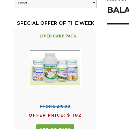
navig
BAL
SPECIAL OFFER OF THE WEEK
LIVER CARE PACK
Price: $ 210.00
OFFER PRICE: $ 182