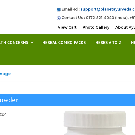
Email-Id :
support@planetayurveda.
Contact Us : 0172-521-4040 (India), +9
View Cart
Photo Gallery
About Ay
LTH CONCERNS
HERBAL COMBO PACKS
HERBS A TO Z
H
Image
Powder
2024