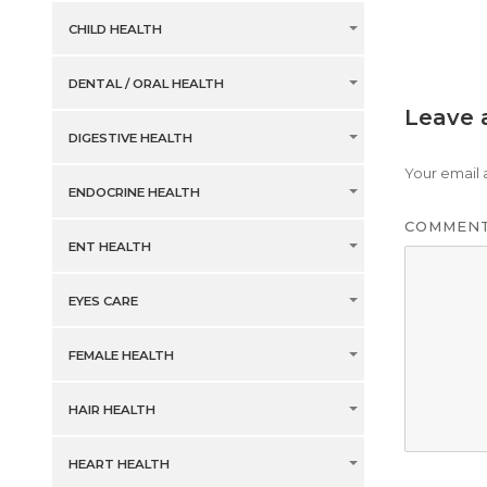
CHILD HEALTH
DENTAL / ORAL HEALTH
Leave 
DIGESTIVE HEALTH
Your email 
ENDOCRINE HEALTH
COMMEN
ENT HEALTH
EYES CARE
FEMALE HEALTH
HAIR HEALTH
HEART HEALTH