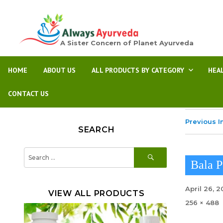
A Sister Concern of Planet Ayurveda
HOME
ABOUT US
ALL PRODUCTS BY CATEGORY
HEA
CONTACT US
Previous 
SEARCH
SEARCH
Search
for:
Bala 
Posted
April 26, 
VIEW ALL PRODUCTS
on
Full
256 × 488
size