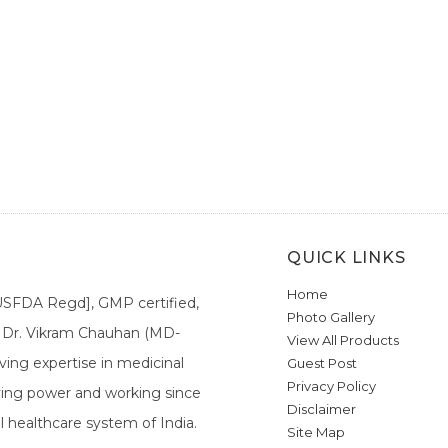
QUICK LINKS
Home
[USFDA Regd], GMP certified,
Photo Gallery
a. Dr. Vikram Chauhan (MD-
View All Products
ing expertise in medicinal
Guest Post
Privacy Policy
ieving power and working since
Disclaimer
l healthcare system of India.
Site Map