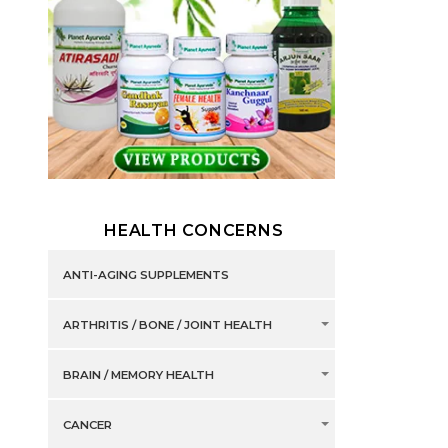
HEALTH CONCERNS
ANTI-AGING SUPPLEMENTS
ARTHRITIS / BONE / JOINT HEALTH
BRAIN / MEMORY HEALTH
CANCER