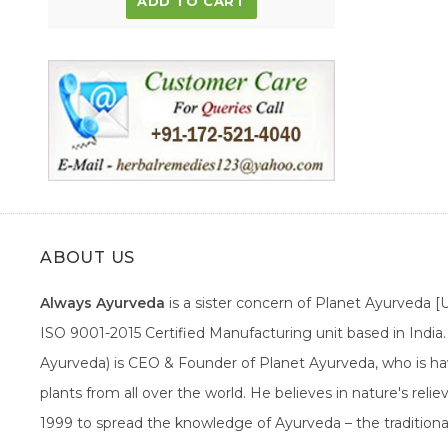
ADD TO CART
ABOUT US
Always Ayurveda
is a sister concern of Planet Ayurveda 
ISO 9001-2015 Certified Manufacturing unit based in Indi
Ayurveda) is CEO & Founder of Planet Ayurveda, who is hav
plants from all over the world. He believes in nature's rel
1999 to spread the knowledge of Ayurveda – the traditiona