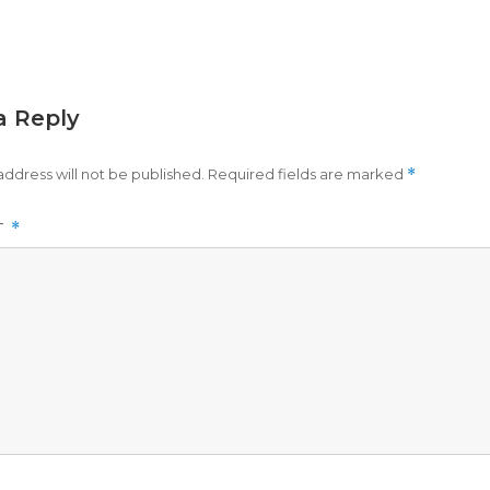
a Reply
address will not be published.
Required fields are marked
*
T
*