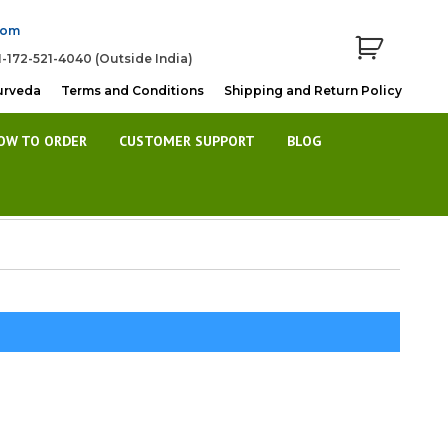
com
1-172-521-4040 (Outside India)
urveda
Terms and Conditions
Shipping and Return Policy
OW TO ORDER
CUSTOMER SUPPORT
BLOG