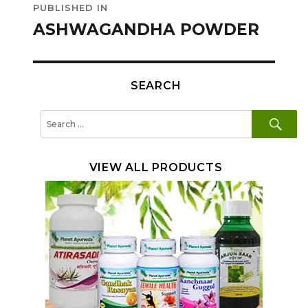
PUBLISHED IN
navigation
ASHWAGANDHA POWDER
SEARCH
SE
Search
for:
VIEW ALL PRODUCTS