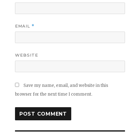
EMAIL
*
WEBSITE
Save my name, email, and website in this
browser for the next time I comment.
Post