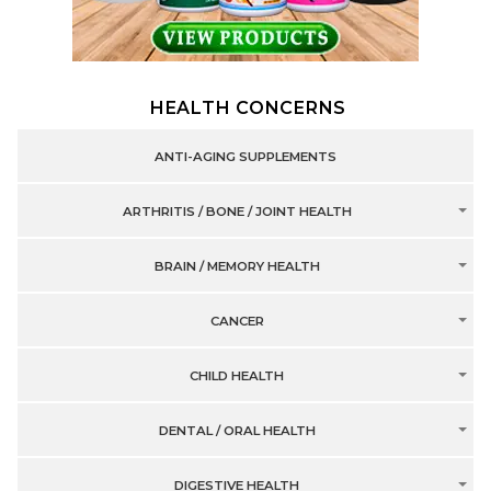
HEALTH CONCERNS
ANTI-AGING SUPPLEMENTS
ARTHRITIS / BONE / JOINT HEALTH
BRAIN / MEMORY HEALTH
CANCER
CHILD HEALTH
DENTAL / ORAL HEALTH
DIGESTIVE HEALTH