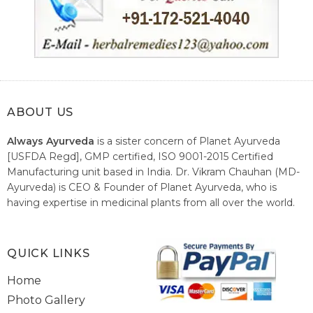
ABOUT US
Always Ayurveda
is a sister concern of Planet Ayurveda
[USFDA Regd], GMP certified, ISO 9001-2015 Certified
Manufacturing unit based in India. Dr. Vikram Chauhan (MD-
Ayurveda) is CEO & Founder of Planet Ayurveda, who is
having expertise in medicinal plants from all over the world.
He believes in nature's relieving power and working since
1999 to spread the knowledge of Ayurveda – the traditional
healthcare system of India.
QUICK LINKS
Home
Photo Gallery