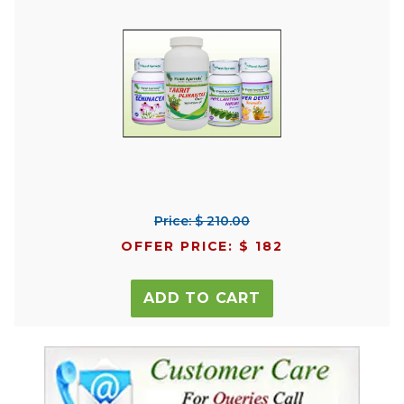
Price: $ 210.00
OFFER PRICE: $ 182
ADD TO CART