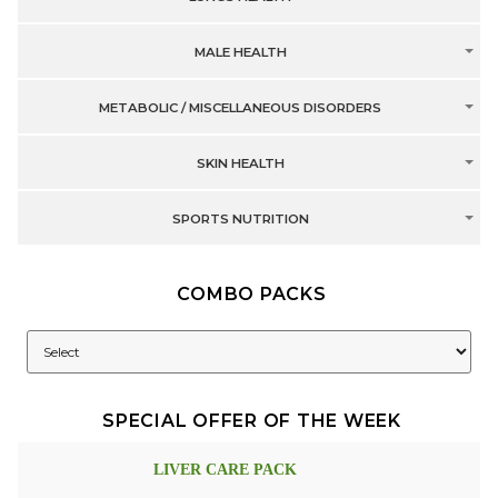
MALE HEALTH
METABOLIC / MISCELLANEOUS DISORDERS
SKIN HEALTH
SPORTS NUTRITION
COMBO PACKS
SPECIAL OFFER OF THE WEEK
LIVER CARE PACK