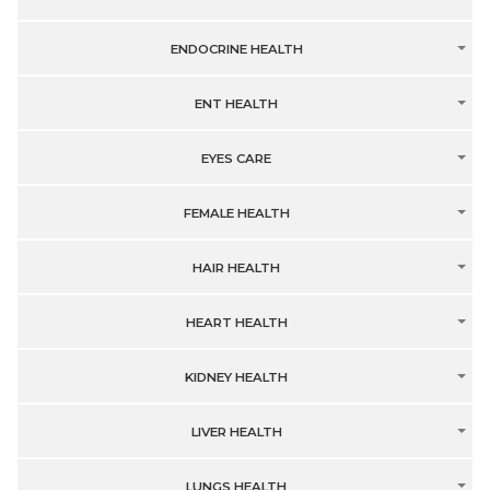
ENDOCRINE HEALTH
ENT HEALTH
EYES CARE
FEMALE HEALTH
HAIR HEALTH
HEART HEALTH
KIDNEY HEALTH
LIVER HEALTH
LUNGS HEALTH