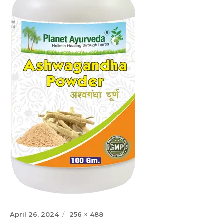
Posted
Full
April 26, 2024
256 × 488