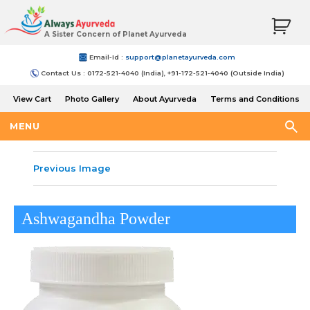
A Sister Concern of Planet Ayurveda
Email-Id :
support@planetayurveda.com
Contact Us : 0172-521-4040 (India), +91-172-521-4040 (Outside India)
View Cart
Photo Gallery
About Ayurveda
Terms and Conditions
Shipping and Return Policy
MENU
Previous Image
Ashwagandha Powder