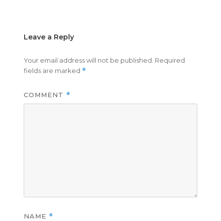
on
size
Leave a Reply
Your email address will not be published.
Required
fields are marked
*
COMMENT
*
NAME
*