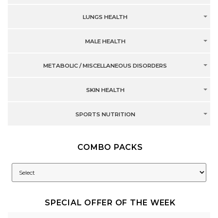
LUNGS HEALTH
MALE HEALTH
METABOLIC / MISCELLANEOUS DISORDERS
SKIN HEALTH
SPORTS NUTRITION
COMBO PACKS
SPECIAL OFFER OF THE WEEK