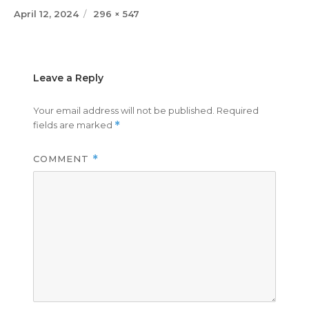
Posted
Full
April 12, 2024
296 × 547
on
size
Leave a Reply
Your email address will not be published.
Required
fields are marked
*
COMMENT
*