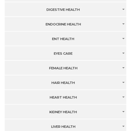
DIGESTIVE HEALTH
ENDOCRINE HEALTH
ENT HEALTH
EYES CARE
FEMALE HEALTH
HAIR HEALTH
HEART HEALTH
KIDNEY HEALTH
LIVER HEALTH