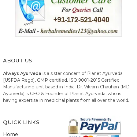
ABOUT US
Always Ayurveda
is a sister concern of Planet Ayurveda
[USFDA Regd], GMP certified, ISO 9001-2015 Certified
Manufacturing unit based in India. Dr. Vikram Chauhan (MD-
Ayurveda) is CEO & Founder of Planet Ayurveda, who is
having expertise in medicinal plants from all over the world.
He believes in nature's relieving power and working since
1999 to spread the knowledge of Ayurveda – the traditional
healthcare system of India.
QUICK LINKS
Home