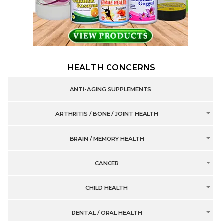
HEALTH CONCERNS
ANTI-AGING SUPPLEMENTS
ARTHRITIS / BONE / JOINT HEALTH
BRAIN / MEMORY HEALTH
CANCER
CHILD HEALTH
DENTAL / ORAL HEALTH