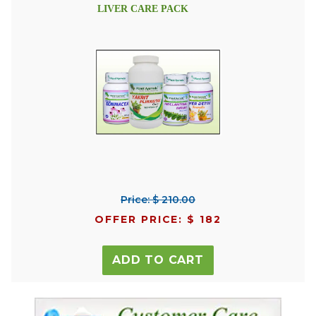
LIVER CARE PACK
Price: $ 210.00
OFFER PRICE: $ 182
ADD TO CART