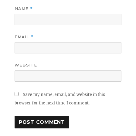
NAME
*
EMAIL
*
WEBSITE
Save my name, email, and website in this
browser for the next time I comment.