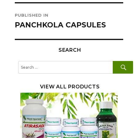
Post
PUBLISHED IN
navigation
PANCHKOLA CAPSULES
SEARCH
SE
Search
for:
VIEW ALL PRODUCTS