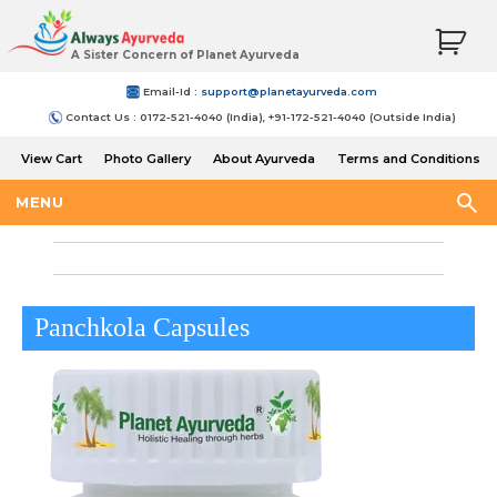
A Sister Concern of Planet Ayurveda
Email-Id :
support@planetayurveda.com
Contact Us : 0172-521-4040 (India), +91-172-521-4040 (Outside India)
View Cart
Photo Gallery
About Ayurveda
Terms and Conditions
Shipping and Return Policy
MENU
Panchkola Capsules