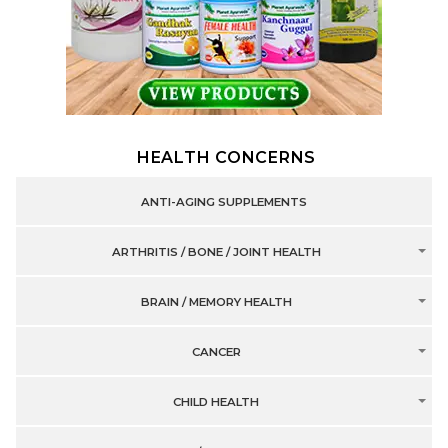
HEALTH CONCERNS
ANTI-AGING SUPPLEMENTS
ARTHRITIS / BONE / JOINT HEALTH
BRAIN / MEMORY HEALTH
CANCER
CHILD HEALTH