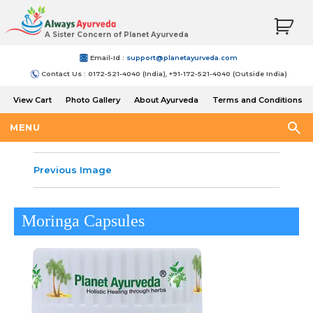
A Sister Concern of Planet Ayurveda
Email-Id :
support@planetayurveda.com
Contact Us : 0172-521-4040 (India), +91-172-521-4040 (Outside India)
View Cart
Photo Gallery
About Ayurveda
Terms and Conditions
Shipping and Return Policy
MENU
Previous Image
Moringa Capsules