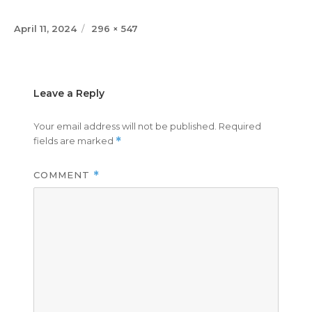
Posted
Full
April 11, 2024
296 × 547
on
size
Leave a Reply
Your email address will not be published.
Required
fields are marked
*
COMMENT
*