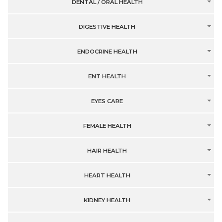
DENTAL / ORAL HEALTH
DIGESTIVE HEALTH
ENDOCRINE HEALTH
ENT HEALTH
EYES CARE
FEMALE HEALTH
HAIR HEALTH
HEART HEALTH
KIDNEY HEALTH