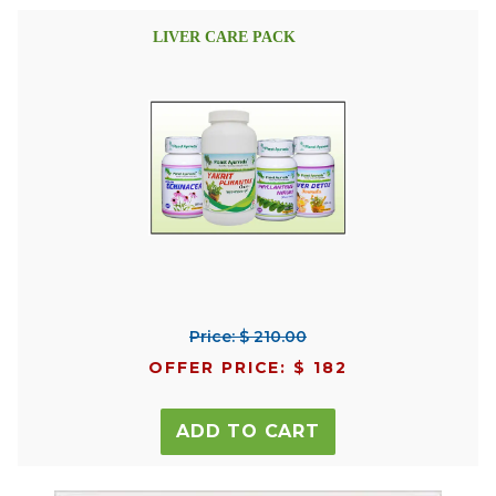
LIVER CARE PACK
Price: $ 210.00
OFFER PRICE: $ 182
ADD TO CART