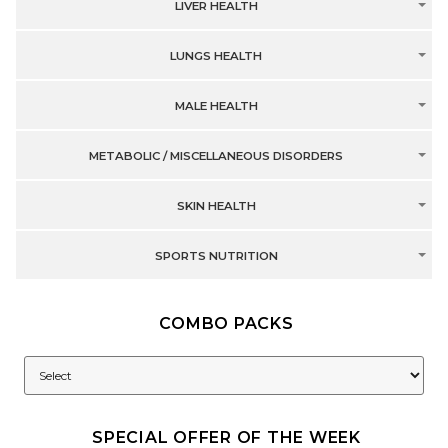
LIVER HEALTH
LUNGS HEALTH
MALE HEALTH
METABOLIC / MISCELLANEOUS DISORDERS
SKIN HEALTH
SPORTS NUTRITION
COMBO PACKS
SPECIAL OFFER OF THE WEEK