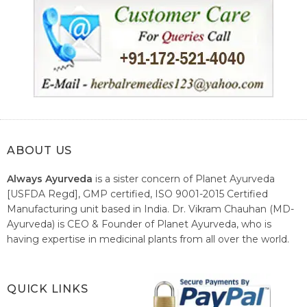
ABOUT US
Always Ayurveda
is a sister concern of Planet Ayurveda
[USFDA Regd], GMP certified, ISO 9001-2015 Certified
Manufacturing unit based in India. Dr. Vikram Chauhan (MD-
Ayurveda) is CEO & Founder of Planet Ayurveda, who is
having expertise in medicinal plants from all over the world.
He believes in nature's relieving power and working since
1999 to spread the knowledge of Ayurveda – the traditional
healthcare system of India.
QUICK LINKS