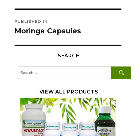
Post
PUBLISHED IN
navigation
Moringa Capsules
SEARCH
SE
Search
for:
VIEW ALL PRODUCTS