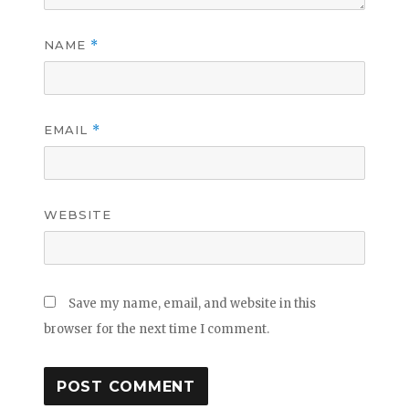
NAME
*
EMAIL
*
WEBSITE
Save my name, email, and website in this
browser for the next time I comment.