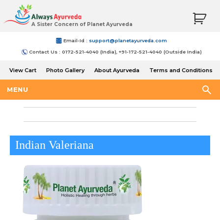
A Sister Concern of Planet Ayurveda
Email-Id :
support@planetayurveda.com
Contact Us : 0172-521-4040 (India), +91-172-521-4040 (Outside India)
View Cart
Photo Gallery
About Ayurveda
Terms and Conditions
Shipping and Return Policy
MENU
Indian Valeriana