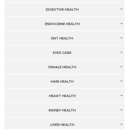
DIGESTIVE HEALTH
ENDOCRINE HEALTH
ENT HEALTH
EYES CARE
FEMALE HEALTH
HAIR HEALTH
HEART HEALTH
KIDNEY HEALTH
LIVER HEALTH