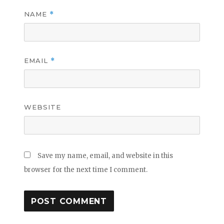
NAME
*
EMAIL
*
WEBSITE
Save my name, email, and website in this
browser for the next time I comment.