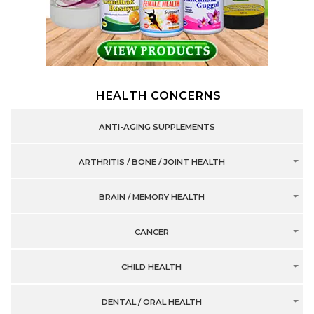
HEALTH CONCERNS
ANTI-AGING SUPPLEMENTS
ARTHRITIS / BONE / JOINT HEALTH
BRAIN / MEMORY HEALTH
CANCER
CHILD HEALTH
DENTAL / ORAL HEALTH