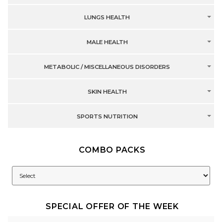
LUNGS HEALTH
MALE HEALTH
METABOLIC / MISCELLANEOUS DISORDERS
SKIN HEALTH
SPORTS NUTRITION
COMBO PACKS
SPECIAL OFFER OF THE WEEK