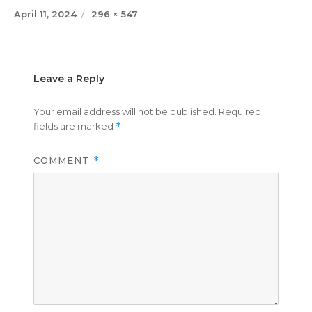
Posted
Full
April 11, 2024
296 × 547
on
size
Leave a Reply
Your email address will not be published.
Required
fields are marked
*
COMMENT
*