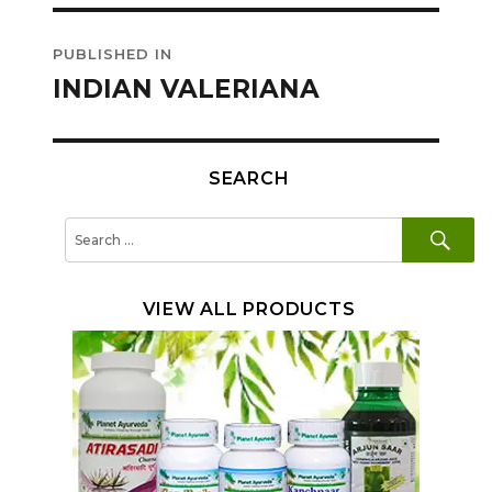
Post
PUBLISHED IN
navigation
INDIAN VALERIANA
SEARCH
SE
Search
for:
VIEW ALL PRODUCTS