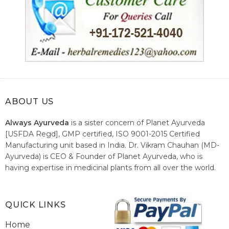
ABOUT US
Always Ayurveda
is a sister concern of Planet Ayurveda
[USFDA Regd], GMP certified, ISO 9001-2015 Certified
Manufacturing unit based in India. Dr. Vikram Chauhan (MD-
Ayurveda) is CEO & Founder of Planet Ayurveda, who is
having expertise in medicinal plants from all over the world.
He believes in nature's relieving power and working since
1999 to spread the knowledge of Ayurveda – the traditional
healthcare system of India.
QUICK LINKS
Home