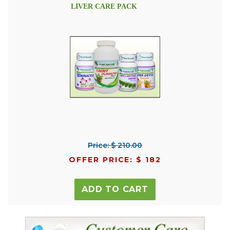
LIVER CARE PACK
Price: $ 210.00
OFFER PRICE: $ 182
ADD TO CART