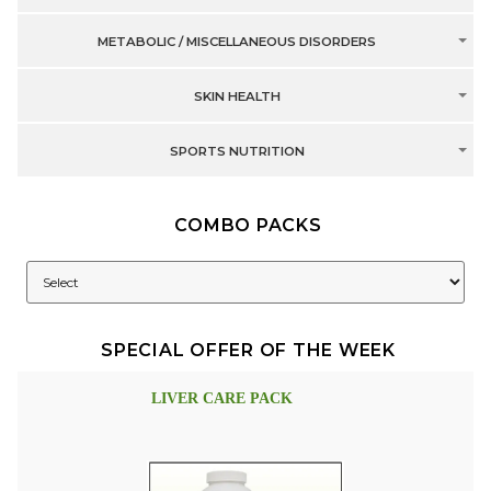
METABOLIC / MISCELLANEOUS DISORDERS
SKIN HEALTH
SPORTS NUTRITION
COMBO PACKS
SPECIAL OFFER OF THE WEEK
LIVER CARE PACK