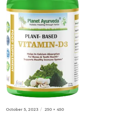
Posted
Full
October 5, 2023
250 × 450
on
size