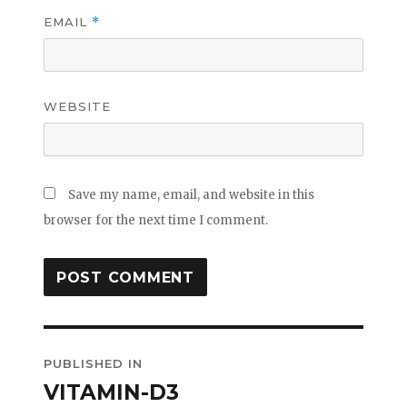
EMAIL
*
WEBSITE
Save my name, email, and website in this
browser for the next time I comment.
Post
PUBLISHED IN
navigation
VITAMIN-D3