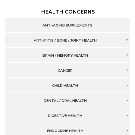
HEALTH CONCERNS
ANTI-AGING SUPPLEMENTS
ARTHRITIS / BONE / JOINT HEALTH
BRAIN / MEMORY HEALTH
CANCER
CHILD HEALTH
DENTAL / ORAL HEALTH
DIGESTIVE HEALTH
ENDOCRINE HEALTH