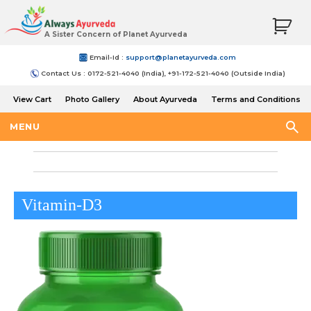
A Sister Concern of Planet Ayurveda
Email-Id :
support@planetayurveda.com
Contact Us : 0172-521-4040 (India), +91-172-521-4040 (Outside India)
View Cart
Photo Gallery
About Ayurveda
Terms and Conditions
Shipping and Return Policy
MENU
Vitamin-D3