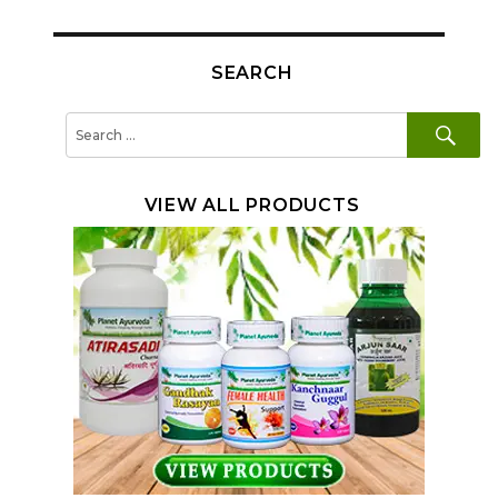
SEARCH
SE
Search
for:
VIEW ALL PRODUCTS