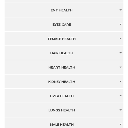
ENT HEALTH
EYES CARE
FEMALE HEALTH
HAIR HEALTH
HEART HEALTH
KIDNEY HEALTH
LIVER HEALTH
LUNGS HEALTH
MALE HEALTH