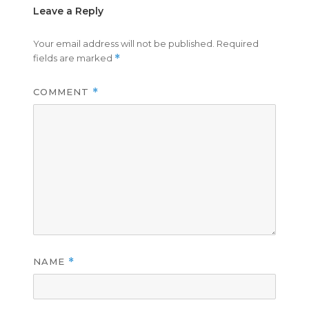
Leave a Reply
Your email address will not be published.
Required
fields are marked
*
COMMENT
*
NAME
*