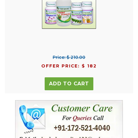
Price: $ 210.00
OFFER PRICE: $ 182
ADD TO CART