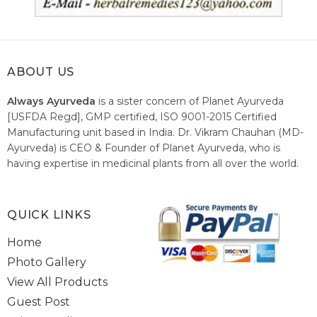
ABOUT US
Always Ayurveda
is a sister concern of Planet Ayurveda
[USFDA Regd], GMP certified, ISO 9001-2015 Certified
Manufacturing unit based in India. Dr. Vikram Chauhan (MD-
Ayurveda) is CEO & Founder of Planet Ayurveda, who is
having expertise in medicinal plants from all over the world.
He believes in nature's relieving power and working since
1999 to spread the knowledge of Ayurveda – the traditional
healthcare system of India.
QUICK LINKS
Home
Photo Gallery
View All Products
Guest Post