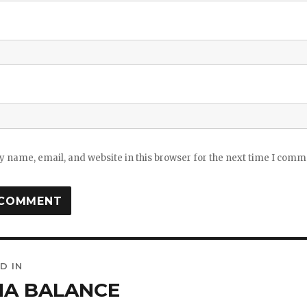
 name, email, and website in this browser for the next time I comm
D IN
ation
HA BALANCE