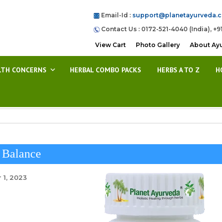
Email-Id :
support@planetayurveda.
Contact Us : 0172-521-4040 (India), +9
View Cart
Photo Gallery
About Ay
LTH CONCERNS
HERBAL COMBO PACKS
HERBS A TO Z
H
 Balance
 1, 2023