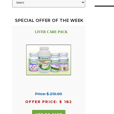
SPECIAL OFFER OF THE WEEK
LIVER CARE PACK
Price: $ 210.00
OFFER PRICE: $ 182