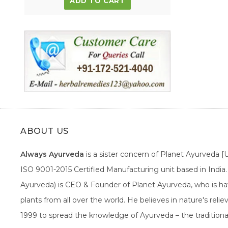
ADD TO CART
ABOUT US
Always Ayurveda
is a sister concern of Planet Ayurveda 
ISO 9001-2015 Certified Manufacturing unit based in Indi
Ayurveda) is CEO & Founder of Planet Ayurveda, who is hav
plants from all over the world. He believes in nature's rel
1999 to spread the knowledge of Ayurveda – the traditiona