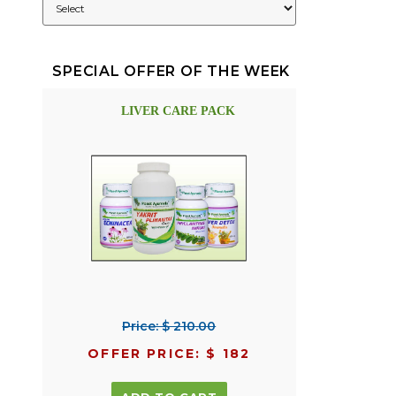
SPECIAL OFFER OF THE WEEK
LIVER CARE PACK
Price: $ 210.00
OFFER PRICE: $ 182