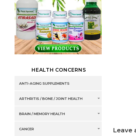
HEALTH CONCERNS
ANTI-AGING SUPPLEMENTS
ARTHRITIS / BONE / JOINT HEALTH
BRAIN / MEMORY HEALTH
Leave 
CANCER