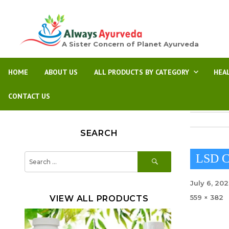
A Sister Concern of Planet Ayurveda
HOME
ABOUT US
ALL PRODUCTS BY CATEGORY
HEA
CONTACT US
SEARCH
SEARCH
Search
LSD C
for:
Posted
July 6, 20
on
Full
559 × 382
VIEW ALL PRODUCTS
size