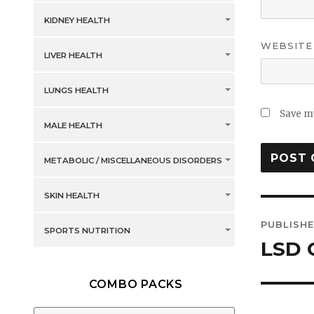
KIDNEY HEALTH
WEBSITE
LIVER HEALTH
LUNGS HEALTH
Save my
MALE HEALTH
METABOLIC / MISCELLANEOUS DISORDERS
SKIN HEALTH
Post
PUBLISHE
SPORTS NUTRITION
navig
LSD 
COMBO PACKS