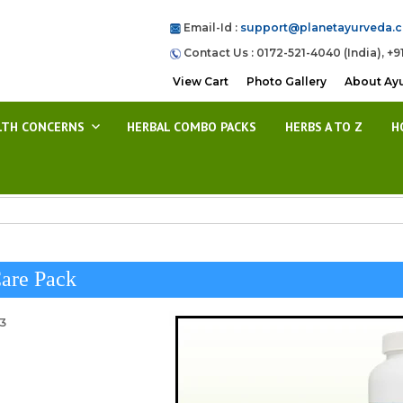
Email-Id :
support@planetayurveda.
Contact Us : 0172-521-4040 (India), +9
View Cart
Photo Gallery
About Ay
LTH CONCERNS
HERBAL COMBO PACKS
HERBS A TO Z
H
are Pack
23