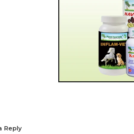
a Reply