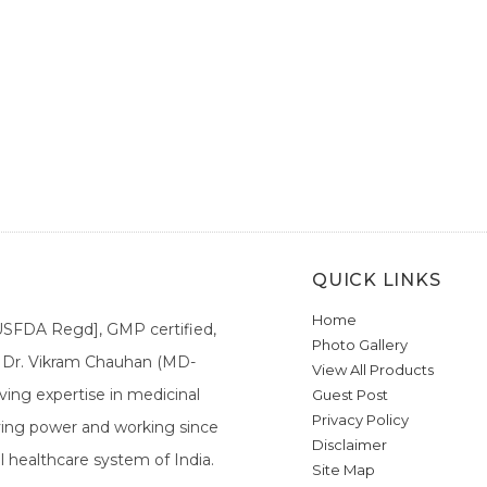
QUICK LINKS
Home
[USFDA Regd], GMP certified,
Photo Gallery
a. Dr. Vikram Chauhan (MD-
View All Products
ing expertise in medicinal
Guest Post
Privacy Policy
ieving power and working since
Disclaimer
l healthcare system of India.
Site Map