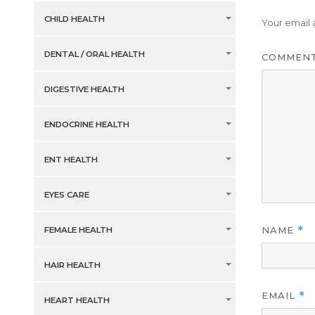
CHILD HEALTH
Your email 
DENTAL / ORAL HEALTH
COMMEN
DIGESTIVE HEALTH
ENDOCRINE HEALTH
ENT HEALTH
EYES CARE
NAME
*
FEMALE HEALTH
HAIR HEALTH
EMAIL
*
HEART HEALTH