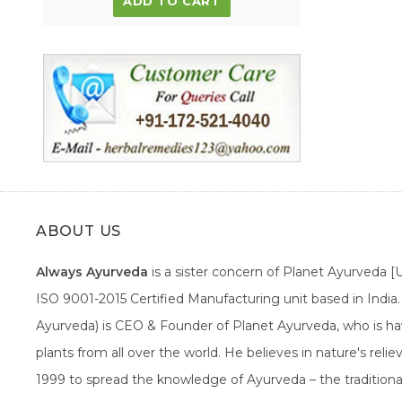
ADD TO CART
ABOUT US
Always Ayurveda
is a sister concern of Planet Ayurveda 
ISO 9001-2015 Certified Manufacturing unit based in Indi
Ayurveda) is CEO & Founder of Planet Ayurveda, who is hav
plants from all over the world. He believes in nature's rel
1999 to spread the knowledge of Ayurveda – the traditiona