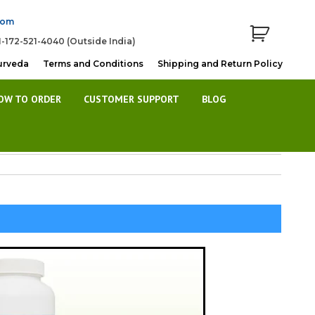
com
1-172-521-4040 (Outside India)
urveda
Terms and Conditions
Shipping and Return Policy
OW TO ORDER
CUSTOMER SUPPORT
BLOG