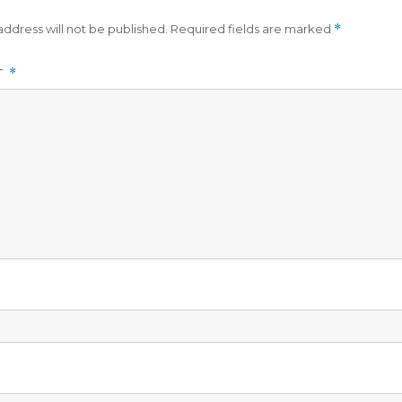
address will not be published.
Required fields are marked
*
T
*