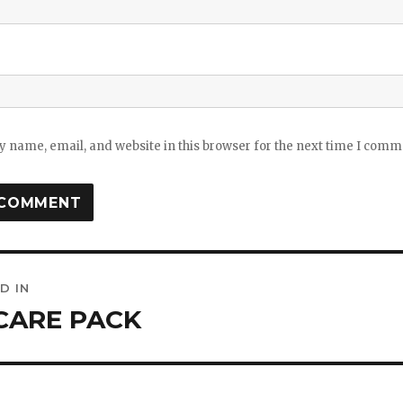
 name, email, and website in this browser for the next time I comm
D IN
ation
CARE PACK