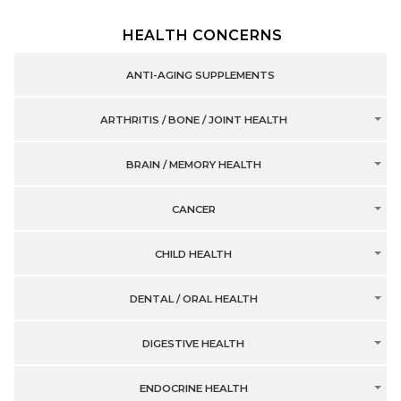
HEALTH CONCERNS
ANTI-AGING SUPPLEMENTS
ARTHRITIS / BONE / JOINT HEALTH
BRAIN / MEMORY HEALTH
CANCER
CHILD HEALTH
DENTAL / ORAL HEALTH
DIGESTIVE HEALTH
ENDOCRINE HEALTH