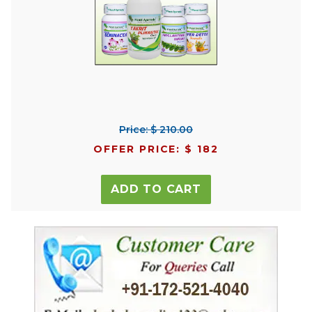
Price: $ 210.00
OFFER PRICE: $ 182
ADD TO CART