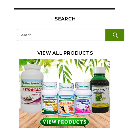
SEARCH
SE
Search
for:
VIEW ALL PRODUCTS