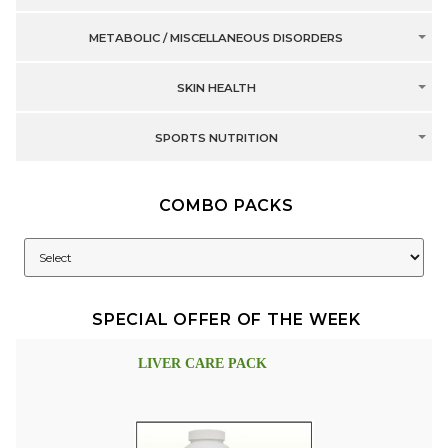
METABOLIC / MISCELLANEOUS DISORDERS
SKIN HEALTH
SPORTS NUTRITION
COMBO PACKS
SPECIAL OFFER OF THE WEEK
LIVER CARE PACK