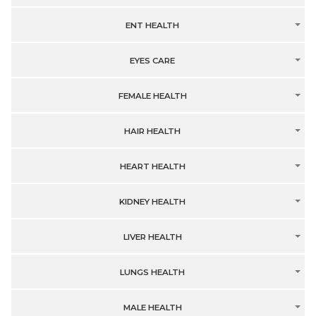
ENT HEALTH
EYES CARE
FEMALE HEALTH
HAIR HEALTH
HEART HEALTH
KIDNEY HEALTH
LIVER HEALTH
LUNGS HEALTH
MALE HEALTH