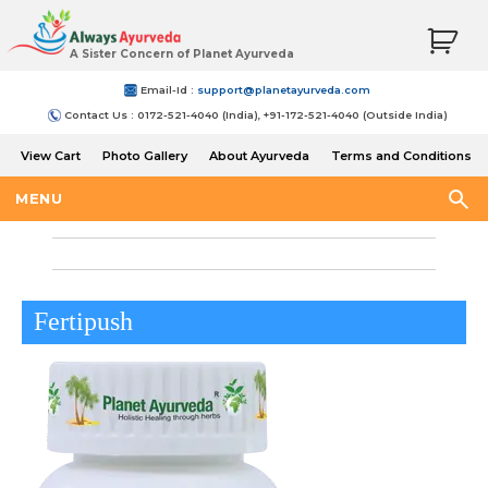
A Sister Concern of Planet Ayurveda
Email-Id :
support@planetayurveda.com
Contact Us : 0172-521-4040 (India), +91-172-521-4040 (Outside India)
View Cart
Photo Gallery
About Ayurveda
Terms and Conditions
Shipping and Return Policy
MENU
Fertipush