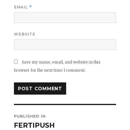
EMAIL
*
WEBSITE
Save my name, email, and website in this
browser for the next time I comment.
Post
PUBLISHED IN
navigation
FERTIPUSH