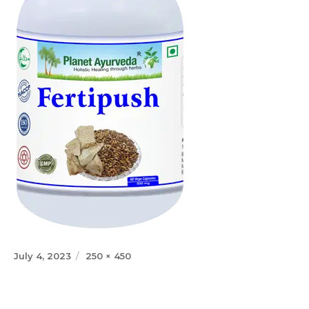
Posted
Full
July 4, 2023
250 × 450
on
size