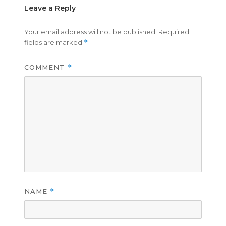
Leave a Reply
Your email address will not be published.
Required
fields are marked
*
COMMENT
*
NAME
*