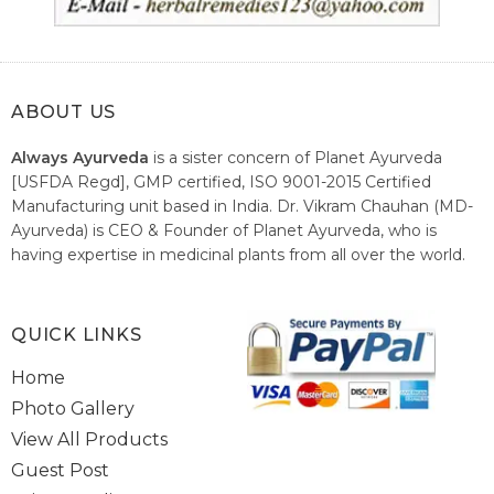
ABOUT US
Always Ayurveda
is a sister concern of Planet Ayurveda
[USFDA Regd], GMP certified, ISO 9001-2015 Certified
Manufacturing unit based in India. Dr. Vikram Chauhan (MD-
Ayurveda) is CEO & Founder of Planet Ayurveda, who is
having expertise in medicinal plants from all over the world.
He believes in nature's relieving power and working since
1999 to spread the knowledge of Ayurveda – the traditional
healthcare system of India.
QUICK LINKS
Home
Photo Gallery
View All Products
Guest Post