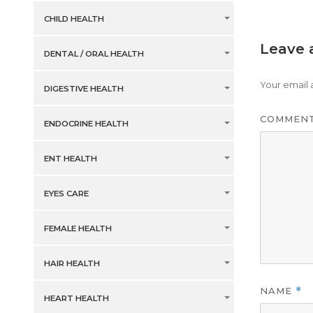
CHILD HEALTH
Leave 
DENTAL / ORAL HEALTH
Your email 
DIGESTIVE HEALTH
COMMEN
ENDOCRINE HEALTH
ENT HEALTH
EYES CARE
FEMALE HEALTH
HAIR HEALTH
NAME
*
HEART HEALTH