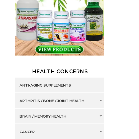
HEALTH CONCERNS
ANTI-AGING SUPPLEMENTS
ARTHRITIS / BONE / JOINT HEALTH
BRAIN / MEMORY HEALTH
CANCER