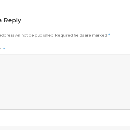
a Reply
address will not be published.
Required fields are marked
*
T
*