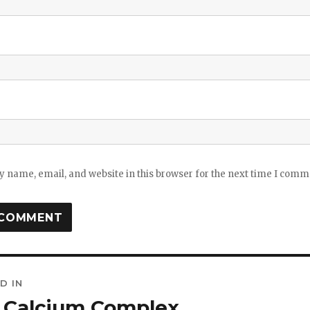
 name, email, and website in this browser for the next time I comm
D IN
ation
l Calcium Complex