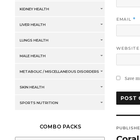
KIDNEY HEALTH
EMAIL
*
LIVER HEALTH
LUNGS HEALTH
WEBSITE
MALE HEALTH
METABOLIC / MISCELLANEOUS DISORDERS
Save my
SKIN HEALTH
SPORTS NUTRITION
Post
COMBO PACKS
PUBLISHE
navig
Cora