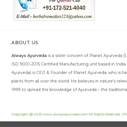
ABOUT US
Always Ayurveda
is a sister concern of Planet Ayurveda 
ISO 9001-2015 Certified Manufacturing unit based in Indi
Ayurveda) is CEO & Founder of Planet Ayurveda, who is hav
plants from all over the world. He believes in nature's rel
1999 to spread the knowledge of Ayurveda – the traditiona
Copyright @ 2025 www.alwaysayurveda.com All Rights Reserved. | 