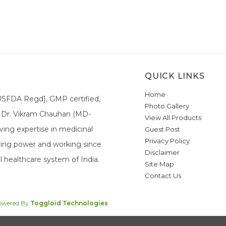
QUICK LINKS
Home
[USFDA Regd], GMP certified,
Photo Gallery
a. Dr. Vikram Chauhan (MD-
View All Products
ing expertise in medicinal
Guest Post
Privacy Policy
ieving power and working since
Disclaimer
l healthcare system of India.
Site Map
Contact Us
Powered By
Toggloid Technologies