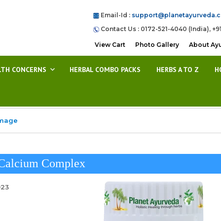
Email-Id :
support@planetayurveda.
Contact Us : 0172-521-4040 (India), +9
View Cart
Photo Gallery
About Ay
LTH CONCERNS
HERBAL COMBO PACKS
HERBS A TO Z
H
Image
 Calcium Complex
023