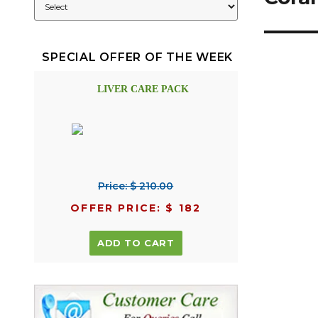
SPECIAL OFFER OF THE WEEK
LIVER CARE PACK
Price: $ 210.00
OFFER PRICE: $ 182
ADD TO CART