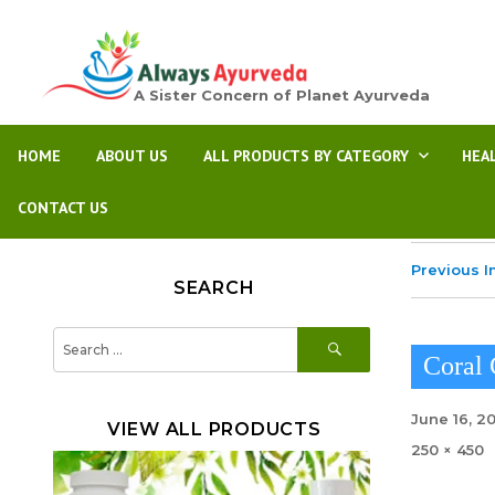
A Sister Concern of Planet Ayurveda
HOME
ABOUT US
ALL PRODUCTS BY CATEGORY
HEA
CONTACT US
Previous 
SEARCH
SEARCH
Search
for:
Coral
Posted
June 16, 2
VIEW ALL PRODUCTS
on
Full
250 × 450
size