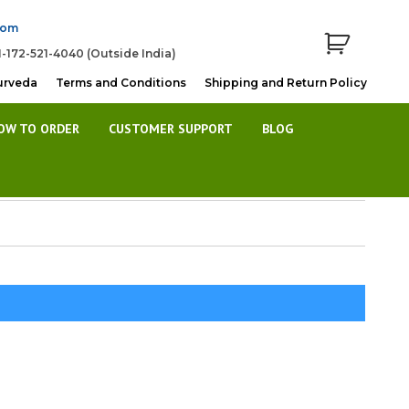
com
1-172-521-4040 (Outside India)
urveda
Terms and Conditions
Shipping and Return Policy
OW TO ORDER
CUSTOMER SUPPORT
BLOG