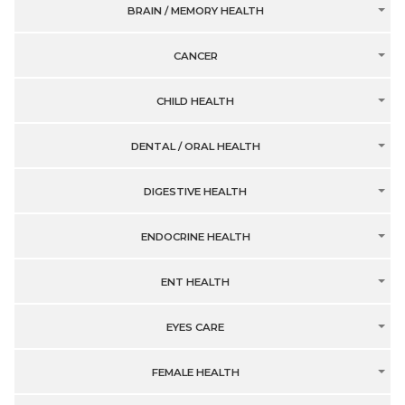
BRAIN / MEMORY HEALTH
CANCER
CHILD HEALTH
DENTAL / ORAL HEALTH
DIGESTIVE HEALTH
ENDOCRINE HEALTH
ENT HEALTH
EYES CARE
FEMALE HEALTH