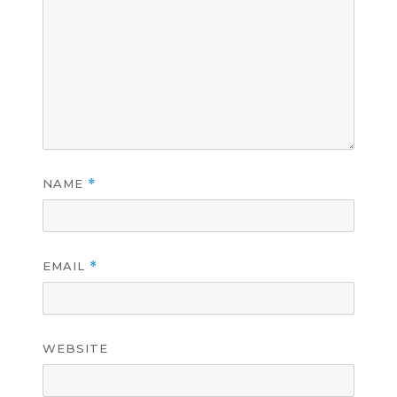
NAME
*
EMAIL
*
WEBSITE