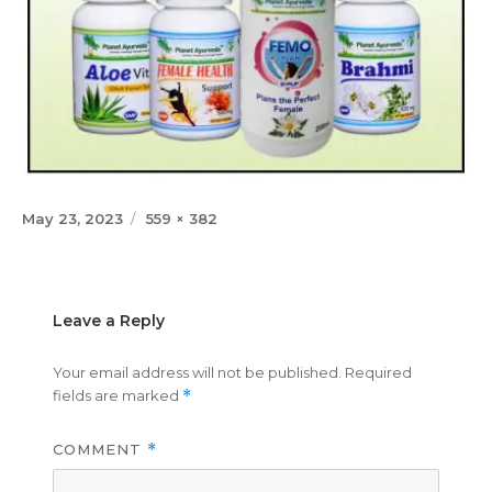
Posted
Full
May 23, 2023
559 × 382
on
size
Leave a Reply
Your email address will not be published.
Required
fields are marked
*
COMMENT
*