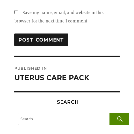
Save my name, email, and website in this
browser for the next time I comment.
Post
PUBLISHED IN
navigation
UTERUS CARE PACK
SEARCH
SE
Search
for: