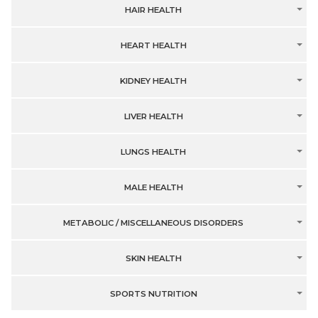
HAIR HEALTH
HEART HEALTH
KIDNEY HEALTH
LIVER HEALTH
LUNGS HEALTH
MALE HEALTH
METABOLIC / MISCELLANEOUS DISORDERS
SKIN HEALTH
SPORTS NUTRITION