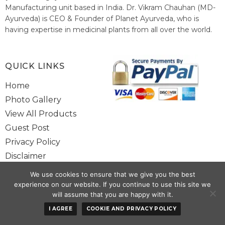
Manufacturing unit based in India. Dr. Vikram Chauhan (MD-
Ayurveda) is CEO & Founder of Planet Ayurveda, who is
having expertise in medicinal plants from all over the world.
He believes in nature's relieving power and working since
1999 to spread the knowledge of Ayurveda – the traditional
healthcare system of India.
QUICK LINKS
Home
Photo Gallery
View All Products
Guest Post
Privacy Policy
Disclaimer
Site Map
We use cookies to ensure that we give you the best
Contact Us
experience on our website. If you continue to use this site we
will assume that you are happy with it.
Copyright @ 2025 www.alwaysayurveda.com All Rights Reserved. |
I AGREE
COOKIE AND PRIVACY POLICY
Powered By
Toggloid Technologies