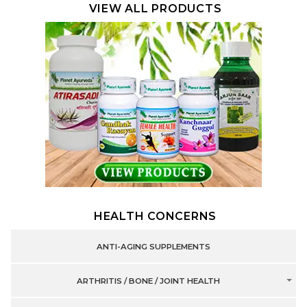
VIEW ALL PRODUCTS
HEALTH CONCERNS
ANTI-AGING SUPPLEMENTS
ARTHRITIS / BONE / JOINT HEALTH