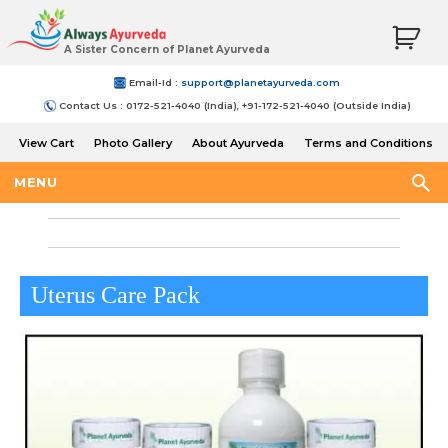
A Sister Concern of Planet Ayurveda
Email-Id :
support@planetayurveda.com
Contact Us : 0172-521-4040 (India), +91-172-521-4040 (Outside India)
View Cart
Photo Gallery
About Ayurveda
Terms and Conditions
Shipping and Return Policy
MENU
Uterus Care Pack