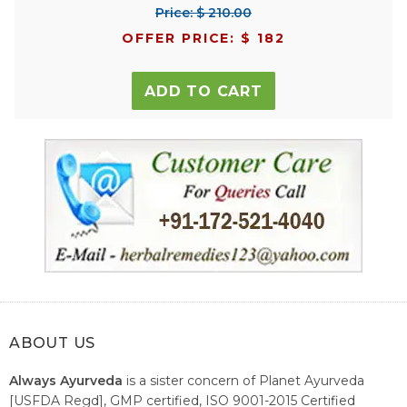
Price: $ 210.00
OFFER PRICE: $ 182
ADD TO CART
ABOUT US
Always Ayurveda
is a sister concern of Planet Ayurveda
[USFDA Regd], GMP certified, ISO 9001-2015 Certified