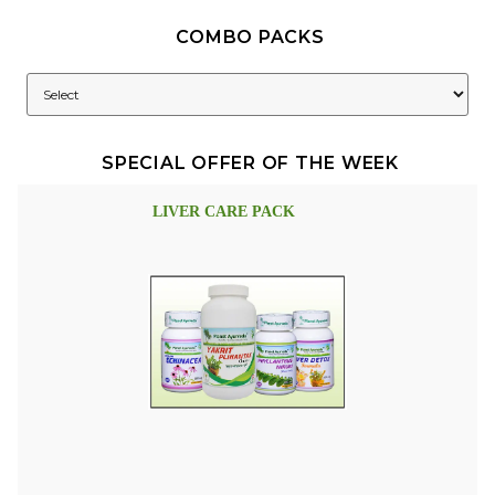
COMBO PACKS
SPECIAL OFFER OF THE WEEK
LIVER CARE PACK