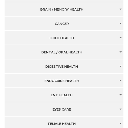
BRAIN / MEMORY HEALTH
CANCER
CHILD HEALTH
DENTAL / ORAL HEALTH
DIGESTIVE HEALTH
ENDOCRINE HEALTH
ENT HEALTH
EYES CARE
FEMALE HEALTH