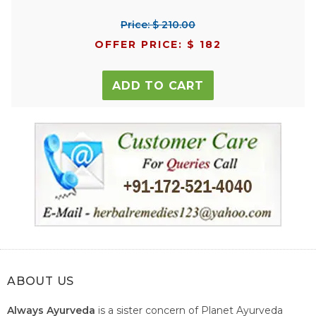
Price: $ 210.00
OFFER PRICE: $ 182
ADD TO CART
ABOUT US
Always Ayurveda
is a sister concern of Planet Ayurveda