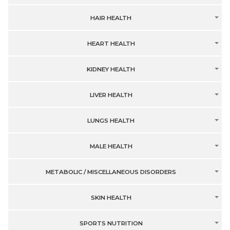
HAIR HEALTH
HEART HEALTH
KIDNEY HEALTH
LIVER HEALTH
LUNGS HEALTH
MALE HEALTH
METABOLIC / MISCELLANEOUS DISORDERS
SKIN HEALTH
SPORTS NUTRITION