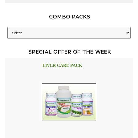
COMBO PACKS
SPECIAL OFFER OF THE WEEK
LIVER CARE PACK