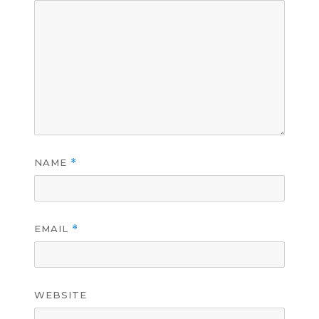
NAME
*
EMAIL
*
WEBSITE