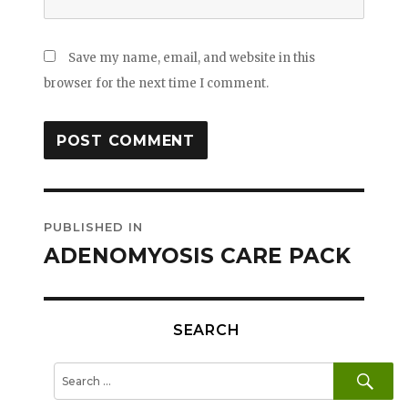
Save my name, email, and website in this
browser for the next time I comment.
Post
PUBLISHED IN
navigation
ADENOMYOSIS CARE PACK
SEARCH
SE
Search
for: