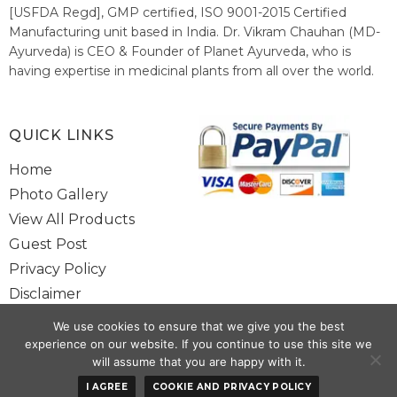
[USFDA Regd], GMP certified, ISO 9001-2015 Certified
Manufacturing unit based in India. Dr. Vikram Chauhan (MD-
Ayurveda) is CEO & Founder of Planet Ayurveda, who is
having expertise in medicinal plants from all over the world.
He believes in nature's relieving power and working since
1999 to spread the knowledge of Ayurveda – the traditional
healthcare system of India.
QUICK LINKS
Home
Photo Gallery
View All Products
Guest Post
Privacy Policy
Disclaimer
Site Map
We use cookies to ensure that we give you the best
Contact Us
experience on our website. If you continue to use this site we
will assume that you are happy with it.
Copyright @ 2025 www.alwaysayurveda.com All Rights Reserved. |
I AGREE
COOKIE AND PRIVACY POLICY