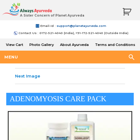
A Sister Concern of Planet Ayurveda
Email-Id :
support@planetayurveda.com
Contact Us : 0172-521-4040 (India), +91-172-521-4040 (Outside India)
View Cart
Photo Gallery
About Ayurveda
Terms and Conditions
Shipping and Return Policy
MENU
Next Image
ADENOMYOSIS CARE PACK