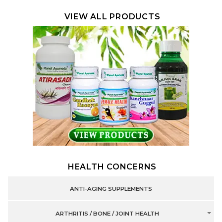
VIEW ALL PRODUCTS
HEALTH CONCERNS
ANTI-AGING SUPPLEMENTS
ARTHRITIS / BONE / JOINT HEALTH