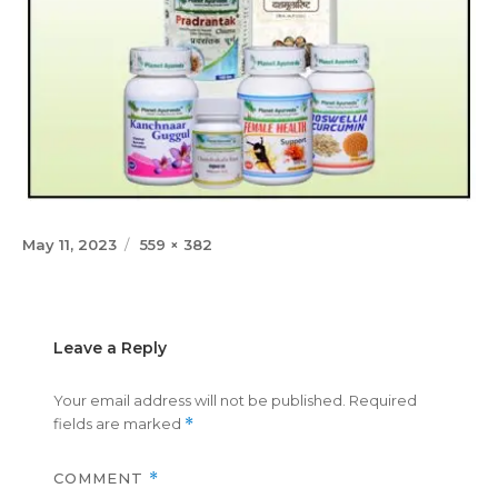
Posted
Full
May 11, 2023
559 × 382
on
size
Leave a Reply
Your email address will not be published.
Required
fields are marked
*
COMMENT
*