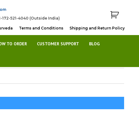
com
1-172-521-4040 (Outside India)
urveda
Terms and Conditions
Shipping and Return Policy
OW TO ORDER
CUSTOMER SUPPORT
BLOG