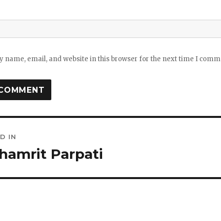
 name, email, and website in this browser for the next time I comm
D IN
ation
hamrit Parpati