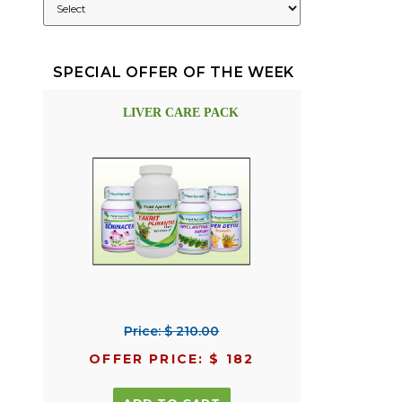
SPECIAL OFFER OF THE WEEK
LIVER CARE PACK
Price: $ 210.00
OFFER PRICE: $ 182