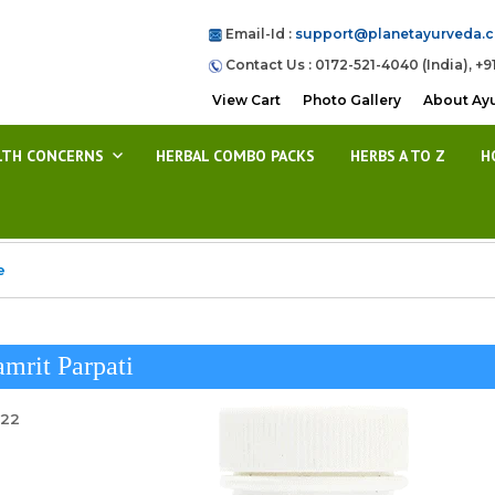
Email-Id :
support@planetayurveda.
Contact Us : 0172-521-4040 (India), +9
View Cart
Photo Gallery
About Ay
LTH CONCERNS
HERBAL COMBO PACKS
HERBS A TO Z
H
e
mrit Parpati
022