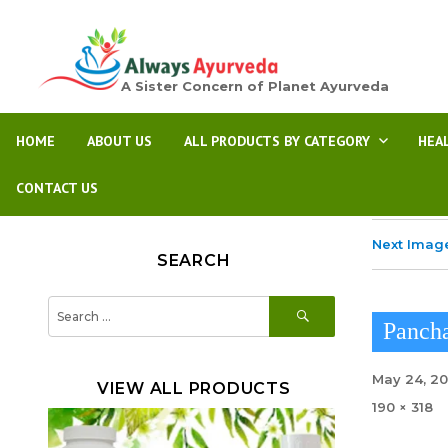
A Sister Concern of Planet Ayurveda
HOME
ABOUT US
ALL PRODUCTS BY CATEGORY
HEA
CONTACT US
Next Imag
SEARCH
SEARCH
Search
for:
Pancha
Posted
May 24, 2
VIEW ALL PRODUCTS
on
Full
190 × 318
size