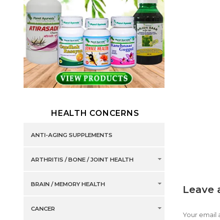
HEALTH CONCERNS
ANTI-AGING SUPPLEMENTS
ARTHRITIS / BONE / JOINT HEALTH
BRAIN / MEMORY HEALTH
Leave 
CANCER
Your email 