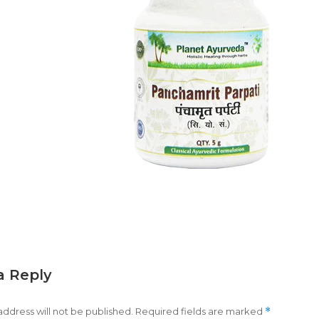
a Reply
address will not be published.
Required fields are marked
*