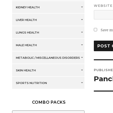
WEBSITE
KIDNEY HEALTH
LIVER HEALTH
Save my
LUNGS HEALTH
MALE HEALTH
METABOLIC / MISCELLANEOUS DISORDERS
Post
PUBLISHE
SKIN HEALTH
navig
Panc
SPORTS NUTRITION
COMBO PACKS