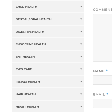
CHILD HEALTH
COMMEN
DENTAL / ORAL HEALTH
DIGESTIVE HEALTH
ENDOCRINE HEALTH
ENT HEALTH
EYES CARE
NAME
*
FEMALE HEALTH
EMAIL
*
HAIR HEALTH
HEART HEALTH