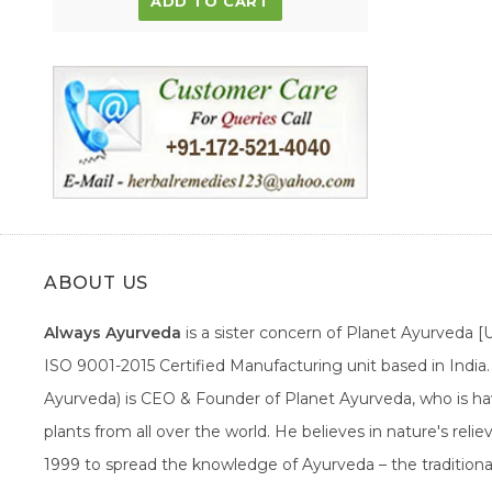
ADD TO CART
ABOUT US
Always Ayurveda
is a sister concern of Planet Ayurveda 
ISO 9001-2015 Certified Manufacturing unit based in Indi
Ayurveda) is CEO & Founder of Planet Ayurveda, who is hav
plants from all over the world. He believes in nature's rel
1999 to spread the knowledge of Ayurveda – the traditiona