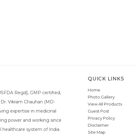
QUICK LINKS
Home
[USFDA Regd], GMP certified,
Photo Gallery
a. Dr. Vikram Chauhan (MD-
View All Products
ing expertise in medicinal
Guest Post
Privacy Policy
ieving power and working since
Disclaimer
l healthcare system of India.
Site Map