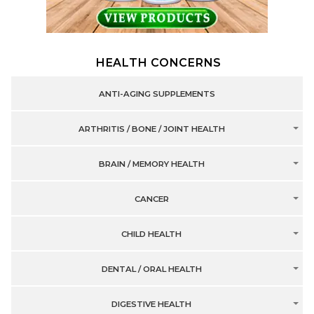
HEALTH CONCERNS
ANTI-AGING SUPPLEMENTS
ARTHRITIS / BONE / JOINT HEALTH
BRAIN / MEMORY HEALTH
CANCER
CHILD HEALTH
DENTAL / ORAL HEALTH
DIGESTIVE HEALTH