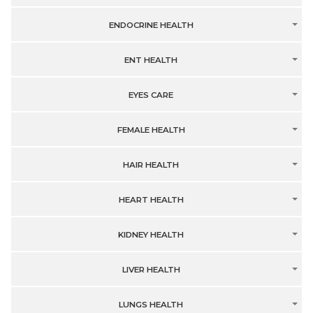
ENDOCRINE HEALTH
ENT HEALTH
EYES CARE
FEMALE HEALTH
HAIR HEALTH
HEART HEALTH
KIDNEY HEALTH
LIVER HEALTH
LUNGS HEALTH