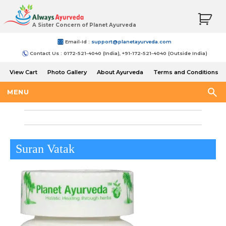
A Sister Concern of Planet Ayurveda
Email-Id :
support@planetayurveda.com
Contact Us : 0172-521-4040 (India), +91-172-521-4040 (Outside India)
View Cart
Photo Gallery
About Ayurveda
Terms and Conditions
Shipping and Return Policy
MENU
Suran Vatak