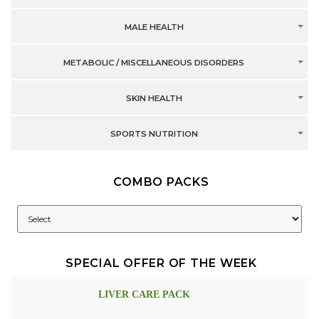
MALE HEALTH
METABOLIC / MISCELLANEOUS DISORDERS
SKIN HEALTH
SPORTS NUTRITION
COMBO PACKS
SPECIAL OFFER OF THE WEEK
LIVER CARE PACK