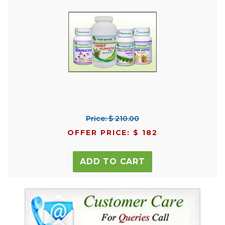
Price: $ 210.00
OFFER PRICE: $ 182
ADD TO CART