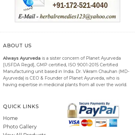
ABOUT US
Always Ayurveda
is a sister concern of Planet Ayurveda
[USFDA Regd], GMP certified, ISO 9001-2015 Certified
Manufacturing unit based in India. Dr. Vikram Chauhan (MD-
Ayurveda) is CEO & Founder of Planet Ayurveda, who is
having expertise in medicinal plants from all over the world.
He believes in nature's relieving power and working since
1999 to spread the knowledge of Ayurveda – the traditional
healthcare system of India.
QUICK LINKS
Home
Photo Gallery