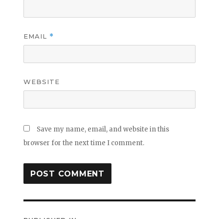
EMAIL
*
WEBSITE
Save my name, email, and website in this
browser for the next time I comment.
Post