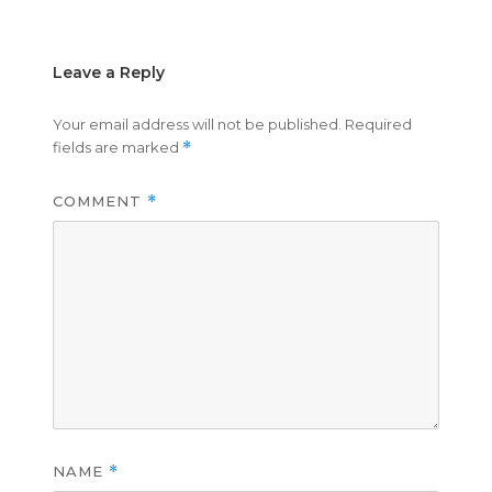
Leave a Reply
Your email address will not be published.
Required
fields are marked
*
COMMENT
*
NAME
*