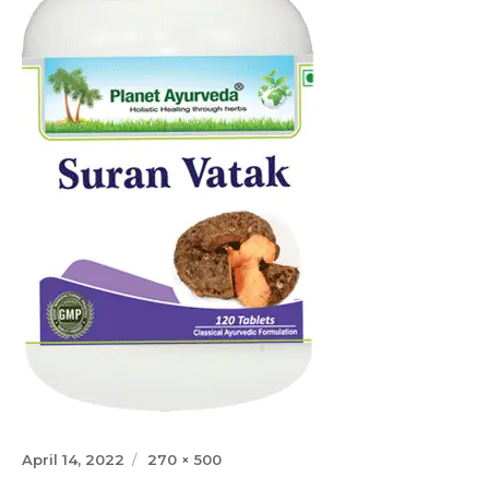
Posted
Full
April 14, 2022
270 × 500
on
size