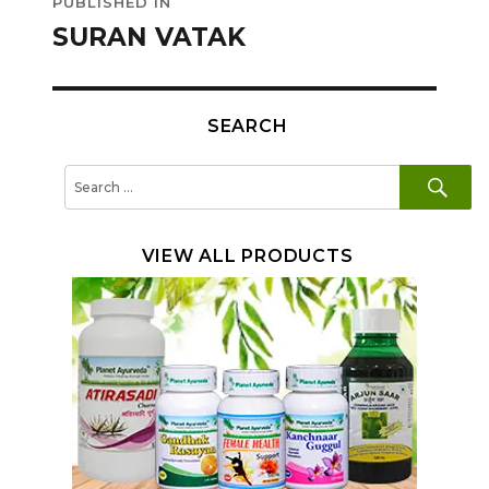
PUBLISHED IN
navigation
SURAN VATAK
SEARCH
SE
Search
for:
VIEW ALL PRODUCTS