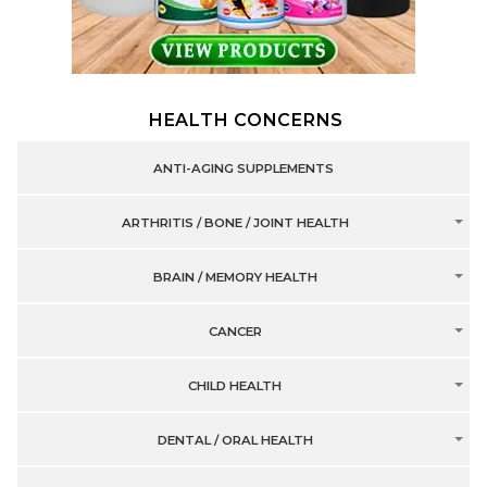
HEALTH CONCERNS
ANTI-AGING SUPPLEMENTS
ARTHRITIS / BONE / JOINT HEALTH
BRAIN / MEMORY HEALTH
CANCER
CHILD HEALTH
DENTAL / ORAL HEALTH