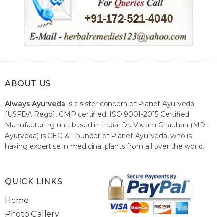
ABOUT US
Always Ayurveda
is a sister concern of Planet Ayurveda
[USFDA Regd], GMP certified, ISO 9001-2015 Certified
Manufacturing unit based in India. Dr. Vikram Chauhan (MD-
Ayurveda) is CEO & Founder of Planet Ayurveda, who is
having expertise in medicinal plants from all over the world.
He believes in nature's relieving power and working since
1999 to spread the knowledge of Ayurveda – the traditional
healthcare system of India.
QUICK LINKS
Home
Photo Gallery