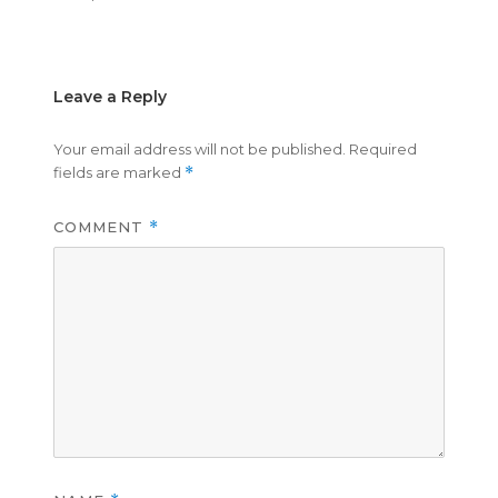
on
size
Leave a Reply
Your email address will not be published.
Required
fields are marked
*
COMMENT
*