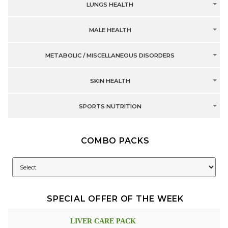
LUNGS HEALTH
MALE HEALTH
METABOLIC / MISCELLANEOUS DISORDERS
SKIN HEALTH
SPORTS NUTRITION
COMBO PACKS
SPECIAL OFFER OF THE WEEK
LIVER CARE PACK