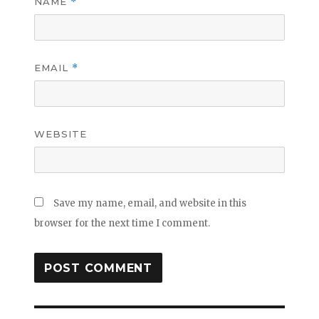
NAME
*
EMAIL
*
WEBSITE
Save my name, email, and website in this
browser for the next time I comment.