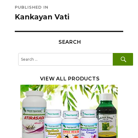
Post
PUBLISHED IN
navigation
Kankayan Vati
SEARCH
SE
Search
for:
VIEW ALL PRODUCTS