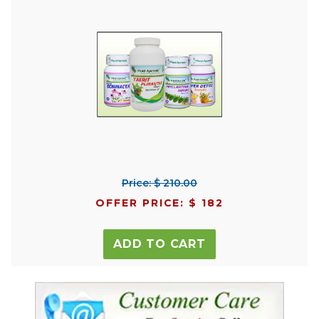
Price: $ 210.00
OFFER PRICE: $ 182
ADD TO CART