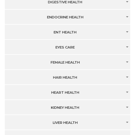
DIGESTIVE HEALTH
ENDOCRINE HEALTH
ENT HEALTH
EYES CARE
FEMALE HEALTH
HAIR HEALTH
HEART HEALTH
KIDNEY HEALTH
LIVER HEALTH