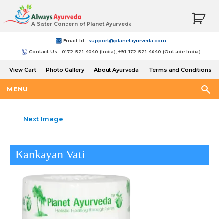
A Sister Concern of Planet Ayurveda
Email-Id :
support@planetayurveda.com
Contact Us : 0172-521-4040 (India), +91-172-521-4040 (Outside India)
View Cart
Photo Gallery
About Ayurveda
Terms and Conditions
Shipping and Return Policy
MENU
Next Image
Kankayan Vati