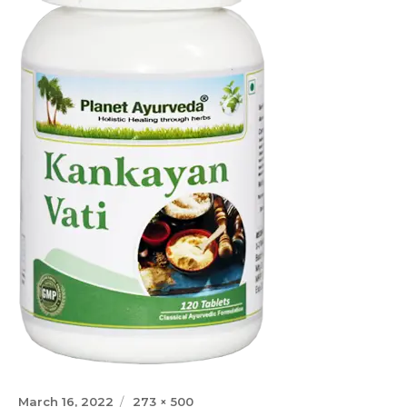
Posted
Full
March 16, 2022
273 × 500