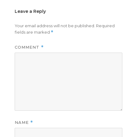
Leave a Reply
Your email address will not be published.
Required
fields are marked
*
COMMENT
*
NAME
*