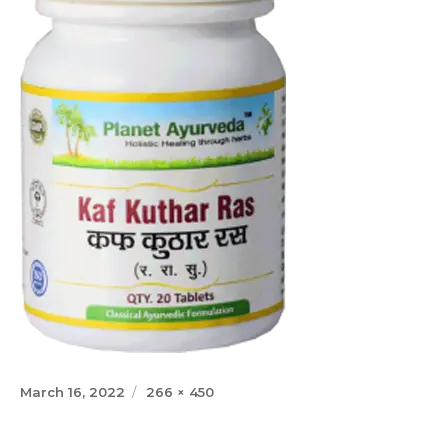
Posted
Full
March 16, 2022
266 × 450
on
size