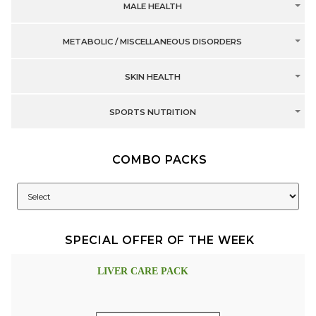
MALE HEALTH
METABOLIC / MISCELLANEOUS DISORDERS
SKIN HEALTH
SPORTS NUTRITION
COMBO PACKS
SPECIAL OFFER OF THE WEEK
LIVER CARE PACK