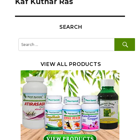
Kaf Kuthar Ras
SEARCH
SE
Search
for:
VIEW ALL PRODUCTS