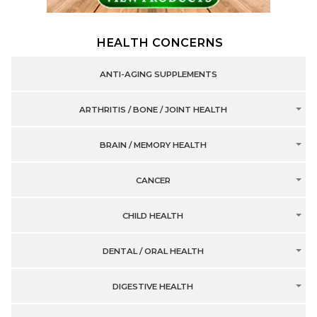
HEALTH CONCERNS
ANTI-AGING SUPPLEMENTS
ARTHRITIS / BONE / JOINT HEALTH
BRAIN / MEMORY HEALTH
CANCER
CHILD HEALTH
DENTAL / ORAL HEALTH
DIGESTIVE HEALTH