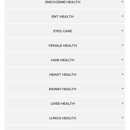
ENDOCRINE HEALTH
ENT HEALTH
EYES CARE
FEMALE HEALTH
HAIR HEALTH
HEART HEALTH
KIDNEY HEALTH
LIVER HEALTH
LUNGS HEALTH