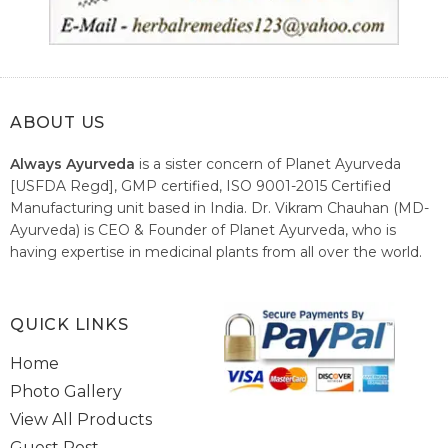
ABOUT US
Always Ayurveda
is a sister concern of Planet Ayurveda
[USFDA Regd], GMP certified, ISO 9001-2015 Certified
Manufacturing unit based in India. Dr. Vikram Chauhan (MD-
Ayurveda) is CEO & Founder of Planet Ayurveda, who is
having expertise in medicinal plants from all over the world.
He believes in nature's relieving power and working since
1999 to spread the knowledge of Ayurveda – the traditional
healthcare system of India.
QUICK LINKS
Home
Photo Gallery
View All Products
Guest Post