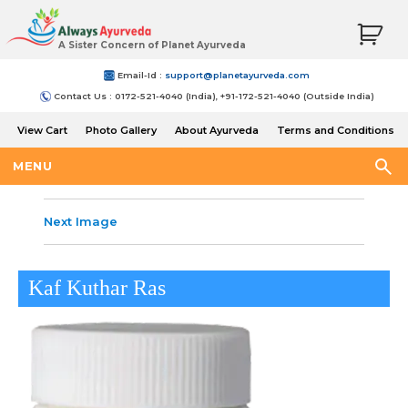
A Sister Concern of Planet Ayurveda
Email-Id :
support@planetayurveda.com
Contact Us : 0172-521-4040 (India), +91-172-521-4040 (Outside India)
View Cart
Photo Gallery
About Ayurveda
Terms and Conditions
Shipping and Return Policy
MENU
Next Image
Kaf Kuthar Ras