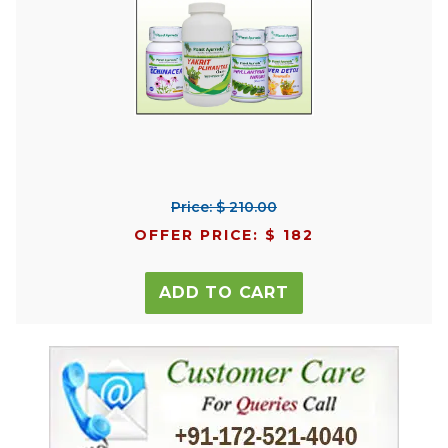
Price: $ 210.00
OFFER PRICE: $ 182
ADD TO CART