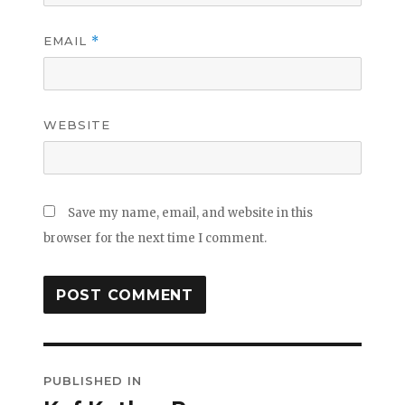
EMAIL
*
WEBSITE
Save my name, email, and website in this
browser for the next time I comment.
Post
PUBLISHED IN
navigation