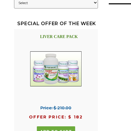
SPECIAL OFFER OF THE WEEK
LIVER CARE PACK
Price: $ 210.00
OFFER PRICE: $ 182