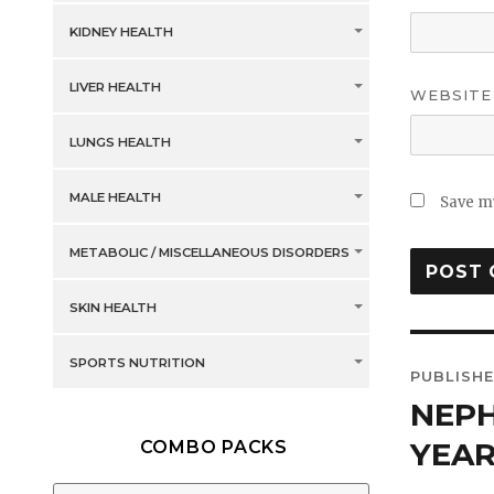
KIDNEY HEALTH
LIVER HEALTH
WEBSITE
LUNGS HEALTH
MALE HEALTH
Save my
METABOLIC / MISCELLANEOUS DISORDERS
SKIN HEALTH
Post
SPORTS NUTRITION
PUBLISHE
navig
NEPH
YEAR
COMBO PACKS