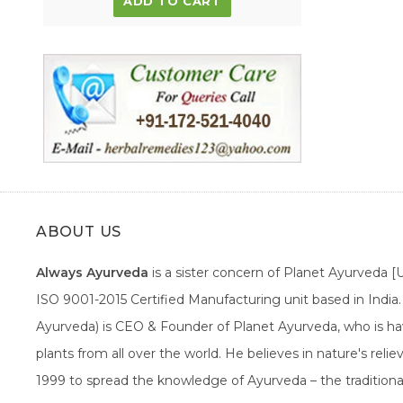
ADD TO CART
ABOUT US
Always Ayurveda
is a sister concern of Planet Ayurveda 
ISO 9001-2015 Certified Manufacturing unit based in Indi
Ayurveda) is CEO & Founder of Planet Ayurveda, who is hav
plants from all over the world. He believes in nature's rel
1999 to spread the knowledge of Ayurveda – the traditiona