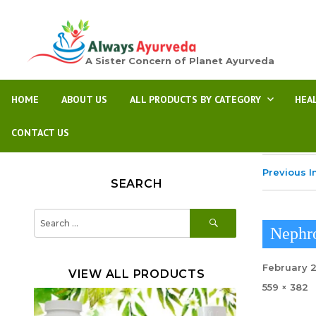
A Sister Concern of Planet Ayurveda
HOME
ABOUT US
ALL PRODUCTS BY CATEGORY
HEA
CONTACT US
Previous 
SEARCH
SEARCH
Search
for:
Nephro
Posted
February 
VIEW ALL PRODUCTS
on
Full
559 × 382
size