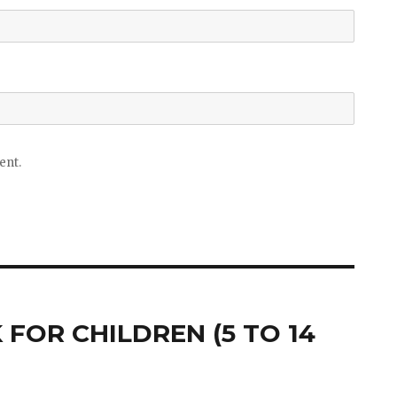
ent.
FOR CHILDREN (5 TO 14