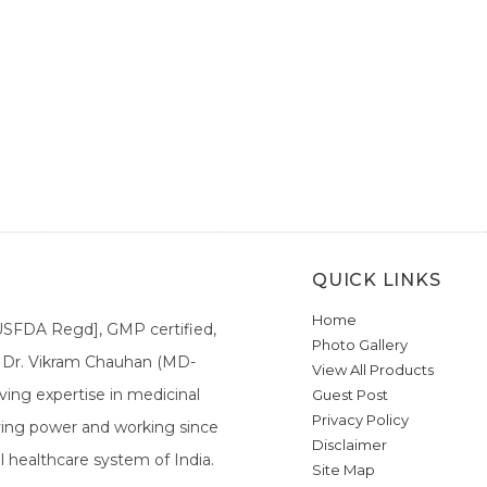
QUICK LINKS
Home
[USFDA Regd], GMP certified,
Photo Gallery
a. Dr. Vikram Chauhan (MD-
View All Products
ing expertise in medicinal
Guest Post
Privacy Policy
ieving power and working since
Disclaimer
l healthcare system of India.
Site Map