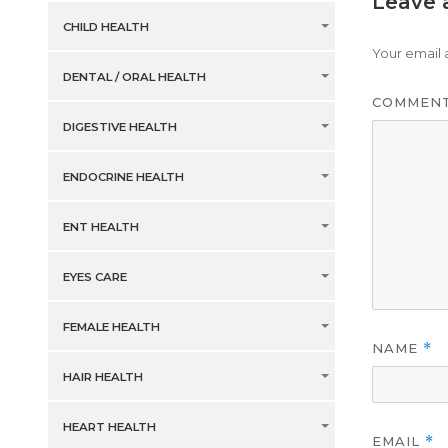
Leave 
CHILD HEALTH
Your email 
DENTAL / ORAL HEALTH
COMMEN
DIGESTIVE HEALTH
ENDOCRINE HEALTH
ENT HEALTH
EYES CARE
FEMALE HEALTH
NAME
*
HAIR HEALTH
HEART HEALTH
EMAIL
*