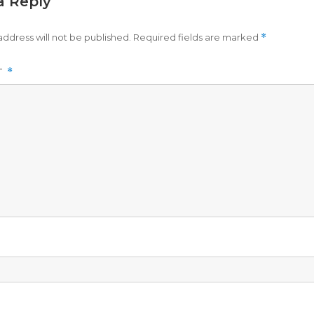
a Reply
address will not be published.
Required fields are marked
*
T
*