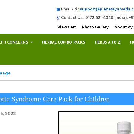
Email-Id :
support@planetayurveda.
Contact Us : 0172-521-4040 (India), +9
View Cart
Photo Gallery
About Ay
LTH CONCERNS
HERBAL COMBO PACKS
HERBS A TO Z
H
Image
tic Syndrome Care Pack for Children
26, 2022