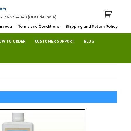
com
1-172-521-4040 (Outside India)
urveda
Terms and Conditions
Shipping and Return Policy
OW TO ORDER
CUSTOMER SUPPORT
BLOG