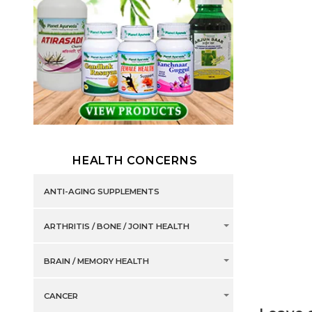
HEALTH CONCERNS
ANTI-AGING SUPPLEMENTS
ARTHRITIS / BONE / JOINT HEALTH
BRAIN / MEMORY HEALTH
CANCER