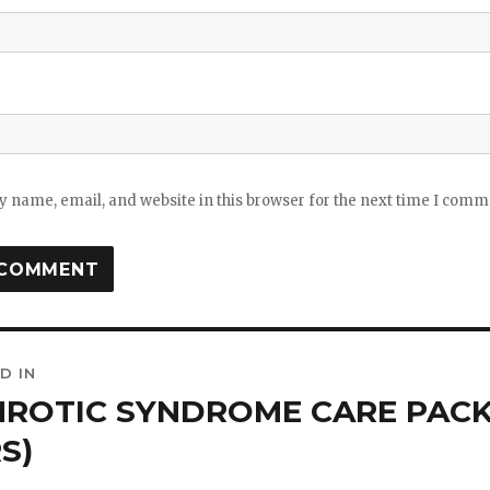
 name, email, and website in this browser for the next time I comm
D IN
ation
ROTIC SYNDROME CARE PACK 
S)