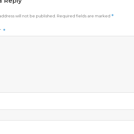
a Reply
address will not be published.
Required fields are marked
*
T
*