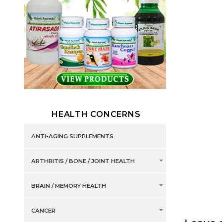
HEALTH CONCERNS
ANTI-AGING SUPPLEMENTS
ARTHRITIS / BONE / JOINT HEALTH
BRAIN / MEMORY HEALTH
CANCER