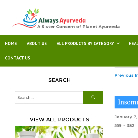
A Sister Concern of Planet Ayurveda
HOME
ABOUT US
ALL PRODUCTS BY CATEGORY
HEA
CONTACT US
Previous 
SEARCH
SEARCH
Search
for:
Insom
Posted
January 7,
VIEW ALL PRODUCTS
on
Full
559 × 382
size