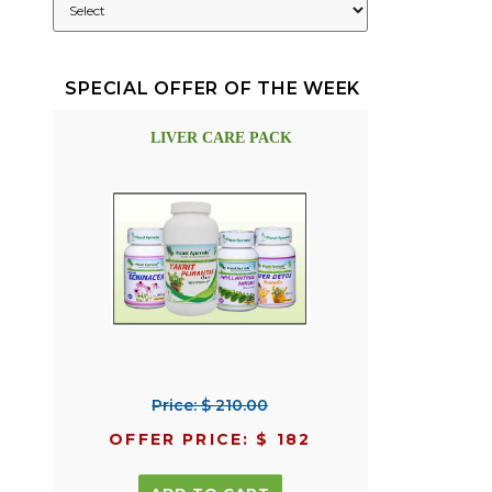
SPECIAL OFFER OF THE WEEK
LIVER CARE PACK
Price: $ 210.00
OFFER PRICE: $ 182