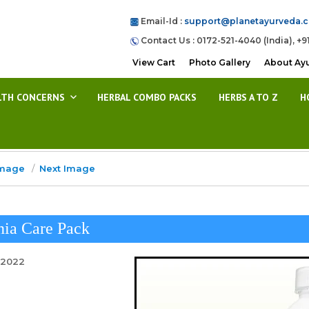
Email-Id :
support@planetayurveda.
Contact Us : 0172-521-4040 (India), +9
View Cart
Photo Gallery
About Ay
LTH CONCERNS
HERBAL COMBO PACKS
HERBS A TO Z
H
Image
Next Image
nia Care Pack
 2022