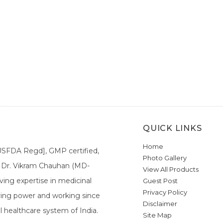
QUICK LINKS
Home
[USFDA Regd], GMP certified,
Photo Gallery
a. Dr. Vikram Chauhan (MD-
View All Products
ing expertise in medicinal
Guest Post
Privacy Policy
ieving power and working since
Disclaimer
l healthcare system of India.
Site Map