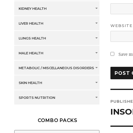
KIDNEY HEALTH
LIVER HEALTH
WEBSITE
LUNGS HEALTH
MALE HEALTH
Save my
METABOLIC / MISCELLANEOUS DISORDERS
SKIN HEALTH
Post
SPORTS NUTRITION
PUBLISHE
navig
INSO
COMBO PACKS