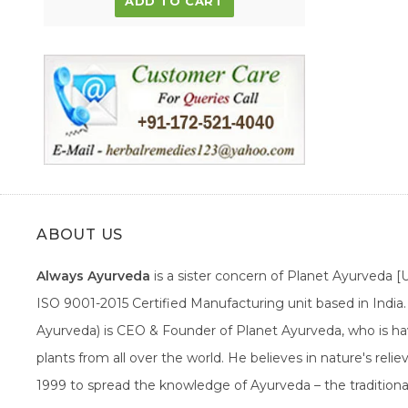
ADD TO CART
ABOUT US
Always Ayurveda
is a sister concern of Planet Ayurveda 
ISO 9001-2015 Certified Manufacturing unit based in Indi
Ayurveda) is CEO & Founder of Planet Ayurveda, who is hav
plants from all over the world. He believes in nature's rel
1999 to spread the knowledge of Ayurveda – the traditiona