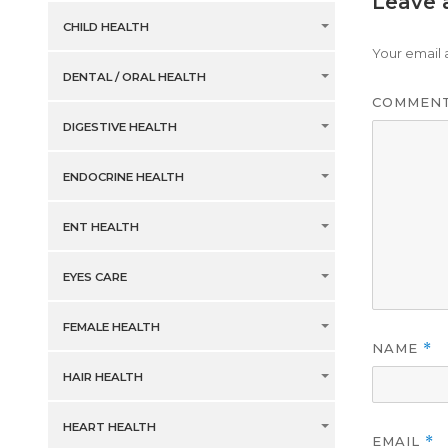
Leave 
CHILD HEALTH
Your email 
DENTAL / ORAL HEALTH
COMMEN
DIGESTIVE HEALTH
ENDOCRINE HEALTH
ENT HEALTH
EYES CARE
FEMALE HEALTH
NAME
*
HAIR HEALTH
HEART HEALTH
EMAIL
*