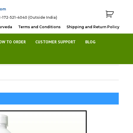
com
1-172-521-4040 (Outside India)
urveda
Terms and Conditions
Shipping and Return Policy
OW TO ORDER
CUSTOMER SUPPORT
BLOG