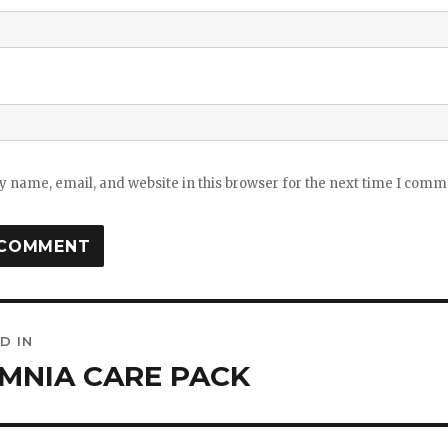
 name, email, and website in this browser for the next time I comm
D IN
ation
MNIA CARE PACK