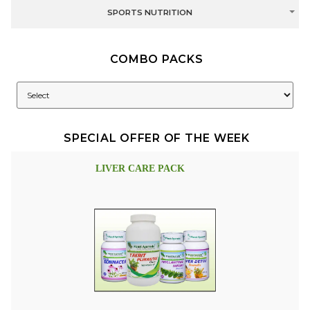
SPORTS NUTRITION
COMBO PACKS
SPECIAL OFFER OF THE WEEK
LIVER CARE PACK