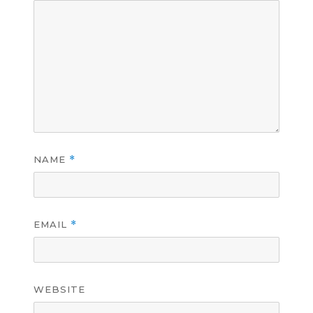
NAME
*
EMAIL
*
WEBSITE