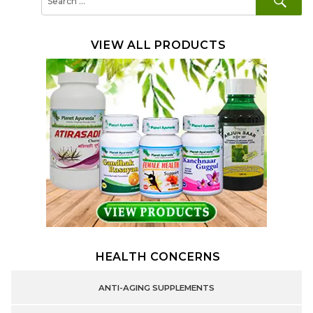
for:
VIEW ALL PRODUCTS
HEALTH CONCERNS
ANTI-AGING SUPPLEMENTS