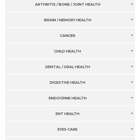
ARTHRITIS / BONE / JOINT HEALTH
BRAIN / MEMORY HEALTH
CANCER
CHILD HEALTH
DENTAL / ORAL HEALTH
DIGESTIVE HEALTH
ENDOCRINE HEALTH
ENT HEALTH
EYES CARE