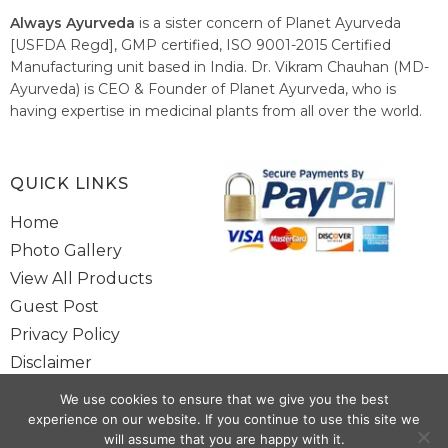
Always Ayurveda
is a sister concern of Planet Ayurveda
[USFDA Regd], GMP certified, ISO 9001-2015 Certified
Manufacturing unit based in India. Dr. Vikram Chauhan (MD-
Ayurveda) is CEO & Founder of Planet Ayurveda, who is
having expertise in medicinal plants from all over the world.
He believes in nature's relieving power and working since
1999 to spread the knowledge of Ayurveda – the traditional
healthcare system of India.
QUICK LINKS
Home
Photo Gallery
View All Products
Guest Post
Privacy Policy
Disclaimer
Site Map
We use cookies to ensure that we give you the best
Contact Us
experience on our website. If you continue to use this site we
will assume that you are happy with it.