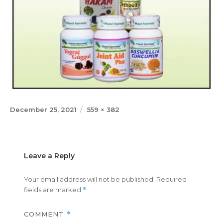
Posted
Full
December 25, 2021
559 × 382
on
size
Leave a Reply
Your email address will not be published.
Required
fields are marked
*
COMMENT
*