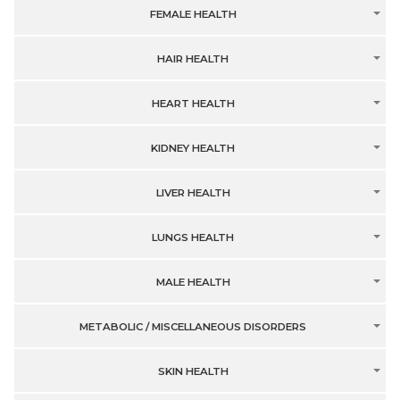
FEMALE HEALTH
HAIR HEALTH
HEART HEALTH
KIDNEY HEALTH
LIVER HEALTH
LUNGS HEALTH
MALE HEALTH
METABOLIC / MISCELLANEOUS DISORDERS
SKIN HEALTH