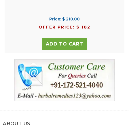
Price: $ 210.00
OFFER PRICE: $ 182
ADD TO CART
ABOUT US