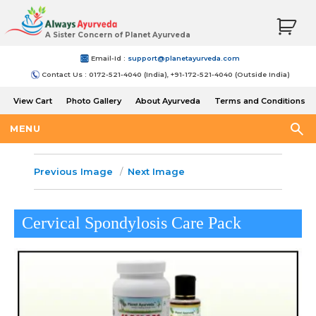
A Sister Concern of Planet Ayurveda
Email-Id :
support@planetayurveda.com
Contact Us : 0172-521-4040 (India), +91-172-521-4040 (Outside India)
View Cart
Photo Gallery
About Ayurveda
Terms and Conditions
Shipping and Return Policy
MENU
Previous Image
Next Image
Cervical Spondylosis Care Pack