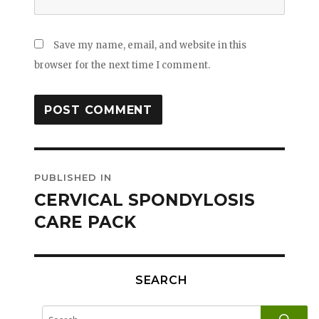
Save my name, email, and website in this
browser for the next time I comment.
Post
PUBLISHED IN
navigation
CERVICAL SPONDYLOSIS
CARE PACK
SEARCH
SE
Search