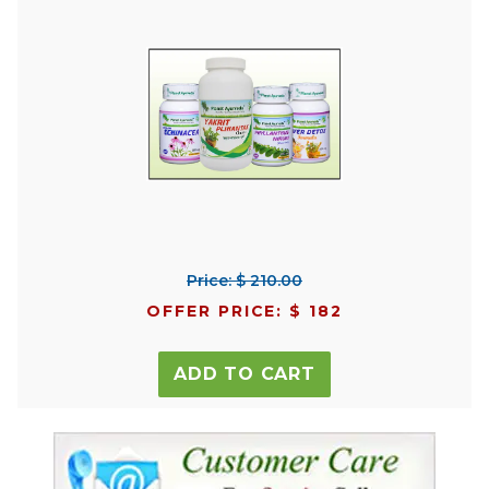
Price: $ 210.00
OFFER PRICE: $ 182
ADD TO CART