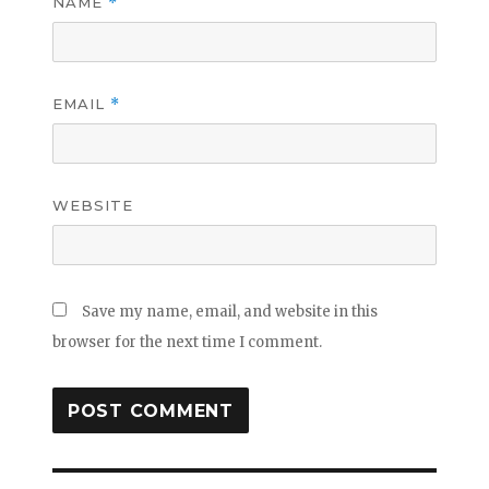
NAME
*
EMAIL
*
WEBSITE
Save my name, email, and website in this
browser for the next time I comment.