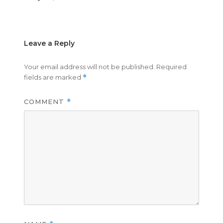
on
size
Leave a Reply
Your email address will not be published.
Required
fields are marked
*
COMMENT
*