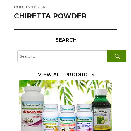
Post
PUBLISHED IN
navigation
CHIRETTA POWDER
SEARCH
SE
Search
for:
VIEW ALL PRODUCTS