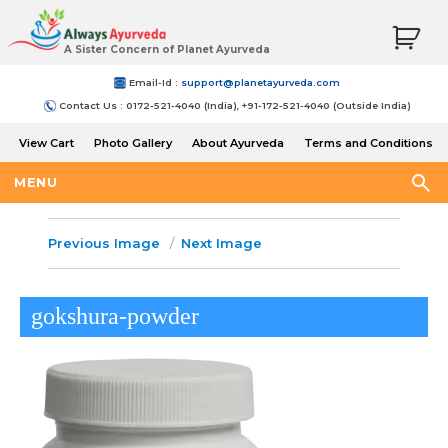
A Sister Concern of Planet Ayurveda
Email-Id :
support@planetayurveda.com
Contact Us : 0172-521-4040 (India), +91-172-521-4040 (Outside India)
View Cart
Photo Gallery
About Ayurveda
Terms and Conditions
Shipping and Return Policy
MENU
Previous Image
Next Image
gokshura-powder