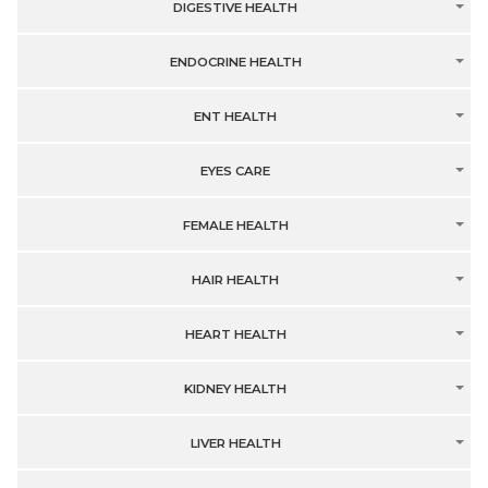
DIGESTIVE HEALTH
ENDOCRINE HEALTH
ENT HEALTH
EYES CARE
FEMALE HEALTH
HAIR HEALTH
HEART HEALTH
KIDNEY HEALTH
LIVER HEALTH