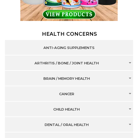
HEALTH CONCERNS
ANTI-AGING SUPPLEMENTS
ARTHRITIS / BONE / JOINT HEALTH
BRAIN / MEMORY HEALTH
CANCER
CHILD HEALTH
DENTAL / ORAL HEALTH