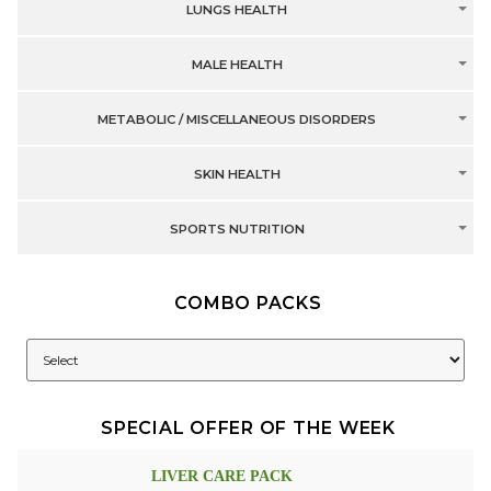
LUNGS HEALTH
MALE HEALTH
METABOLIC / MISCELLANEOUS DISORDERS
SKIN HEALTH
SPORTS NUTRITION
COMBO PACKS
SPECIAL OFFER OF THE WEEK
LIVER CARE PACK