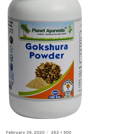
Posted
Full
February 26, 2020
262 × 500