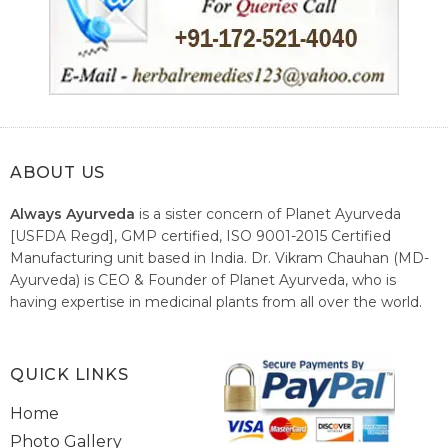
ABOUT US
Always Ayurveda
is a sister concern of Planet Ayurveda
[USFDA Regd], GMP certified, ISO 9001-2015 Certified
Manufacturing unit based in India. Dr. Vikram Chauhan (MD-
Ayurveda) is CEO & Founder of Planet Ayurveda, who is
having expertise in medicinal plants from all over the world.
He believes in nature's relieving power and working since
1999 to spread the knowledge of Ayurveda – the traditional
healthcare system of India.
QUICK LINKS
Home
Photo Gallery