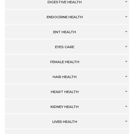
DIGESTIVE HEALTH
ENDOCRINE HEALTH
ENT HEALTH
EYES CARE
FEMALE HEALTH
HAIR HEALTH
HEART HEALTH
KIDNEY HEALTH
LIVER HEALTH