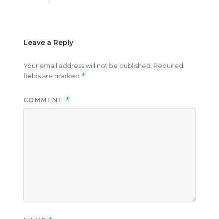
on
size
Leave a Reply
Your email address will not be published.
Required
fields are marked
*
COMMENT
*