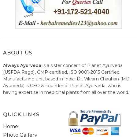
ABOUT US
Always Ayurveda
is a sister concern of Planet Ayurveda
[USFDA Regd], GMP certified, ISO 9001-2015 Certified
Manufacturing unit based in India. Dr. Vikram Chauhan (MD-
Ayurveda) is CEO & Founder of Planet Ayurveda, who is
having expertise in medicinal plants from all over the world.
He believes in nature's relieving power and working since
1999 to spread the knowledge of Ayurveda – the traditional
healthcare system of India.
QUICK LINKS
Home
Photo Gallery