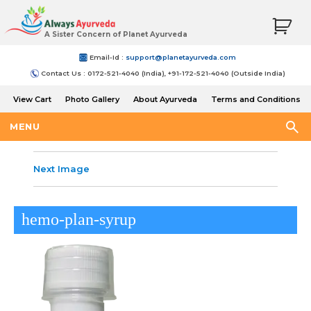
A Sister Concern of Planet Ayurveda
Email-Id :
support@planetayurveda.com
Contact Us : 0172-521-4040 (India), +91-172-521-4040 (Outside India)
View Cart
Photo Gallery
About Ayurveda
Terms and Conditions
Shipping and Return Policy
MENU
Next Image
hemo-plan-syrup