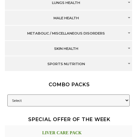
LUNGS HEALTH
MALE HEALTH
METABOLIC / MISCELLANEOUS DISORDERS
SKIN HEALTH
SPORTS NUTRITION
COMBO PACKS
SPECIAL OFFER OF THE WEEK
LIVER CARE PACK