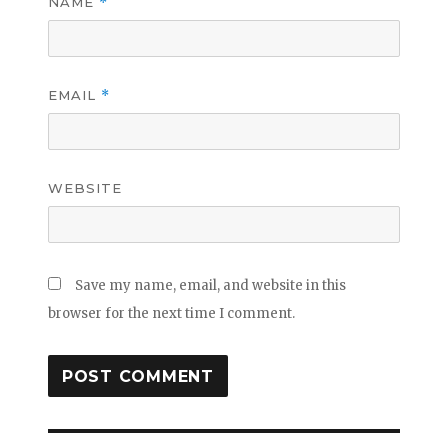
NAME
*
EMAIL
*
WEBSITE
Save my name, email, and website in this
browser for the next time I comment.