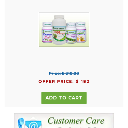
Price: $ 210.00
OFFER PRICE: $ 182
ADD TO CART