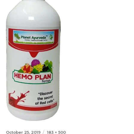
Posted
Full
October 25, 2019
183 × 500