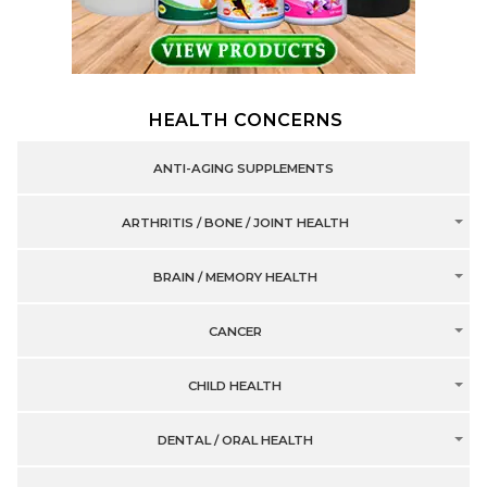
HEALTH CONCERNS
ANTI-AGING SUPPLEMENTS
ARTHRITIS / BONE / JOINT HEALTH
BRAIN / MEMORY HEALTH
CANCER
CHILD HEALTH
DENTAL / ORAL HEALTH