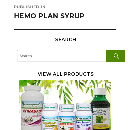
Post
PUBLISHED IN
navigation
HEMO PLAN SYRUP
SEARCH
SE
Search
for:
VIEW ALL PRODUCTS