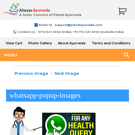
A Sister Concern of Planet Ayurveda
Email-Id :
support@planetayurveda.com
Contact Us : 0172-521-4040 (India), +91-172-521-4040 (Outside India)
View Cart
Photo Gallery
About Ayurveda
Terms and Conditions
Shipping and Return Policy
MENU
Previous Image
Next Image
whatsapp-popup-images