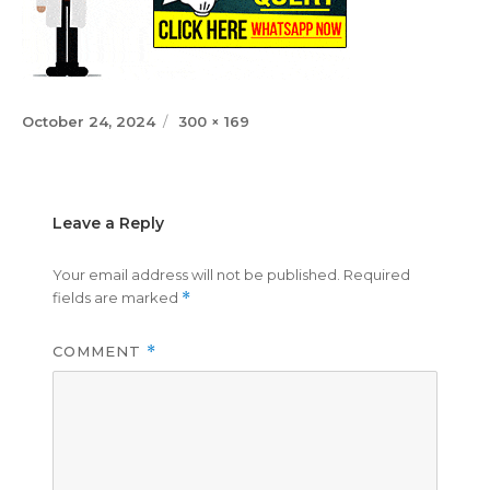
Posted
Full
October 24, 2024
300 × 169
on
size
Leave a Reply
Your email address will not be published.
Required
fields are marked
*
COMMENT
*