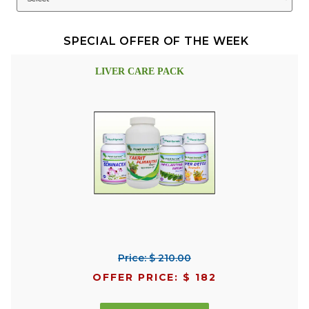
SPECIAL OFFER OF THE WEEK
LIVER CARE PACK
Price: $ 210.00
OFFER PRICE: $ 182