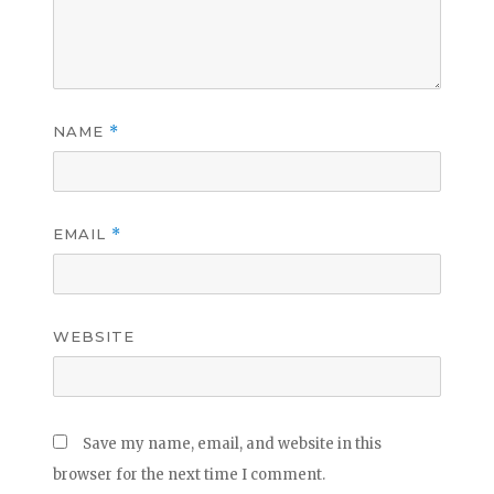
NAME
*
EMAIL
*
WEBSITE
Save my name, email, and website in this
browser for the next time I comment.