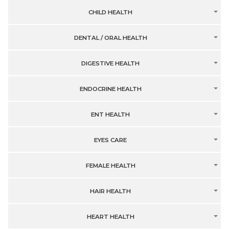
CHILD HEALTH
DENTAL / ORAL HEALTH
DIGESTIVE HEALTH
ENDOCRINE HEALTH
ENT HEALTH
EYES CARE
FEMALE HEALTH
HAIR HEALTH
HEART HEALTH