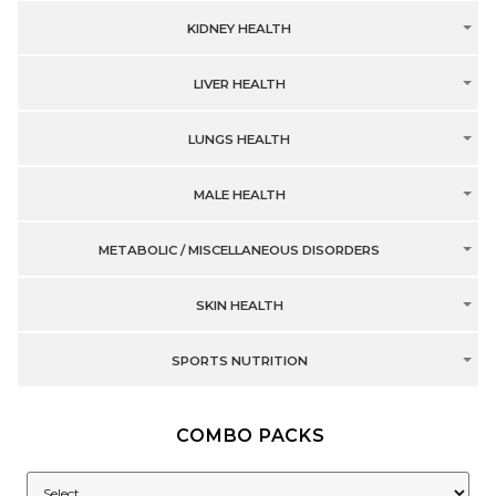
KIDNEY HEALTH
LIVER HEALTH
LUNGS HEALTH
MALE HEALTH
METABOLIC / MISCELLANEOUS DISORDERS
SKIN HEALTH
SPORTS NUTRITION
COMBO PACKS