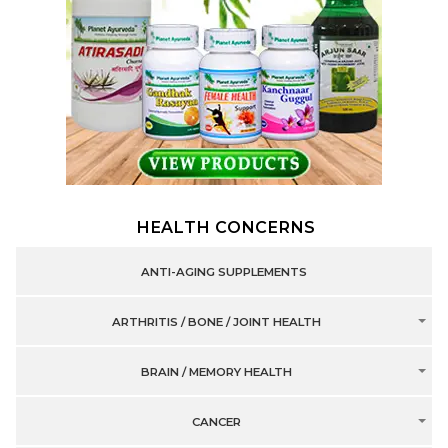
HEALTH CONCERNS
ANTI-AGING SUPPLEMENTS
ARTHRITIS / BONE / JOINT HEALTH
BRAIN / MEMORY HEALTH
CANCER