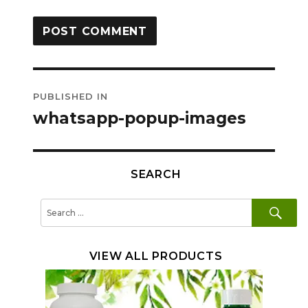
Post
PUBLISHED IN
navigation
whatsapp-popup-images
SEARCH
SE
Search
for:
VIEW ALL PRODUCTS