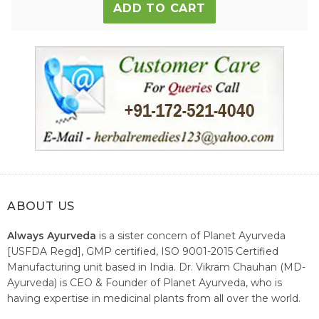
ADD TO CART
ABOUT US
Always Ayurveda
is a sister concern of Planet Ayurveda
[USFDA Regd], GMP certified, ISO 9001-2015 Certified
Manufacturing unit based in India. Dr. Vikram Chauhan (MD-
Ayurveda) is CEO & Founder of Planet Ayurveda, who is
having expertise in medicinal plants from all over the world.
He believes in nature's relieving power and working since