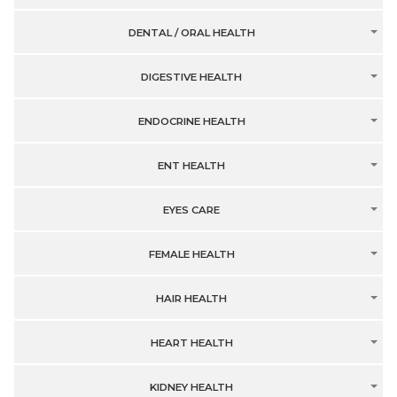
DENTAL / ORAL HEALTH
DIGESTIVE HEALTH
ENDOCRINE HEALTH
ENT HEALTH
EYES CARE
FEMALE HEALTH
HAIR HEALTH
HEART HEALTH
KIDNEY HEALTH