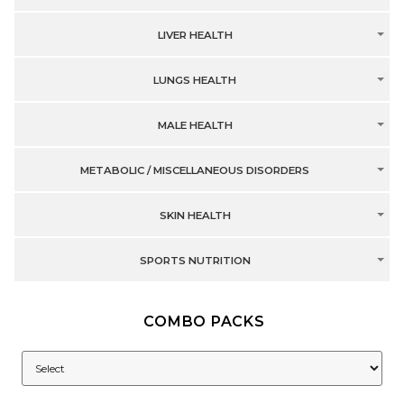
LIVER HEALTH
LUNGS HEALTH
MALE HEALTH
METABOLIC / MISCELLANEOUS DISORDERS
SKIN HEALTH
SPORTS NUTRITION
COMBO PACKS