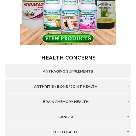
HEALTH CONCERNS
ANTI-AGING SUPPLEMENTS
ARTHRITIS / BONE / JOINT HEALTH
BRAIN / MEMORY HEALTH
CANCER
CHILD HEALTH