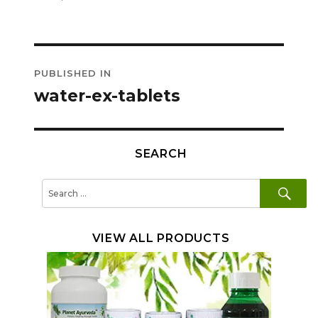
on
size
Post
PUBLISHED IN
navigation
water-ex-tablets
SEARCH
SE
Search
for:
VIEW ALL PRODUCTS