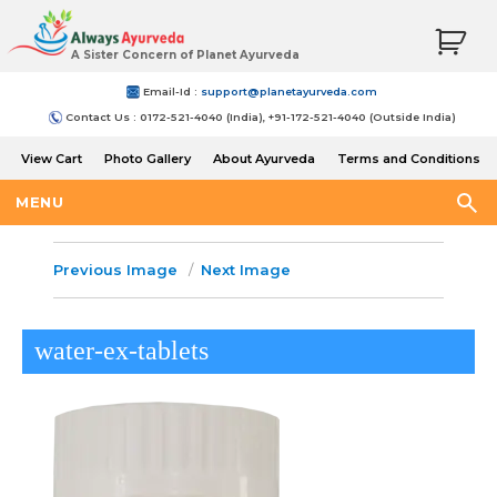
A Sister Concern of Planet Ayurveda
Email-Id :
support@planetayurveda.com
Contact Us : 0172-521-4040 (India), +91-172-521-4040 (Outside India)
View Cart
Photo Gallery
About Ayurveda
Terms and Conditions
Shipping and Return Policy
MENU
Previous Image
Next Image
water-ex-tablets