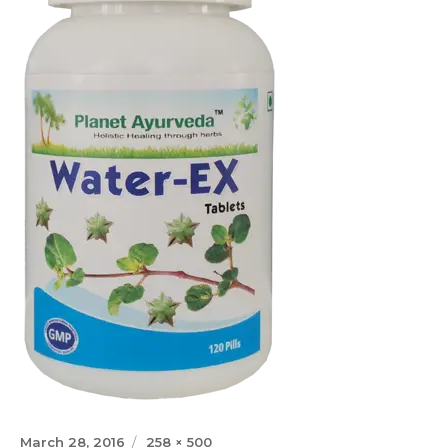
Posted
Full
March 28, 2016
258 × 500