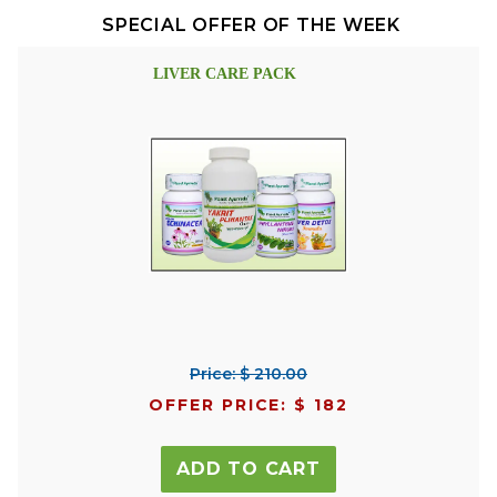
SPECIAL OFFER OF THE WEEK
LIVER CARE PACK
Price: $ 210.00
OFFER PRICE: $ 182
ADD TO CART