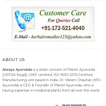
ABOUT US
Always Ayurveda
is a sister concern of Planet Ayurveda
[USFDA Regd], GMP certified, ISO 9001-2015 Certified
Manufacturing unit based in India. Dr. Vikram Chauhan (MD-
Ayurveda) is CEO & Founder of Planet Ayurveda, who is
having expertise in medicinal plants from all over the world.
He believes in nature's relieving power and working since
1999 to spread the knowledge of Ayurveda – the traditional
healthcare system of India.