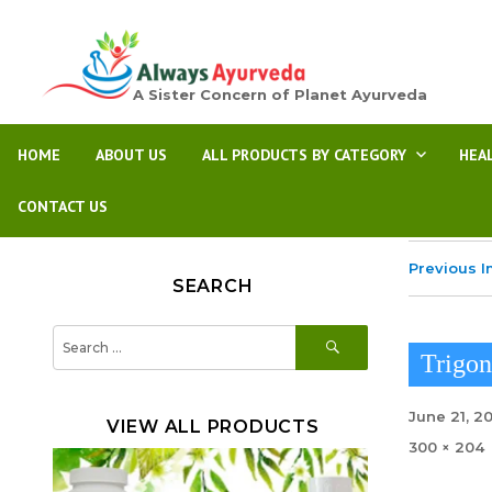
A Sister Concern of Planet Ayurveda
HOME
ABOUT US
ALL PRODUCTS BY CATEGORY
HEA
CONTACT US
Previous 
SEARCH
SEARCH
Search
for:
Trigo
Posted
June 21, 2
VIEW ALL PRODUCTS
on
Full
300 × 204
size