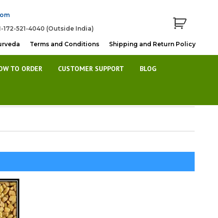
com
1-172-521-4040 (Outside India)
urveda
Terms and Conditions
Shipping and Return Policy
OW TO ORDER
CUSTOMER SUPPORT
BLOG