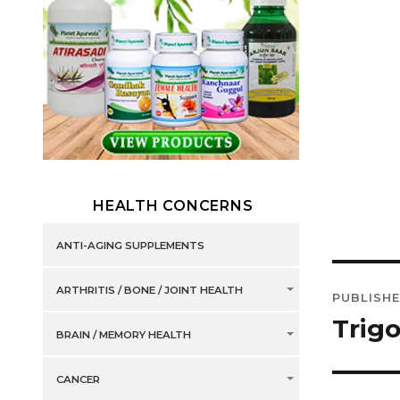
HEALTH CONCERNS
ANTI-AGING SUPPLEMENTS
Post
ARTHRITIS / BONE / JOINT HEALTH
PUBLISHE
navig
Trig
BRAIN / MEMORY HEALTH
CANCER