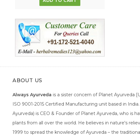
ADD TO CART
ABOUT US
Always Ayurveda
is a sister concern of Planet Ayurveda 
ISO 9001-2015 Certified Manufacturing unit based in Indi
Ayurveda) is CEO & Founder of Planet Ayurveda, who is hav
plants from all over the world. He believes in nature's rel
1999 to spread the knowledge of Ayurveda – the traditiona