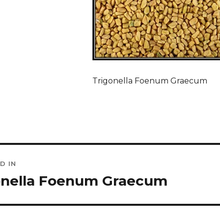
Trigonella Foenum Graecum
D IN
ation
onella Foenum Graecum