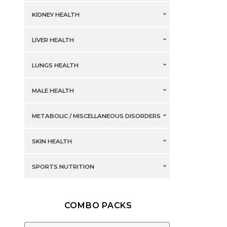
KIDNEY HEALTH
LIVER HEALTH
LUNGS HEALTH
MALE HEALTH
METABOLIC / MISCELLANEOUS DISORDERS
SKIN HEALTH
SPORTS NUTRITION
COMBO PACKS