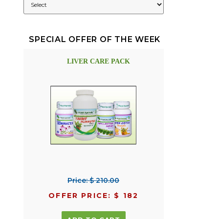
SPECIAL OFFER OF THE WEEK
LIVER CARE PACK
Price: $ 210.00
OFFER PRICE: $ 182