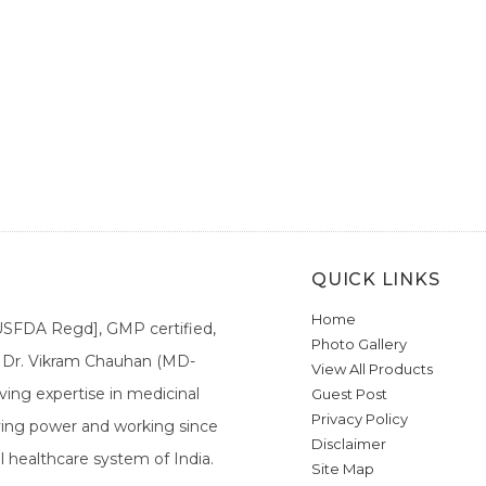
QUICK LINKS
Home
[USFDA Regd], GMP certified,
Photo Gallery
a. Dr. Vikram Chauhan (MD-
View All Products
ing expertise in medicinal
Guest Post
Privacy Policy
ieving power and working since
Disclaimer
l healthcare system of India.
Site Map