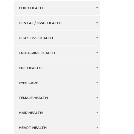
CHILD HEALTH
DENTAL / ORAL HEALTH
DIGESTIVE HEALTH
ENDOCRINE HEALTH
ENT HEALTH
EYES CARE
FEMALE HEALTH
HAIR HEALTH
HEART HEALTH