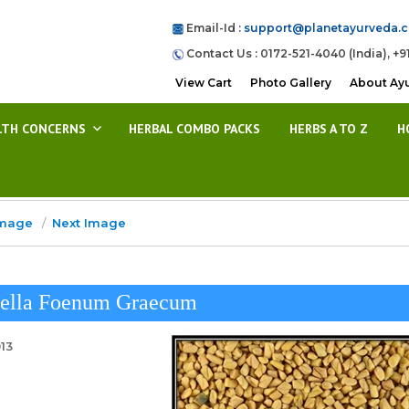
Email-Id :
support@planetayurveda.
Contact Us : 0172-521-4040 (India), +9
View Cart
Photo Gallery
About Ay
LTH CONCERNS
HERBAL COMBO PACKS
HERBS A TO Z
H
Image
Next Image
nella Foenum Graecum
013