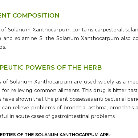
ENT COMPOSITION
 of Solanum Xanthocarpum contains carpesteral, solano
e and solamine S. the Solanum Xanthocarpum also conta
ds.
PEUTIC POWERS OF THE HERB
s of Solanum Xanthocarpum are used widely as a medi
s for relieving common ailments. This drug is bitter ta
s have shown that the plant possesses anti bacterial bene
can relieve problems of bronchial asthma, bronchitis an
seful in acute cases of gastrointestinal problems.
ERTIES OF THE SOLANUM XANTHOCARPUM ARE:-