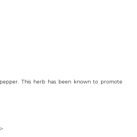
ck pepper. This herb has been known to promote
:-