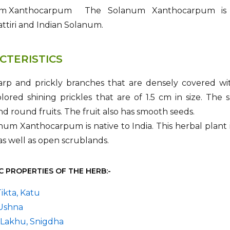
The Solanum Xanthocarpum is p
tiri and Indian Solanum.
CTERISTICS
harp and prickly branches that are densely covered wi
lored shining prickles that are of 1.5 cm in size. The
nd round fruits. The fruit also has smooth seeds.
um Xanthocarpum is native to India. This herbal plant i
as well as open scrublands.
C PROPERTIES OF THE HERB:-
Tikta, Katu
 Ushna
 Lakhu, Snigdha