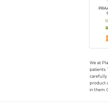
PRA
R
R
A
We at Pla
patients.
carefully
product q
in them. 