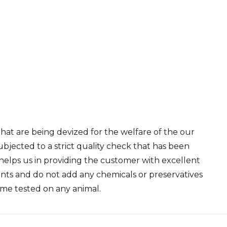
at are being devized for the welfare of the our
ubjected to a strict quality check that has been
helps us in providing the customer with excellent
nts and do not add any chemicals or preservatives
ime tested on any animal.