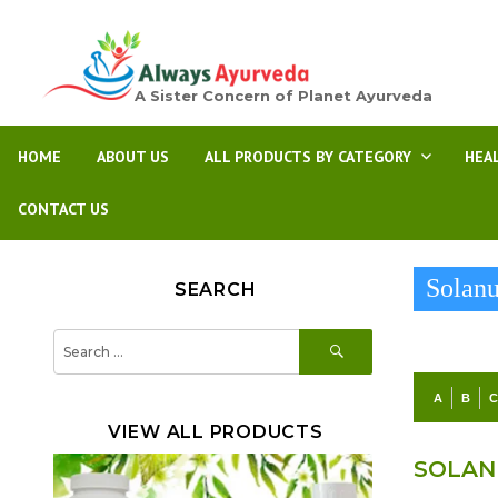
A Sister Concern of Planet Ayurveda
HOME
ABOUT US
ALL PRODUCTS BY CATEGORY
HEA
CONTACT US
Solan
SEARCH
SEARCH
Search
for:
A
B
VIEW ALL PRODUCTS
SOLAN