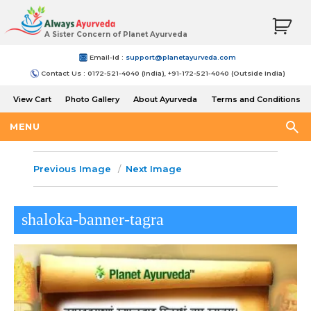
A Sister Concern of Planet Ayurveda
Email-Id :
support@planetayurveda.com
Contact Us : 0172-521-4040 (India), +91-172-521-4040 (Outside India)
View Cart
Photo Gallery
About Ayurveda
Terms and Conditions
Shipping and Return Policy
MENU
Previous Image
Next Image
shaloka-banner-tagra