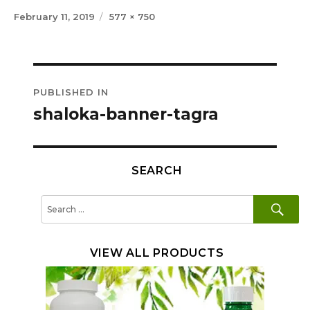
Posted
Full
February 11, 2019
577 × 750
on
size
Post
PUBLISHED IN
navigation
shaloka-banner-tagra
SEARCH
SE
Search
for:
VIEW ALL PRODUCTS