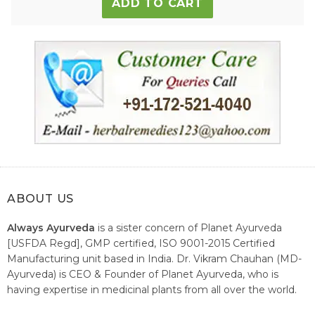
ADD TO CART
ABOUT US
Always Ayurveda
is a sister concern of Planet Ayurveda
[USFDA Regd], GMP certified, ISO 9001-2015 Certified
Manufacturing unit based in India. Dr. Vikram Chauhan (MD-
Ayurveda) is CEO & Founder of Planet Ayurveda, who is
having expertise in medicinal plants from all over the world.
He believes in nature's relieving power and working since