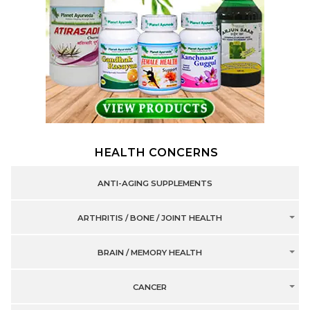
HEALTH CONCERNS
ANTI-AGING SUPPLEMENTS
ARTHRITIS / BONE / JOINT HEALTH
BRAIN / MEMORY HEALTH
CANCER