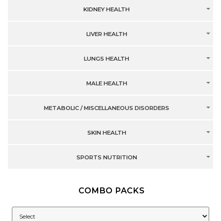
KIDNEY HEALTH
LIVER HEALTH
LUNGS HEALTH
MALE HEALTH
METABOLIC / MISCELLANEOUS DISORDERS
SKIN HEALTH
SPORTS NUTRITION
COMBO PACKS