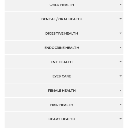
CHILD HEALTH
DENTAL / ORAL HEALTH
DIGESTIVE HEALTH
ENDOCRINE HEALTH
ENT HEALTH
EYES CARE
FEMALE HEALTH
HAIR HEALTH
HEART HEALTH