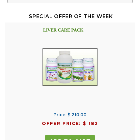
SPECIAL OFFER OF THE WEEK
LIVER CARE PACK
Price: $ 210.00
OFFER PRICE: $ 182