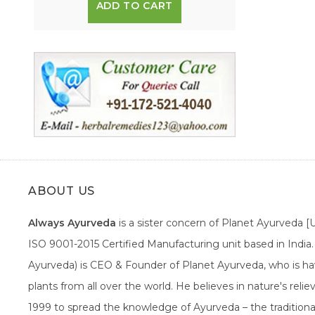
ADD TO CART
ABOUT US
Always Ayurveda
is a sister concern of Planet Ayurveda 
ISO 9001-2015 Certified Manufacturing unit based in Indi
Ayurveda) is CEO & Founder of Planet Ayurveda, who is hav
plants from all over the world. He believes in nature's rel
1999 to spread the knowledge of Ayurveda – the traditiona