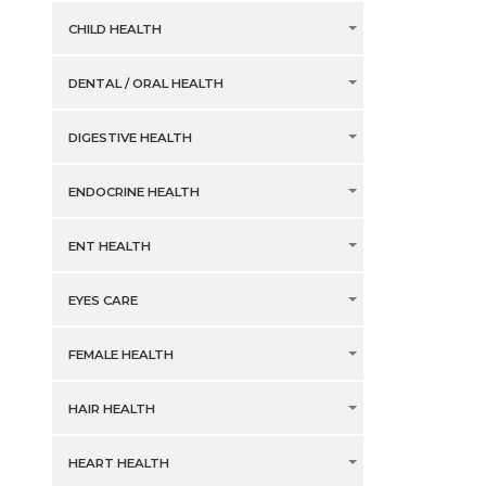
CHILD HEALTH
DENTAL / ORAL HEALTH
DIGESTIVE HEALTH
ENDOCRINE HEALTH
ENT HEALTH
EYES CARE
FEMALE HEALTH
HAIR HEALTH
HEART HEALTH