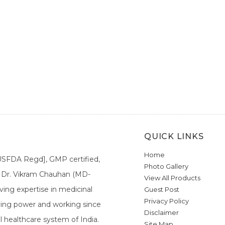
QUICK LINKS
Home
[USFDA Regd], GMP certified,
Photo Gallery
a. Dr. Vikram Chauhan (MD-
View All Products
ing expertise in medicinal
Guest Post
Privacy Policy
ieving power and working since
Disclaimer
l healthcare system of India.
Site Map