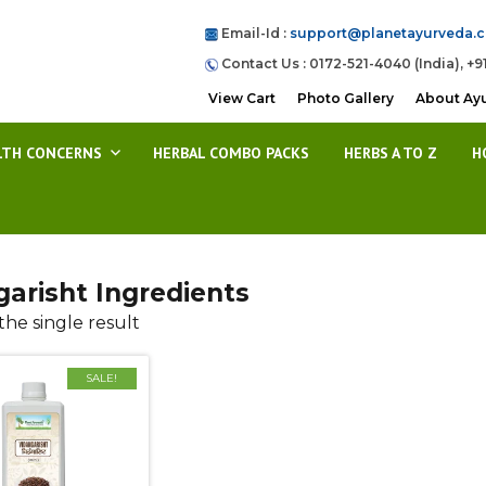
Email-Id :
support@planetayurveda.
Contact Us : 0172-521-4040 (India), +9
View Cart
Photo Gallery
About Ay
LTH CONCERNS
HERBAL COMBO PACKS
HERBS A TO Z
H
garisht Ingredients
he single result
SALE!