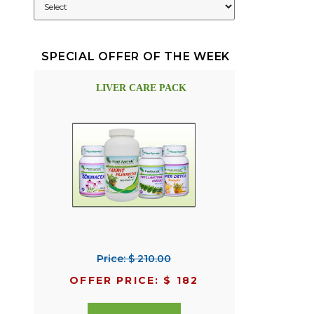
SPECIAL OFFER OF THE WEEK
LIVER CARE PACK
Price: $ 210.00
OFFER PRICE: $ 182