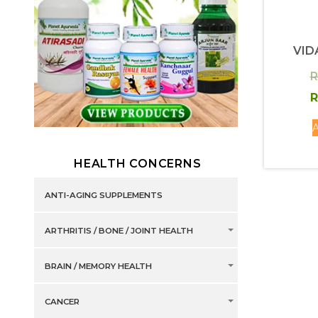
VID
R
R
A
HEALTH CONCERNS
ANTI-AGING SUPPLEMENTS
ARTHRITIS / BONE / JOINT HEALTH
BRAIN / MEMORY HEALTH
CANCER