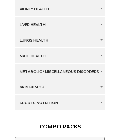
KIDNEY HEALTH
LIVER HEALTH
LUNGS HEALTH
MALE HEALTH
METABOLIC / MISCELLANEOUS DISORDERS
SKIN HEALTH
SPORTS NUTRITION
COMBO PACKS