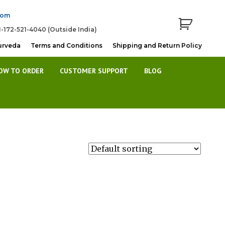
com
1-172-521-4040 (Outside India)
urveda
Terms and Conditions
Shipping and Return Policy
OW TO ORDER
CUSTOMER SUPPORT
BLOG