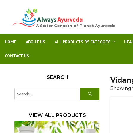
A Sister Concern of Planet Ayurveda
HOME
ABOUT US
ALL PRODUCTS BY CATEGORY
HEA
CONTACT US
SEARCH
Vidan
Showing t
SEARCH
Search
for:
VIEW ALL PRODUCTS