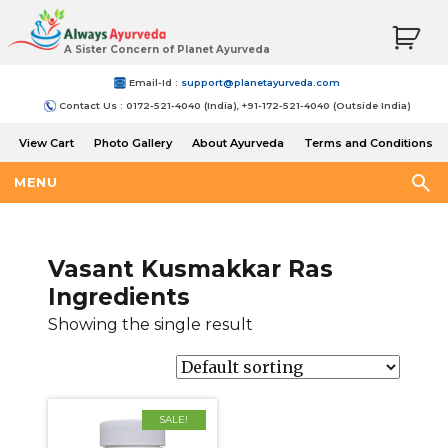
A Sister Concern of Planet Ayurveda
Email-Id :
support@planetayurveda.com
Contact Us : 0172-521-4040 (India), +91-172-521-4040 (Outside India)
View Cart
Photo Gallery
About Ayurveda
Terms and Conditions
Shipping and Return Policy
MENU
Vasant Kusmakkar Ras
Ingredients
Showing the single result
SALE!