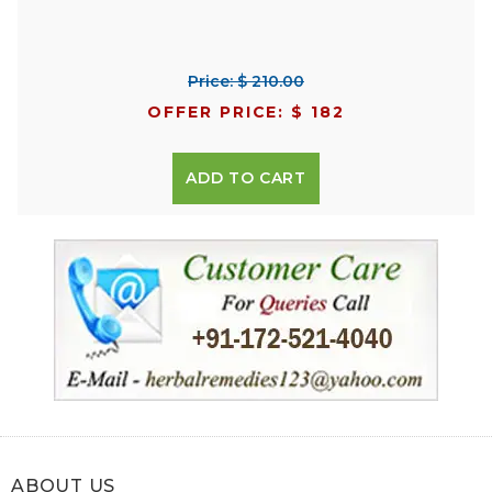
Price: $ 210.00
OFFER PRICE: $ 182
ADD TO CART
ABOUT US