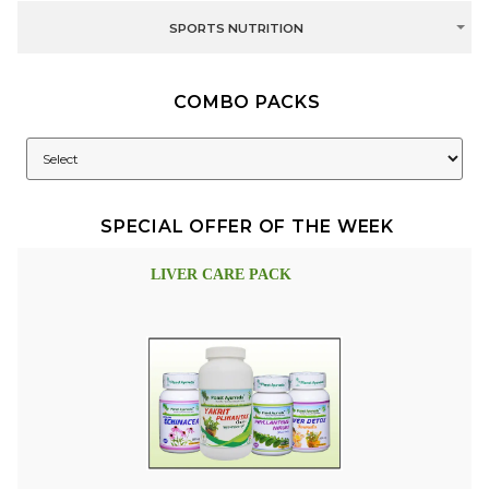
SPORTS NUTRITION
COMBO PACKS
SPECIAL OFFER OF THE WEEK
LIVER CARE PACK