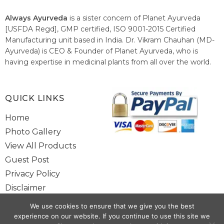
Always Ayurveda
is a sister concern of Planet Ayurveda
[USFDA Regd], GMP certified, ISO 9001-2015 Certified
Manufacturing unit based in India. Dr. Vikram Chauhan (MD-
Ayurveda) is CEO & Founder of Planet Ayurveda, who is
having expertise in medicinal plants from all over the world.
He believes in nature's relieving power and working since
1999 to spread the knowledge of Ayurveda – the traditional
healthcare system of India.
QUICK LINKS
Home
Photo Gallery
View All Products
Guest Post
Privacy Policy
Disclaimer
Site Map
We use cookies to ensure that we give you the best
Contact Us
experience on our website. If you continue to use this site we