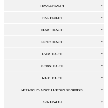
FEMALE HEALTH
HAIR HEALTH
HEART HEALTH
KIDNEY HEALTH
LIVER HEALTH
LUNGS HEALTH
MALE HEALTH
METABOLIC / MISCELLANEOUS DISORDERS
SKIN HEALTH