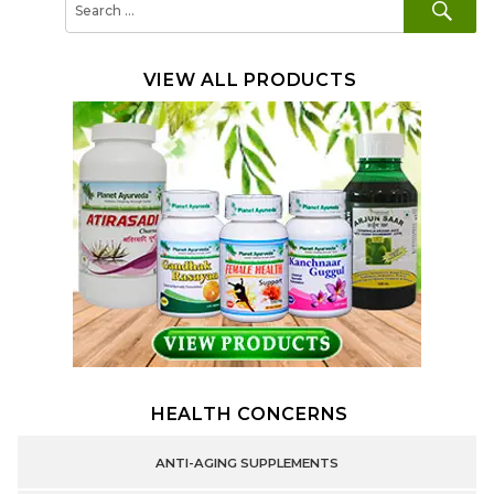
for:
VIEW ALL PRODUCTS
HEALTH CONCERNS
ANTI-AGING SUPPLEMENTS