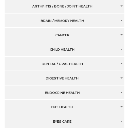
ARTHRITIS / BONE / JOINT HEALTH
BRAIN / MEMORY HEALTH
CANCER
CHILD HEALTH
DENTAL / ORAL HEALTH
DIGESTIVE HEALTH
ENDOCRINE HEALTH
ENT HEALTH
EYES CARE