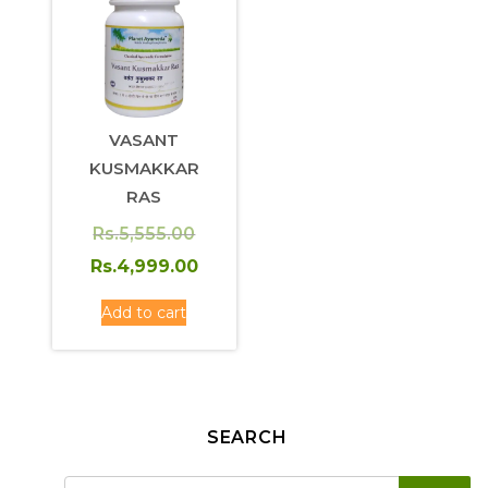
VASANT
KUSMAKKAR
RAS
Original
Rs.
5,555.00
price
Current
Rs.
4,999.00
was:
price
Add to cart
Rs.5,555.00.
is:
Rs.4,999.00.
SEARCH
SE
Search