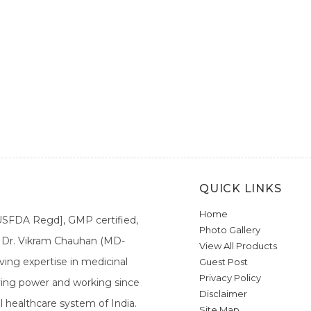
QUICK LINKS
Home
[USFDA Regd], GMP certified,
Photo Gallery
a. Dr. Vikram Chauhan (MD-
View All Products
ing expertise in medicinal
Guest Post
Privacy Policy
ieving power and working since
Disclaimer
l healthcare system of India.
Site Map