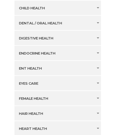
CHILD HEALTH
DENTAL / ORAL HEALTH
DIGESTIVE HEALTH
ENDOCRINE HEALTH
ENT HEALTH
EYES CARE
FEMALE HEALTH
HAIR HEALTH
HEART HEALTH