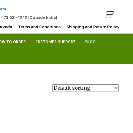
com
1-172-521-4040 (Outside India)
urveda
Terms and Conditions
Shipping and Return Policy
OW TO ORDER
CUSTOMER SUPPORT
BLOG