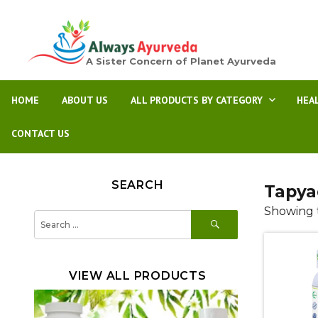
A Sister Concern of Planet Ayurveda
HOME
ABOUT US
ALL PRODUCTS BY CATEGORY
HEA
CONTACT US
SEARCH
Tapya
Showing t
SEARCH
Search
for:
VIEW ALL PRODUCTS