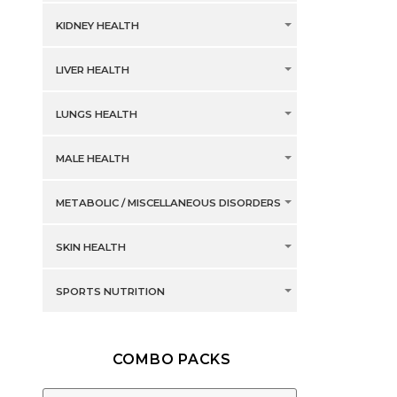
KIDNEY HEALTH
LIVER HEALTH
LUNGS HEALTH
MALE HEALTH
METABOLIC / MISCELLANEOUS DISORDERS
SKIN HEALTH
SPORTS NUTRITION
COMBO PACKS