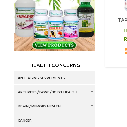
TAP
R
R
A
HEALTH CONCERNS
ANTI-AGING SUPPLEMENTS
ARTHRITIS / BONE / JOINT HEALTH
BRAIN / MEMORY HEALTH
CANCER