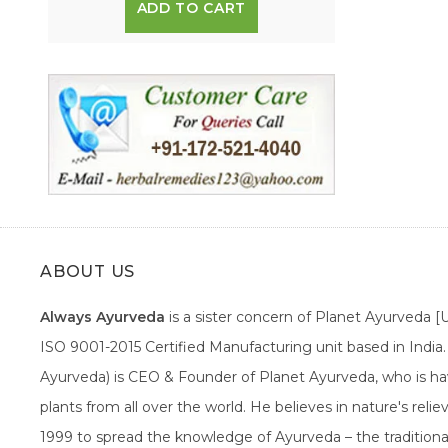
ADD TO CART
ABOUT US
Always Ayurveda
is a sister concern of Planet Ayurveda 
ISO 9001-2015 Certified Manufacturing unit based in Indi
Ayurveda) is CEO & Founder of Planet Ayurveda, who is hav
plants from all over the world. He believes in nature's rel
1999 to spread the knowledge of Ayurveda – the traditiona