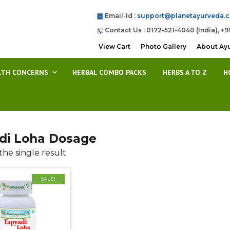
Email-Id :
support@planetayurveda.
Contact Us : 0172-521-4040 (India), +9
View Cart
Photo Gallery
About Ay
LTH CONCERNS
HERBAL COMBO PACKS
HERBS A TO Z
H
di Loha Dosage
he single result
SALE!