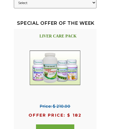
SPECIAL OFFER OF THE WEEK
LIVER CARE PACK
Price: $ 210.00
OFFER PRICE: $ 182