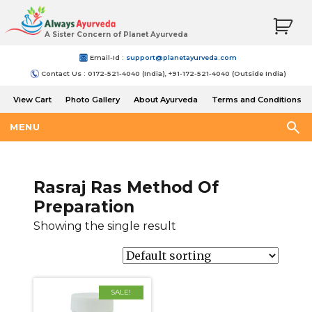
A Sister Concern of Planet Ayurveda
Email-Id :
support@planetayurveda.com
Contact Us : 0172-521-4040 (India), +91-172-521-4040 (Outside India)
View Cart
Photo Gallery
About Ayurveda
Terms and Conditions
Shipping and Return Policy
MENU
Rasraj Ras Method Of
Preparation
Showing the single result
SALE!