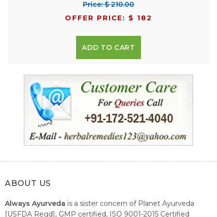
Price: $ 210.00
OFFER PRICE: $ 182
ADD TO CART
ABOUT US
Always Ayurveda
is a sister concern of Planet Ayurveda
[USFDA Regd], GMP certified, ISO 9001-2015 Certified