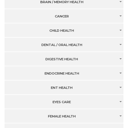
BRAIN / MEMORY HEALTH
CANCER
CHILD HEALTH
DENTAL / ORAL HEALTH
DIGESTIVE HEALTH
ENDOCRINE HEALTH
ENT HEALTH
EYES CARE
FEMALE HEALTH