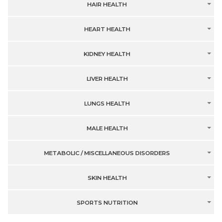
HAIR HEALTH
HEART HEALTH
KIDNEY HEALTH
LIVER HEALTH
LUNGS HEALTH
MALE HEALTH
METABOLIC / MISCELLANEOUS DISORDERS
SKIN HEALTH
SPORTS NUTRITION