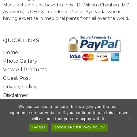
Manufacturing unit based in India. Dr. Vikram Chauhan (MD-
Ayurveda) is CEO & Founder of Planet Ayurveda, who is
having expertise in medicinal plants from all over the world.
He believes in nature's relieving power and working since
1999 to spread the knowledge of Ayurveda – the traditional
healthcare system of India.
QUICK LINKS
Home
Photo Gallery
View All Products
Guest Post
Privacy Policy
Disclaimer
Site Map
We use cookies to ensure that we give you the best
Contact Us
experience on our website. If you continue to use this site we
will assume that you are happy with it.
Copyright @ 2025 www.alwaysayurveda.com All Rights Reserved. |
I AGREE
COOKIE AND PRIVACY POLICY
Powered By
Toggloid Technologies