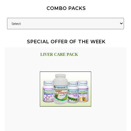
COMBO PACKS
SPECIAL OFFER OF THE WEEK
LIVER CARE PACK