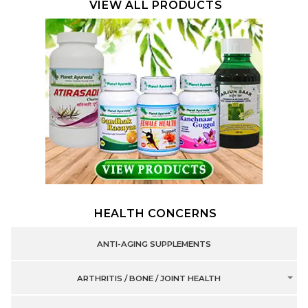
VIEW ALL PRODUCTS
HEALTH CONCERNS
ANTI-AGING SUPPLEMENTS
ARTHRITIS / BONE / JOINT HEALTH