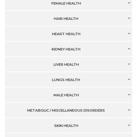
FEMALE HEALTH
HAIR HEALTH
HEART HEALTH
KIDNEY HEALTH
LIVER HEALTH
LUNGS HEALTH
MALE HEALTH
METABOLIC / MISCELLANEOUS DISORDERS
SKIN HEALTH