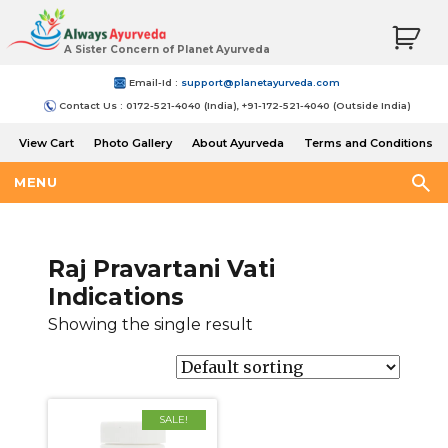
A Sister Concern of Planet Ayurveda
Email-Id :
support@planetayurveda.com
Contact Us : 0172-521-4040 (India), +91-172-521-4040 (Outside India)
View Cart
Photo Gallery
About Ayurveda
Terms and Conditions
Shipping and Return Policy
MENU
Raj Pravartani Vati
Indications
Showing the single result
SALE!