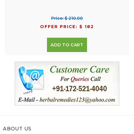
Price: $ 210.00
OFFER PRICE: $ 182
ADD TO CART
ABOUT US