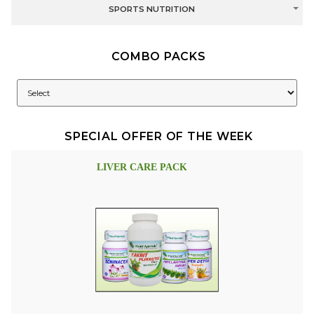
SPORTS NUTRITION
COMBO PACKS
SPECIAL OFFER OF THE WEEK
LIVER CARE PACK