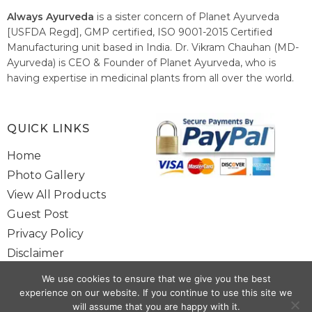
Always Ayurveda
is a sister concern of Planet Ayurveda
[USFDA Regd], GMP certified, ISO 9001-2015 Certified
Manufacturing unit based in India. Dr. Vikram Chauhan (MD-
Ayurveda) is CEO & Founder of Planet Ayurveda, who is
having expertise in medicinal plants from all over the world.
He believes in nature's relieving power and working since
1999 to spread the knowledge of Ayurveda – the traditional
healthcare system of India.
QUICK LINKS
Home
Photo Gallery
View All Products
Guest Post
Privacy Policy
Disclaimer
Site Map
We use cookies to ensure that we give you the best
Contact Us
experience on our website. If you continue to use this site we
will assume that you are happy with it.