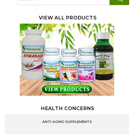
for:
VIEW ALL PRODUCTS
HEALTH CONCERNS
ANTI-AGING SUPPLEMENTS