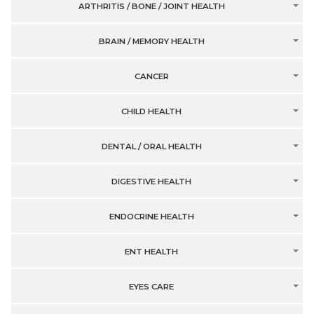
ARTHRITIS / BONE / JOINT HEALTH
BRAIN / MEMORY HEALTH
CANCER
CHILD HEALTH
DENTAL / ORAL HEALTH
DIGESTIVE HEALTH
ENDOCRINE HEALTH
ENT HEALTH
EYES CARE