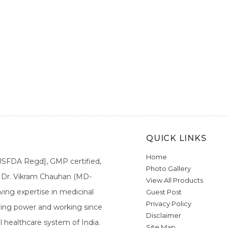
QUICK LINKS
Home
[USFDA Regd], GMP certified,
Photo Gallery
a. Dr. Vikram Chauhan (MD-
View All Products
ing expertise in medicinal
Guest Post
Privacy Policy
ieving power and working since
Disclaimer
l healthcare system of India.
Site Map