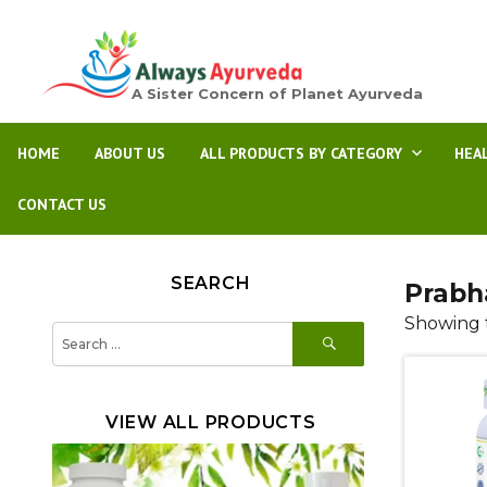
A Sister Concern of Planet Ayurveda
HOME
ABOUT US
ALL PRODUCTS BY CATEGORY
HEA
CONTACT US
SEARCH
Prabh
Showing t
SEARCH
Search
for:
VIEW ALL PRODUCTS