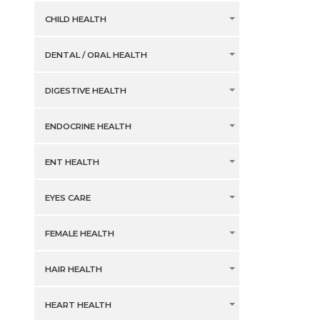
CHILD HEALTH
DENTAL / ORAL HEALTH
DIGESTIVE HEALTH
ENDOCRINE HEALTH
ENT HEALTH
EYES CARE
FEMALE HEALTH
HAIR HEALTH
HEART HEALTH