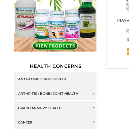
PRAB
R
R
A
HEALTH CONCERNS
ANTI-AGING SUPPLEMENTS
ARTHRITIS / BONE / JOINT HEALTH
BRAIN / MEMORY HEALTH
CANCER