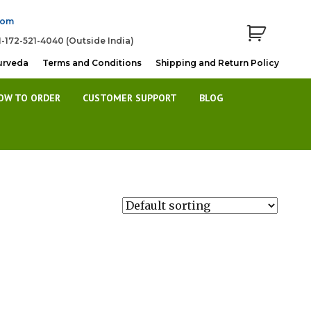
com
1-172-521-4040 (Outside India)
urveda
Terms and Conditions
Shipping and Return Policy
OW TO ORDER
CUSTOMER SUPPORT
BLOG