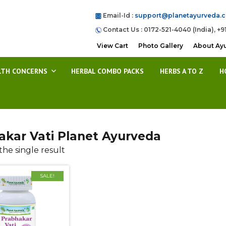
Email-Id :
support@planetayurveda.
Contact Us : 0172-521-4040 (India), +9
View Cart
Photo Gallery
About Ay
LTH CONCERNS
HERBAL COMBO PACKS
HERBS A TO Z
H
akar Vati Planet Ayurveda
he single result
SALE!