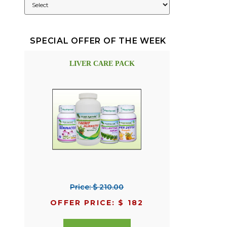
SPECIAL OFFER OF THE WEEK
LIVER CARE PACK
Price: $ 210.00
OFFER PRICE: $ 182