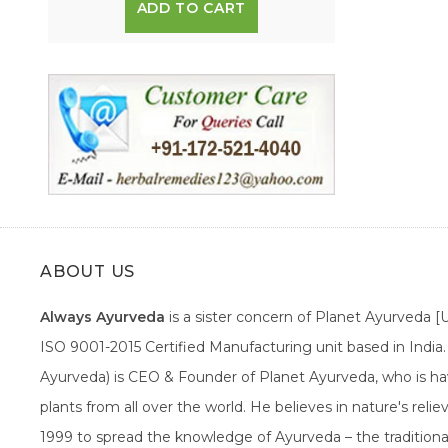
ADD TO CART
ABOUT US
Always Ayurveda
is a sister concern of Planet Ayurveda 
ISO 9001-2015 Certified Manufacturing unit based in Indi
Ayurveda) is CEO & Founder of Planet Ayurveda, who is hav
plants from all over the world. He believes in nature's rel
1999 to spread the knowledge of Ayurveda – the traditiona