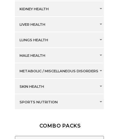
KIDNEY HEALTH
LIVER HEALTH
LUNGS HEALTH
MALE HEALTH
METABOLIC / MISCELLANEOUS DISORDERS
SKIN HEALTH
SPORTS NUTRITION
COMBO PACKS