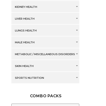
KIDNEY HEALTH
LIVER HEALTH
LUNGS HEALTH
MALE HEALTH
METABOLIC / MISCELLANEOUS DISORDERS
SKIN HEALTH
SPORTS NUTRITION
COMBO PACKS