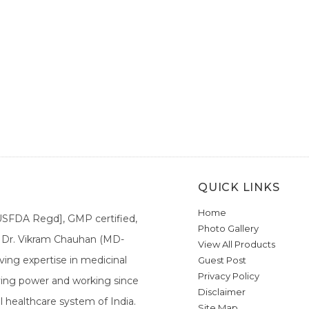
QUICK LINKS
Home
[USFDA Regd], GMP certified,
Photo Gallery
a. Dr. Vikram Chauhan (MD-
View All Products
ing expertise in medicinal
Guest Post
Privacy Policy
ieving power and working since
Disclaimer
l healthcare system of India.
Site Map