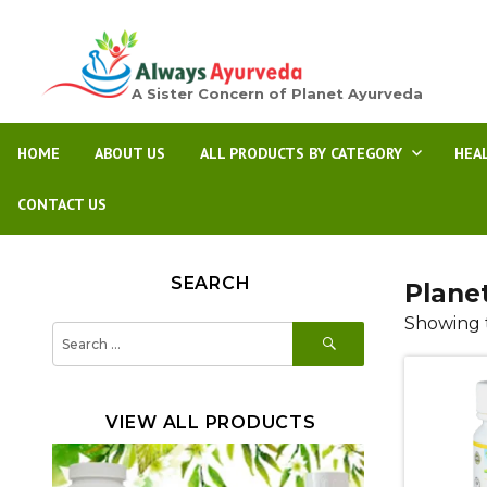
A Sister Concern of Planet Ayurveda
HOME
ABOUT US
ALL PRODUCTS BY CATEGORY
HEA
CONTACT US
SEARCH
Plane
Showing t
SEARCH
Search
for:
VIEW ALL PRODUCTS