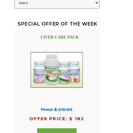
SPECIAL OFFER OF THE WEEK
LIVER CARE PACK
Price: $ 210.00
OFFER PRICE: $ 182