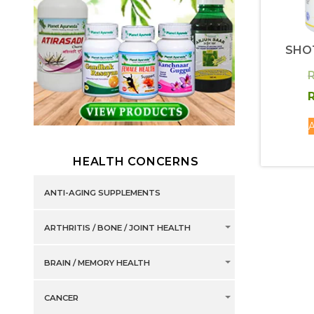
SHO
R
R
A
HEALTH CONCERNS
ANTI-AGING SUPPLEMENTS
ARTHRITIS / BONE / JOINT HEALTH
BRAIN / MEMORY HEALTH
CANCER