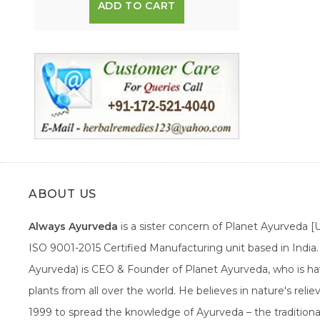
ADD TO CART
ABOUT US
Always Ayurveda
is a sister concern of Planet Ayurveda 
ISO 9001-2015 Certified Manufacturing unit based in Indi
Ayurveda) is CEO & Founder of Planet Ayurveda, who is hav
plants from all over the world. He believes in nature's rel
1999 to spread the knowledge of Ayurveda – the traditiona