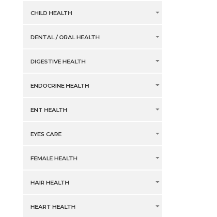
CHILD HEALTH
DENTAL / ORAL HEALTH
DIGESTIVE HEALTH
ENDOCRINE HEALTH
ENT HEALTH
EYES CARE
FEMALE HEALTH
HAIR HEALTH
HEART HEALTH