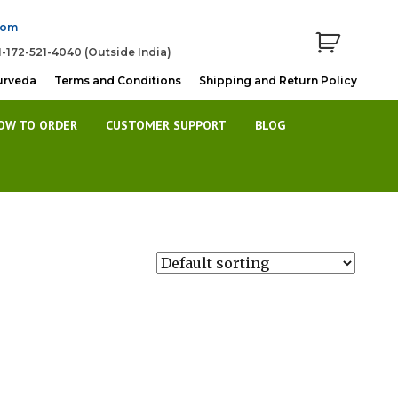
com
1-172-521-4040 (Outside India)
urveda
Terms and Conditions
Shipping and Return Policy
OW TO ORDER
CUSTOMER SUPPORT
BLOG