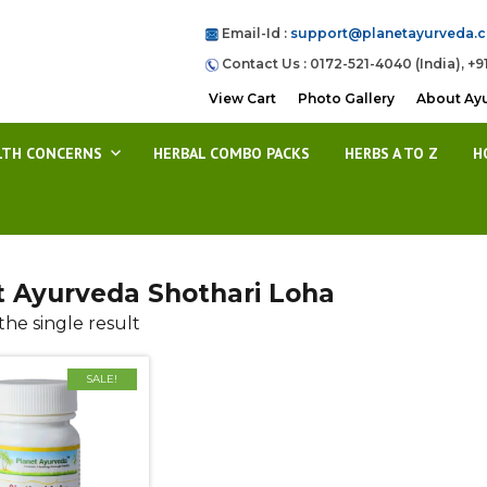
Email-Id :
support@planetayurveda.
Contact Us : 0172-521-4040 (India), +9
View Cart
Photo Gallery
About Ay
LTH CONCERNS
HERBAL COMBO PACKS
HERBS A TO Z
H
t Ayurveda Shothari Loha
he single result
SALE!