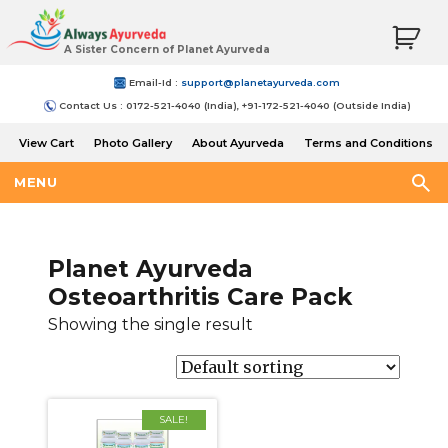
A Sister Concern of Planet Ayurveda
Email-Id :
support@planetayurveda.com
Contact Us : 0172-521-4040 (India), +91-172-521-4040 (Outside India)
View Cart
Photo Gallery
About Ayurveda
Terms and Conditions
Shipping and Return Policy
MENU
Planet Ayurveda
Osteoarthritis Care Pack
Showing the single result
SALE!