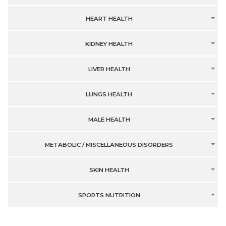
HEART HEALTH
KIDNEY HEALTH
LIVER HEALTH
LUNGS HEALTH
MALE HEALTH
METABOLIC / MISCELLANEOUS DISORDERS
SKIN HEALTH
SPORTS NUTRITION