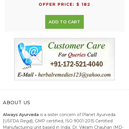
OFFER PRICE: $ 182
ADD TO CART
ABOUT US
Always Ayurveda
is a sister concern of Planet Ayurveda
[USFDA Regd], GMP certified, ISO 9001-2015 Certified
Manufacturing unit based in India. Dr. Vikram Chauhan (MD-