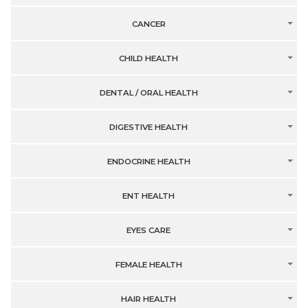
CANCER
CHILD HEALTH
DENTAL / ORAL HEALTH
DIGESTIVE HEALTH
ENDOCRINE HEALTH
ENT HEALTH
EYES CARE
FEMALE HEALTH
HAIR HEALTH