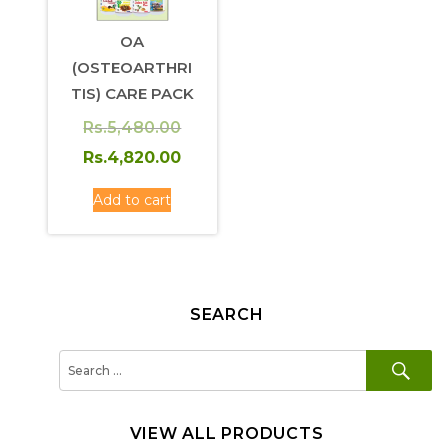
OA
(OSTEOARTHRI
TIS) CARE PACK
Original
Rs.
5,480.00
price
Current
Rs.
4,820.00
was:
price
Add to cart
Rs.5,480.00.
is:
Rs.4,820.00.
SEARCH
SE
Search
for:
VIEW ALL PRODUCTS