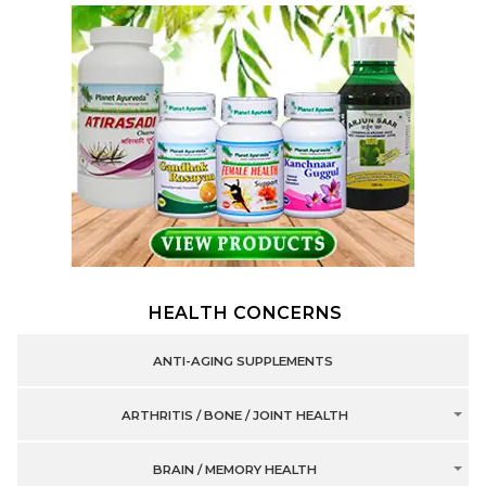
HEALTH CONCERNS
ANTI-AGING SUPPLEMENTS
ARTHRITIS / BONE / JOINT HEALTH
BRAIN / MEMORY HEALTH