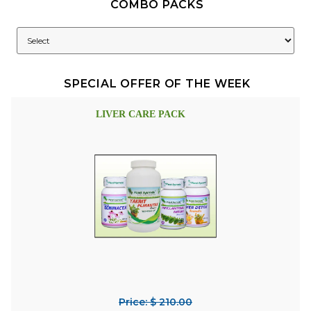
COMBO PACKS
SPECIAL OFFER OF THE WEEK
LIVER CARE PACK
Price: $ 210.00