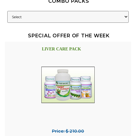
COMBO PACKS
SPECIAL OFFER OF THE WEEK
LIVER CARE PACK
Price: $ 210.00