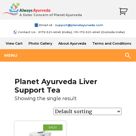
A Sister Concern of Planet Ayurveda
Email-Id :
support@planetayurveda.com
Contact Us : 0172-521-4040 (India), +91-172-521-4040 (Outside India)
View Cart
Photo Gallery
About Ayurveda
Terms and Conditions
Shipping and Return Policy
MENU
Planet Ayurveda Liver
Support Tea
Showing the single result
SALE!