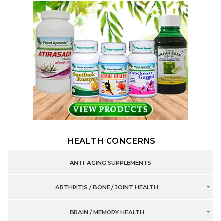
HEALTH CONCERNS
ANTI-AGING SUPPLEMENTS
ARTHRITIS / BONE / JOINT HEALTH
BRAIN / MEMORY HEALTH