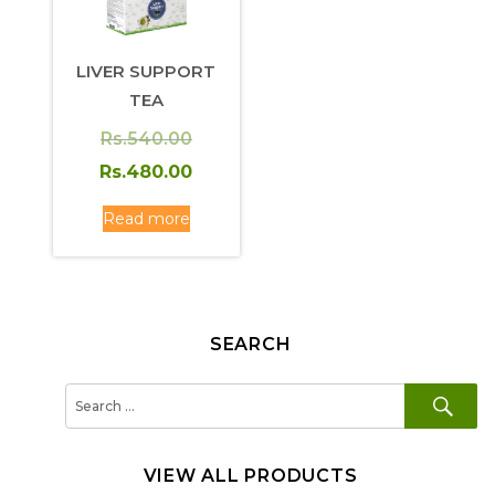
LIVER SUPPORT
TEA
Original
Rs.
540.00
price
Current
Rs.
480.00
was:
price
Read more
Rs.540.00.
is:
Rs.480.00.
SEARCH
SE
Search
for:
VIEW ALL PRODUCTS