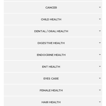
CANCER
CHILD HEALTH
DENTAL / ORAL HEALTH
DIGESTIVE HEALTH
ENDOCRINE HEALTH
ENT HEALTH
EYES CARE
FEMALE HEALTH
HAIR HEALTH