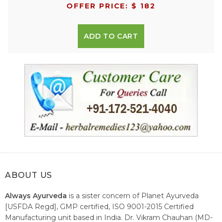
OFFER PRICE: $ 182
ADD TO CART
ABOUT US
Always Ayurveda
is a sister concern of Planet Ayurveda
[USFDA Regd], GMP certified, ISO 9001-2015 Certified
Manufacturing unit based in India. Dr. Vikram Chauhan (MD-