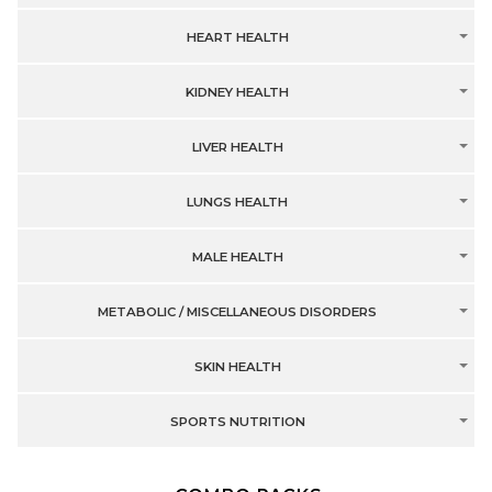
HEART HEALTH
KIDNEY HEALTH
LIVER HEALTH
LUNGS HEALTH
MALE HEALTH
METABOLIC / MISCELLANEOUS DISORDERS
SKIN HEALTH
SPORTS NUTRITION