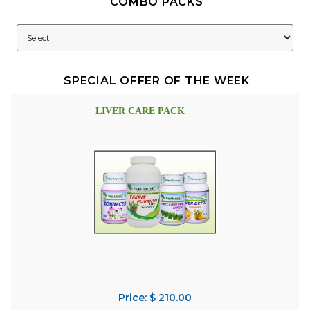
COMBO PACKS
SPECIAL OFFER OF THE WEEK
LIVER CARE PACK
Price: $ 210.00