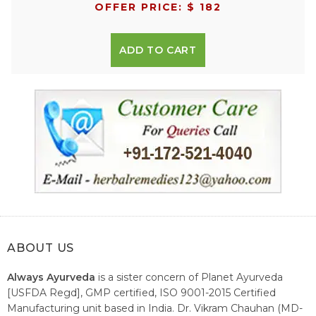
OFFER PRICE: $ 182
ADD TO CART
ABOUT US
Always Ayurveda
is a sister concern of Planet Ayurveda
[USFDA Regd], GMP certified, ISO 9001-2015 Certified
Manufacturing unit based in India. Dr. Vikram Chauhan (MD-