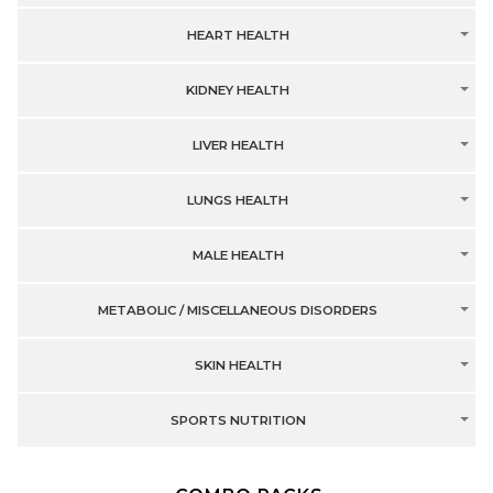
HEART HEALTH
KIDNEY HEALTH
LIVER HEALTH
LUNGS HEALTH
MALE HEALTH
METABOLIC / MISCELLANEOUS DISORDERS
SKIN HEALTH
SPORTS NUTRITION