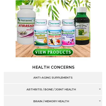
HEALTH CONCERNS
ANTI-AGING SUPPLEMENTS
ARTHRITIS / BONE / JOINT HEALTH
BRAIN / MEMORY HEALTH