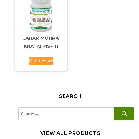
JAHAR MOHRA
KHATAI PISHTI
Read more
SEARCH
SE
Search
for:
VIEW ALL PRODUCTS