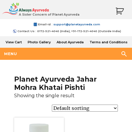
A Sister Concern of Planet Ayurveda
Email-Id :
support@planetayurveda.com
Contact Us : 0172-521-4040 (India), +91-172-521-4040 (Outside India)
View Cart
Photo Gallery
About Ayurveda
Terms and Conditions
Shipping and Return Policy
MENU
Planet Ayurveda Jahar
Mohra Khatai Pishti
Showing the single result