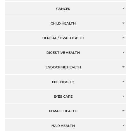
CANCER
CHILD HEALTH
DENTAL / ORAL HEALTH
DIGESTIVE HEALTH
ENDOCRINE HEALTH
ENT HEALTH
EYES CARE
FEMALE HEALTH
HAIR HEALTH