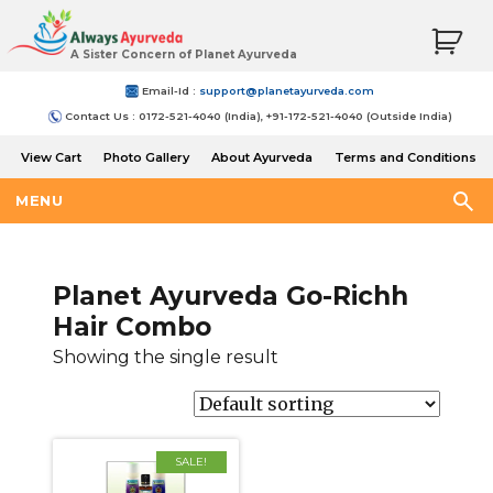
A Sister Concern of Planet Ayurveda
Email-Id :
support@planetayurveda.com
Contact Us : 0172-521-4040 (India), +91-172-521-4040 (Outside India)
View Cart
Photo Gallery
About Ayurveda
Terms and Conditions
Shipping and Return Policy
MENU
Planet Ayurveda Go-Richh
Hair Combo
Showing the single result
SALE!