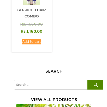
GO-RICHH HAIR
COMBO
Original
Rs.
1,660.00
price
Current
Rs.
1,160.00
was:
price
Add to cart
Rs.1,660.00.
is:
Rs.1,160.00.
SEARCH
SE
Search
for:
VIEW ALL PRODUCTS