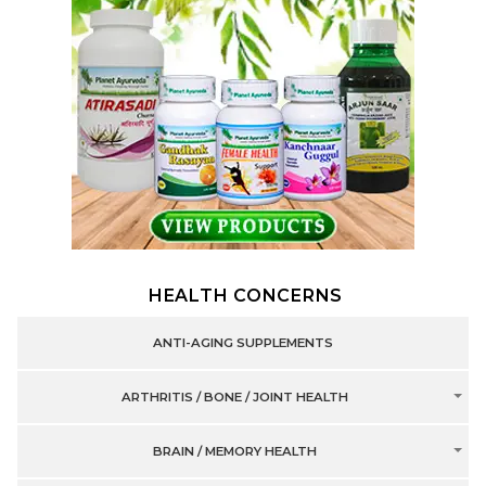
HEALTH CONCERNS
ANTI-AGING SUPPLEMENTS
ARTHRITIS / BONE / JOINT HEALTH
BRAIN / MEMORY HEALTH