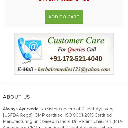
ADD TO CART
ABOUT US
Always Ayurveda
is a sister concern of Planet Ayurveda
[USFDA Regd], GMP certified, ISO 9001-2015 Certified
Manufacturing unit based in India. Dr. Vikram Chauhan (MD-
Ayurveda) is CEO & Founder of Planet Ayurveda, who is