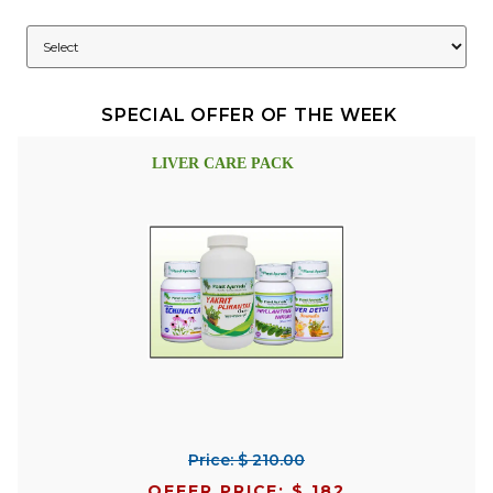
SPECIAL OFFER OF THE WEEK
LIVER CARE PACK
Price: $ 210.00
OFFER PRICE: $ 182