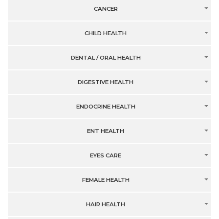
CANCER
CHILD HEALTH
DENTAL / ORAL HEALTH
DIGESTIVE HEALTH
ENDOCRINE HEALTH
ENT HEALTH
EYES CARE
FEMALE HEALTH
HAIR HEALTH