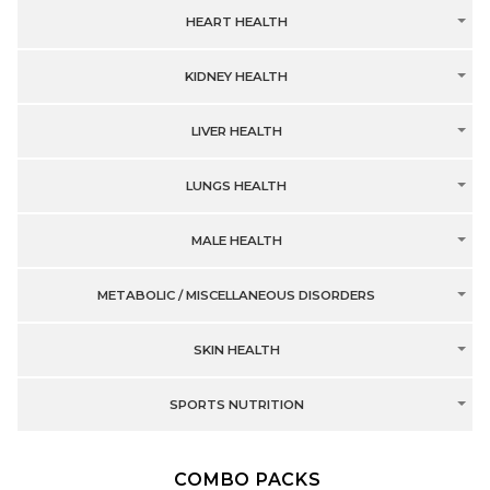
HEART HEALTH
KIDNEY HEALTH
LIVER HEALTH
LUNGS HEALTH
MALE HEALTH
METABOLIC / MISCELLANEOUS DISORDERS
SKIN HEALTH
SPORTS NUTRITION
COMBO PACKS