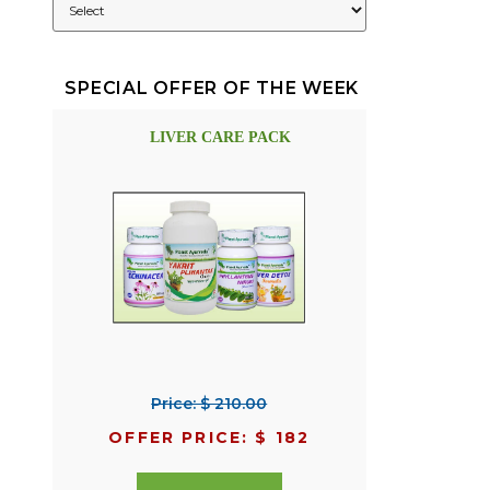
SPECIAL OFFER OF THE WEEK
LIVER CARE PACK
Price: $ 210.00
OFFER PRICE: $ 182