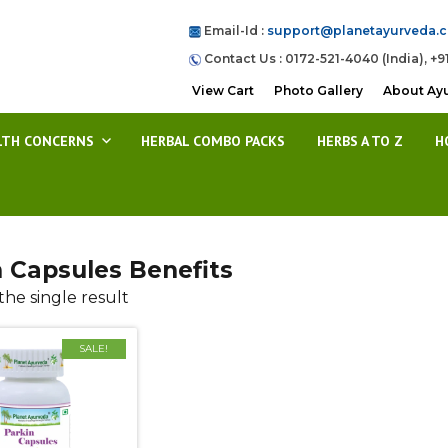
Email-Id :
support@planetayurveda.
Contact Us : 0172-521-4040 (India), +9
View Cart
Photo Gallery
About Ay
LTH CONCERNS
HERBAL COMBO PACKS
HERBS A TO Z
H
n Capsules Benefits
he single result
SALE!