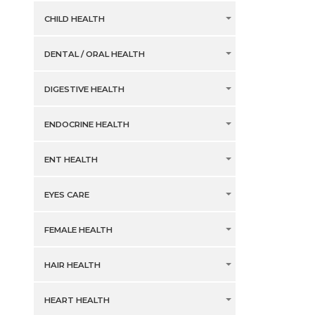
CHILD HEALTH
DENTAL / ORAL HEALTH
DIGESTIVE HEALTH
ENDOCRINE HEALTH
ENT HEALTH
EYES CARE
FEMALE HEALTH
HAIR HEALTH
HEART HEALTH