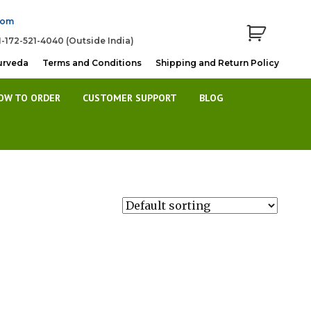
com
1-172-521-4040 (Outside India)
urveda
Terms and Conditions
Shipping and Return Policy
OW TO ORDER
CUSTOMER SUPPORT
BLOG