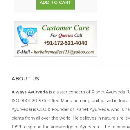
ADD TO CART
ABOUT US
Always Ayurveda
is a sister concern of Planet Ayurveda 
ISO 9001-2015 Certified Manufacturing unit based in Indi
Ayurveda) is CEO & Founder of Planet Ayurveda, who is hav
plants from all over the world. He believes in nature's rel
1999 to spread the knowledge of Ayurveda – the traditiona