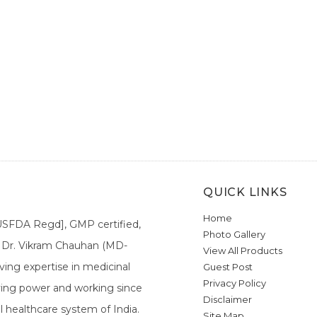
QUICK LINKS
Home
[USFDA Regd], GMP certified,
Photo Gallery
a. Dr. Vikram Chauhan (MD-
View All Products
ing expertise in medicinal
Guest Post
Privacy Policy
ieving power and working since
Disclaimer
l healthcare system of India.
Site Map