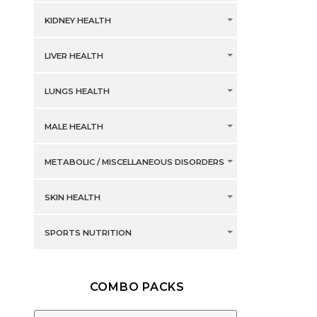
KIDNEY HEALTH
LIVER HEALTH
LUNGS HEALTH
MALE HEALTH
METABOLIC / MISCELLANEOUS DISORDERS
SKIN HEALTH
SPORTS NUTRITION
COMBO PACKS