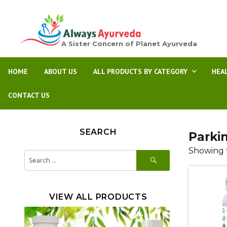
A Sister Concern of Planet Ayurveda
HOME
ABOUT US
ALL PRODUCTS BY CATEGORY
HEA
CONTACT US
SEARCH
Parki
Showing t
SEARCH
Search
for:
VIEW ALL PRODUCTS