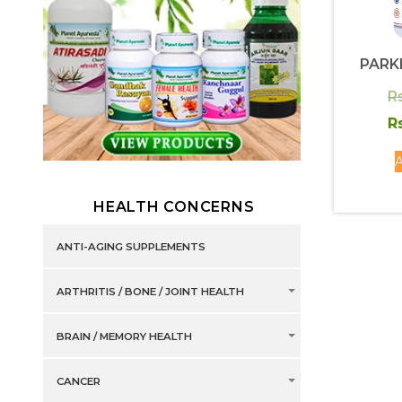
PARK
R
R
A
HEALTH CONCERNS
ANTI-AGING SUPPLEMENTS
ARTHRITIS / BONE / JOINT HEALTH
BRAIN / MEMORY HEALTH
CANCER