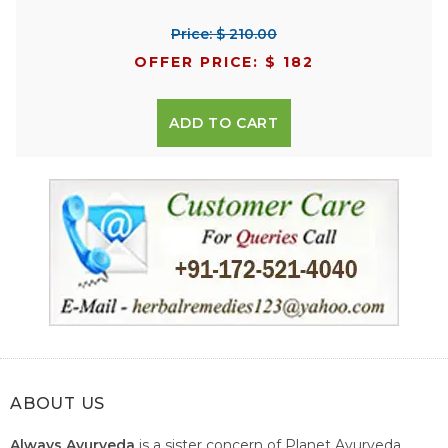
Price: $ 210.00
OFFER PRICE: $ 182
ADD TO CART
ABOUT US
Always Ayurveda
is a sister concern of Planet Ayurveda