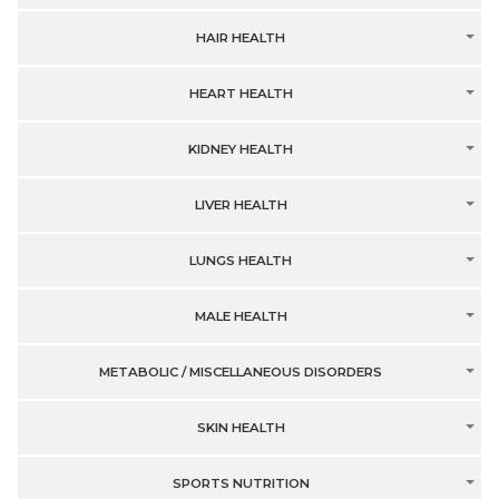
HAIR HEALTH
HEART HEALTH
KIDNEY HEALTH
LIVER HEALTH
LUNGS HEALTH
MALE HEALTH
METABOLIC / MISCELLANEOUS DISORDERS
SKIN HEALTH
SPORTS NUTRITION