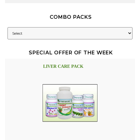
COMBO PACKS
SPECIAL OFFER OF THE WEEK
LIVER CARE PACK