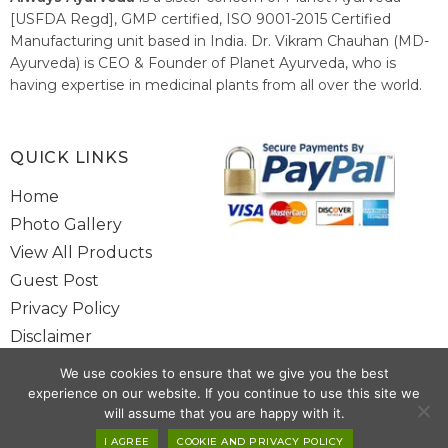
[USFDA Regd], GMP certified, ISO 9001-2015 Certified
Manufacturing unit based in India. Dr. Vikram Chauhan (MD-
Ayurveda) is CEO & Founder of Planet Ayurveda, who is
having expertise in medicinal plants from all over the world.
He believes in nature's relieving power and working since
1999 to spread the knowledge of Ayurveda – the traditional
healthcare system of India.
QUICK LINKS
Home
Photo Gallery
View All Products
Guest Post
Privacy Policy
Disclaimer
Site Map
We use cookies to ensure that we give you the best
Contact Us
experience on our website. If you continue to use this site we
will assume that you are happy with it.
I AGREE
COOKIE AND PRIVACY POLICY
Copyright @ 2025 www.alwaysayurveda.com All Rights Reserved. |