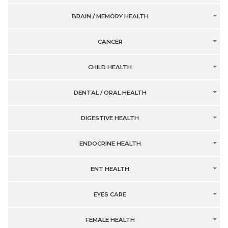
BRAIN / MEMORY HEALTH
CANCER
CHILD HEALTH
DENTAL / ORAL HEALTH
DIGESTIVE HEALTH
ENDOCRINE HEALTH
ENT HEALTH
EYES CARE
FEMALE HEALTH