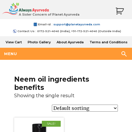
A Sister Concern of Planet Ayurveda
Email-Id :
support@planetayurveda.com
Contact Us : 0172-521-4040 (India), +91-172-521-4040 (Outside India)
View Cart
Photo Gallery
About Ayurveda
Terms and Conditions
Shipping and Return Policy
MENU
Neem oil ingredients
benefits
Showing the single result
SALE!