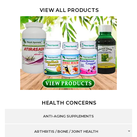
VIEW ALL PRODUCTS
HEALTH CONCERNS
ANTI-AGING SUPPLEMENTS
ARTHRITIS / BONE / JOINT HEALTH