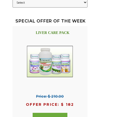
SPECIAL OFFER OF THE WEEK
LIVER CARE PACK
Price: $ 210.00
OFFER PRICE: $ 182