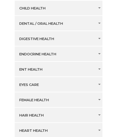
CHILD HEALTH
DENTAL / ORAL HEALTH
DIGESTIVE HEALTH
ENDOCRINE HEALTH
ENT HEALTH
EYES CARE
FEMALE HEALTH
HAIR HEALTH
HEART HEALTH