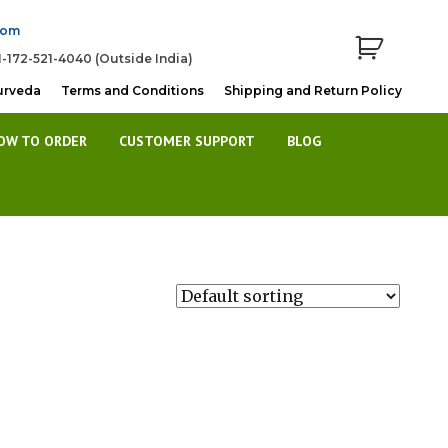
com
1-172-521-4040 (Outside India)
urveda
Terms and Conditions
Shipping and Return Policy
OW TO ORDER
CUSTOMER SUPPORT
BLOG