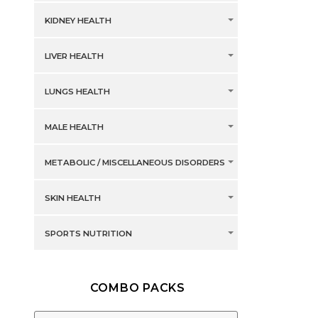
KIDNEY HEALTH
LIVER HEALTH
LUNGS HEALTH
MALE HEALTH
METABOLIC / MISCELLANEOUS DISORDERS
SKIN HEALTH
SPORTS NUTRITION
COMBO PACKS