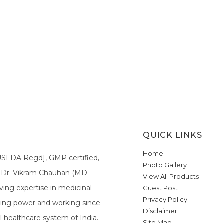
QUICK LINKS
Home
[USFDA Regd], GMP certified,
Photo Gallery
a. Dr. Vikram Chauhan (MD-
View All Products
ing expertise in medicinal
Guest Post
Privacy Policy
ieving power and working since
Disclaimer
l healthcare system of India.
Site Map