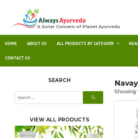
A Sister Concern of Planet Ayurveda
HOME
ABOUT US
ALL PRODUCTS BY CATEGORY
HEA
CONTACT US
SEARCH
Navay
Showing t
SEARCH
Search
for:
VIEW ALL PRODUCTS