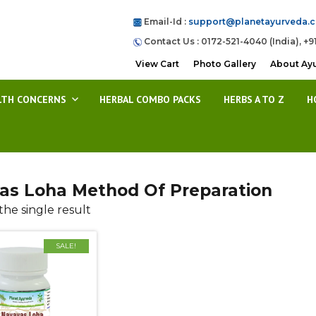
Email-Id :
support@planetayurveda.
Contact Us : 0172-521-4040 (India), +9
View Cart
Photo Gallery
About Ay
LTH CONCERNS
HERBAL COMBO PACKS
HERBS A TO Z
H
as Loha Method Of Preparation
he single result
SALE!