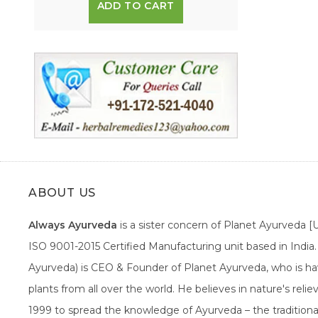
ADD TO CART
ABOUT US
Always Ayurveda
is a sister concern of Planet Ayurveda 
ISO 9001-2015 Certified Manufacturing unit based in Indi
Ayurveda) is CEO & Founder of Planet Ayurveda, who is hav
plants from all over the world. He believes in nature's rel
1999 to spread the knowledge of Ayurveda – the traditiona