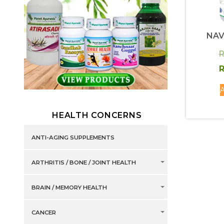
NAV
R
R
A
HEALTH CONCERNS
ANTI-AGING SUPPLEMENTS
ARTHRITIS / BONE / JOINT HEALTH
BRAIN / MEMORY HEALTH
CANCER