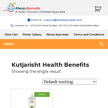
A Sister Concern of Planet Ayurveda
Email-Id :
support@planetayurveda.com
Contact Us : 0172-521-4040 (India), +91-172-521-4040 (Outside India)
View Cart
Photo Gallery
About Ayurveda
Terms and Conditions
Shipping and Return Policy
MENU
Kutjarisht Health Benefits
Showing the single result
SALE!