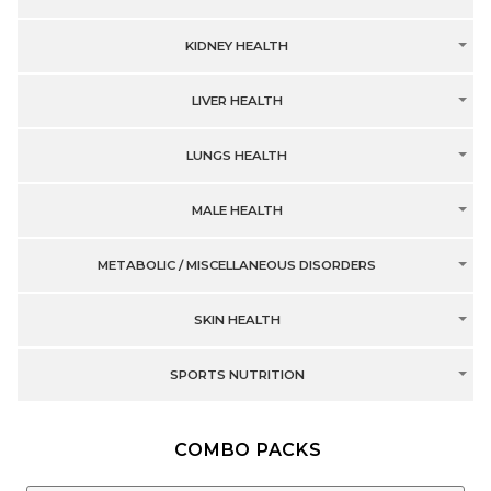
KIDNEY HEALTH
LIVER HEALTH
LUNGS HEALTH
MALE HEALTH
METABOLIC / MISCELLANEOUS DISORDERS
SKIN HEALTH
SPORTS NUTRITION
COMBO PACKS