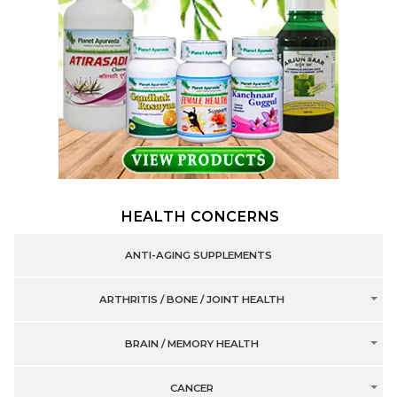
HEALTH CONCERNS
ANTI-AGING SUPPLEMENTS
ARTHRITIS / BONE / JOINT HEALTH
BRAIN / MEMORY HEALTH
CANCER