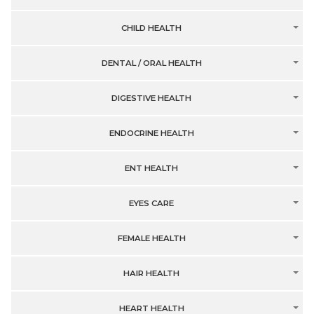
CHILD HEALTH
DENTAL / ORAL HEALTH
DIGESTIVE HEALTH
ENDOCRINE HEALTH
ENT HEALTH
EYES CARE
FEMALE HEALTH
HAIR HEALTH
HEART HEALTH