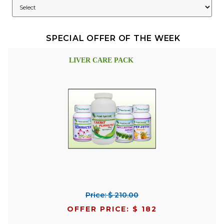
SPECIAL OFFER OF THE WEEK
LIVER CARE PACK
Price: $ 210.00
OFFER PRICE: $ 182