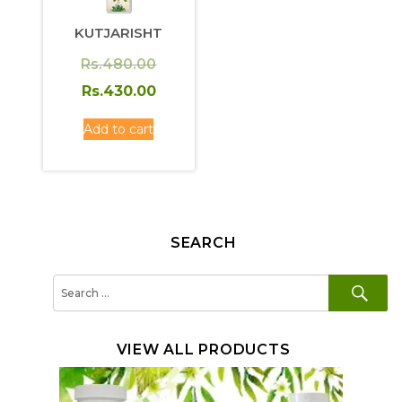
KUTJARISHT
Original
Rs.
480.00
price
Current
Rs.
430.00
was:
price
Add to cart
Rs.480.00.
is:
Rs.430.00.
SEARCH
SE
Search
for:
VIEW ALL PRODUCTS