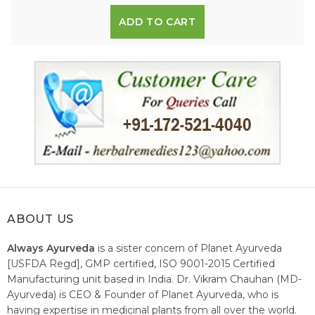
ADD TO CART
ABOUT US
Always Ayurveda
is a sister concern of Planet Ayurveda
[USFDA Regd], GMP certified, ISO 9001-2015 Certified
Manufacturing unit based in India. Dr. Vikram Chauhan (MD-
Ayurveda) is CEO & Founder of Planet Ayurveda, who is
having expertise in medicinal plants from all over the world.