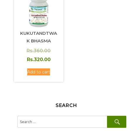
KUKUTANDTWA
K BHASMA
Original
Rs.
360.00
price
Current
Rs.
320.00
was:
price
Add to cart
Rs.360.00.
is:
Rs.320.00.
SEARCH
SE
Search
for: