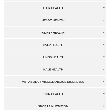
HAIR HEALTH
HEART HEALTH
KIDNEY HEALTH
LIVER HEALTH
LUNGS HEALTH
MALE HEALTH
METABOLIC / MISCELLANEOUS DISORDERS
SKIN HEALTH
SPORTS NUTRITION