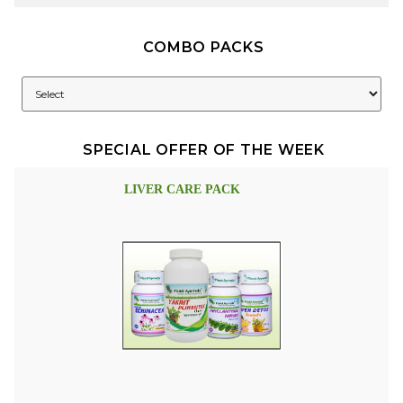
COMBO PACKS
SPECIAL OFFER OF THE WEEK
LIVER CARE PACK