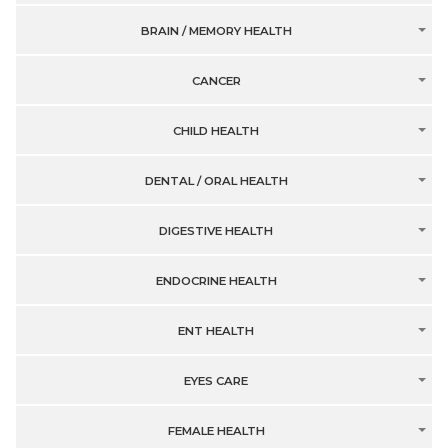
BRAIN / MEMORY HEALTH
CANCER
CHILD HEALTH
DENTAL / ORAL HEALTH
DIGESTIVE HEALTH
ENDOCRINE HEALTH
ENT HEALTH
EYES CARE
FEMALE HEALTH