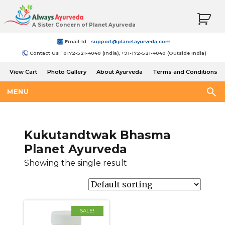
A Sister Concern of Planet Ayurveda
Email-Id :
support@planetayurveda.com
Contact Us : 0172-521-4040 (India), +91-172-521-4040 (Outside India)
View Cart
Photo Gallery
About Ayurveda
Terms and Conditions
Shipping and Return Policy
MENU
Kukutandtwak Bhasma
Planet Ayurveda
Showing the single result
SALE!