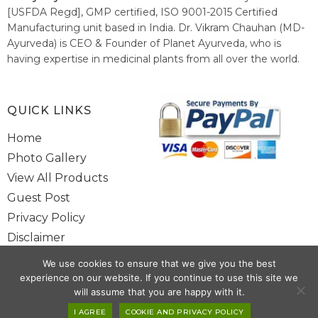
[USFDA Regd], GMP certified, ISO 9001-2015 Certified
Manufacturing unit based in India. Dr. Vikram Chauhan (MD-
Ayurveda) is CEO & Founder of Planet Ayurveda, who is
having expertise in medicinal plants from all over the world.
He believes in nature's relieving power and working since
1999 to spread the knowledge of Ayurveda – the traditional
healthcare system of India.
QUICK LINKS
Home
Photo Gallery
View All Products
Guest Post
Privacy Policy
Disclaimer
Site Map
We use cookies to ensure that we give you the best
Contact Us
experience on our website. If you continue to use this site we
will assume that you are happy with it.
I AGREE
COOKIE AND PRIVACY POLICY
Copyright @ 2025 www.alwaysayurveda.com All Rights Reserved. |