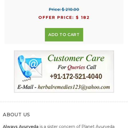
Price: $ 210.00
OFFER PRICE: $ 182
ADD TO CART
ABOUT US
Always Ayurveda
is a sister concern of Planet Ayurveda