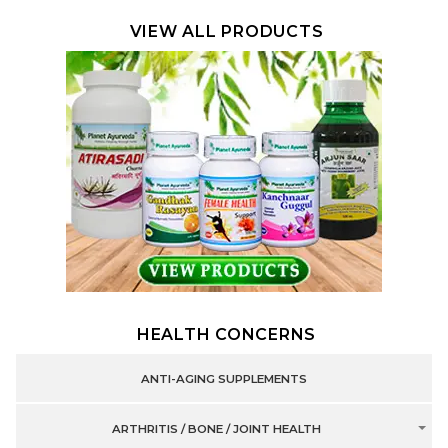
VIEW ALL PRODUCTS
HEALTH CONCERNS
ANTI-AGING SUPPLEMENTS
ARTHRITIS / BONE / JOINT HEALTH