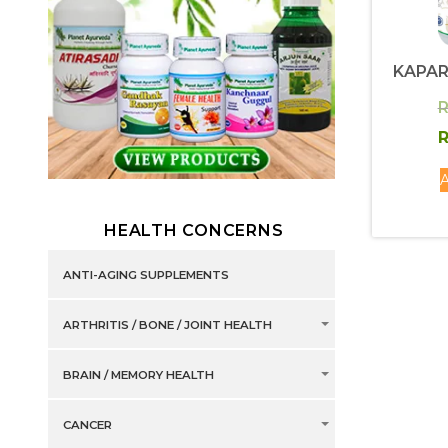
KAPA
R
R
A
HEALTH CONCERNS
ANTI-AGING SUPPLEMENTS
ARTHRITIS / BONE / JOINT HEALTH
BRAIN / MEMORY HEALTH
CANCER