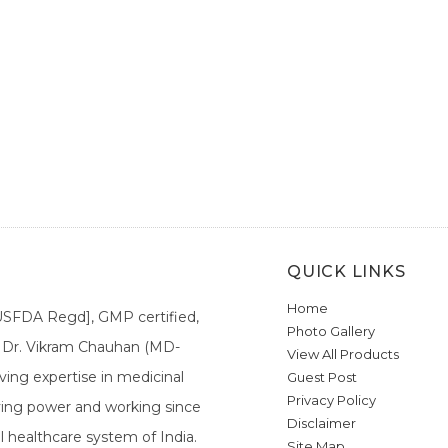
QUICK LINKS
Home
[USFDA Regd], GMP certified,
Photo Gallery
a. Dr. Vikram Chauhan (MD-
View All Products
ing expertise in medicinal
Guest Post
Privacy Policy
ieving power and working since
Disclaimer
l healthcare system of India.
Site Map