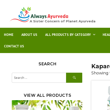
A Sister Concern of Planet Ayurveda
HOME
ABOUT US
ALL PRODUCTS BY CATEGORY
HEA
CONTACT US
SEARCH
Kapar
Showing t
SEARCH
Search
for:
VIEW ALL PRODUCTS