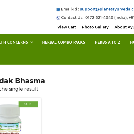
Email-Id :
support@planetayurveda.
Contact Us : 0172-521-4040 (India), +9
View Cart
Photo Gallery
About Ay
LTH CONCERNS
HERBAL COMBO PACKS
HERBS A TO Z
H
dak Bhasma
he single result
SALE!