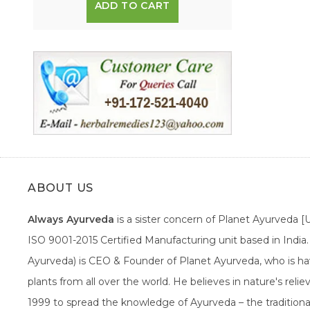
ADD TO CART
ABOUT US
Always Ayurveda
is a sister concern of Planet Ayurveda 
ISO 9001-2015 Certified Manufacturing unit based in Indi
Ayurveda) is CEO & Founder of Planet Ayurveda, who is hav
plants from all over the world. He believes in nature's rel
1999 to spread the knowledge of Ayurveda – the traditiona