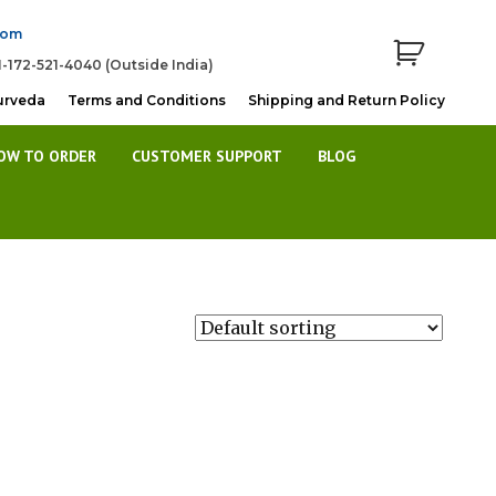
com
1-172-521-4040 (Outside India)
urveda
Terms and Conditions
Shipping and Return Policy
OW TO ORDER
CUSTOMER SUPPORT
BLOG