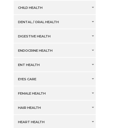
CHILD HEALTH
DENTAL / ORAL HEALTH
DIGESTIVE HEALTH
ENDOCRINE HEALTH
ENT HEALTH
EYES CARE
FEMALE HEALTH
HAIR HEALTH
HEART HEALTH