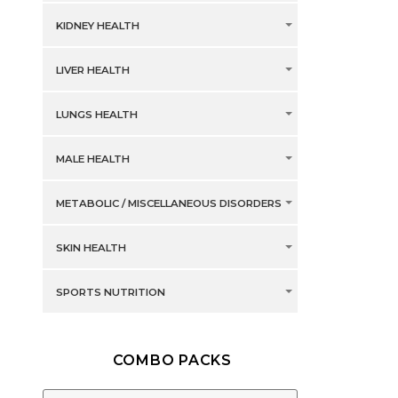
KIDNEY HEALTH
LIVER HEALTH
LUNGS HEALTH
MALE HEALTH
METABOLIC / MISCELLANEOUS DISORDERS
SKIN HEALTH
SPORTS NUTRITION
COMBO PACKS