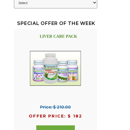
SPECIAL OFFER OF THE WEEK
LIVER CARE PACK
Price: $ 210.00
OFFER PRICE: $ 182