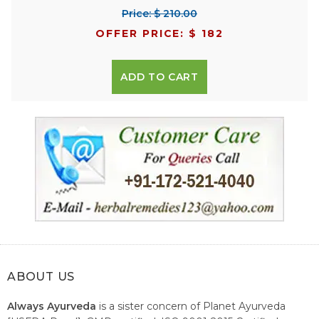
Price: $ 210.00
OFFER PRICE: $ 182
ADD TO CART
ABOUT US
Always Ayurveda
is a sister concern of Planet Ayurveda