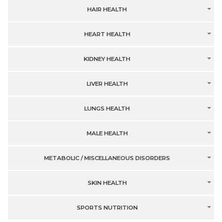
HAIR HEALTH
HEART HEALTH
KIDNEY HEALTH
LIVER HEALTH
LUNGS HEALTH
MALE HEALTH
METABOLIC / MISCELLANEOUS DISORDERS
SKIN HEALTH
SPORTS NUTRITION