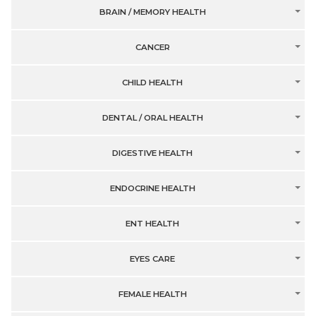
BRAIN / MEMORY HEALTH
CANCER
CHILD HEALTH
DENTAL / ORAL HEALTH
DIGESTIVE HEALTH
ENDOCRINE HEALTH
ENT HEALTH
EYES CARE
FEMALE HEALTH