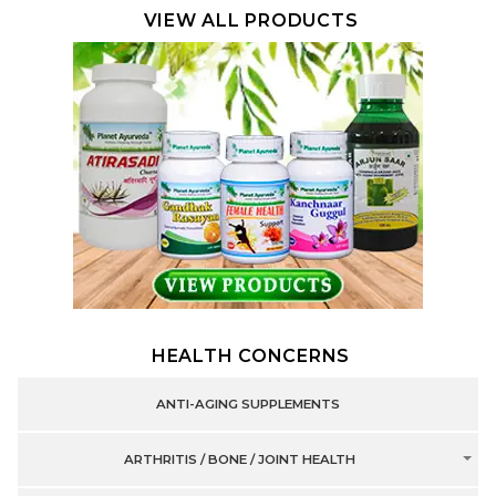
VIEW ALL PRODUCTS
HEALTH CONCERNS
ANTI-AGING SUPPLEMENTS
ARTHRITIS / BONE / JOINT HEALTH