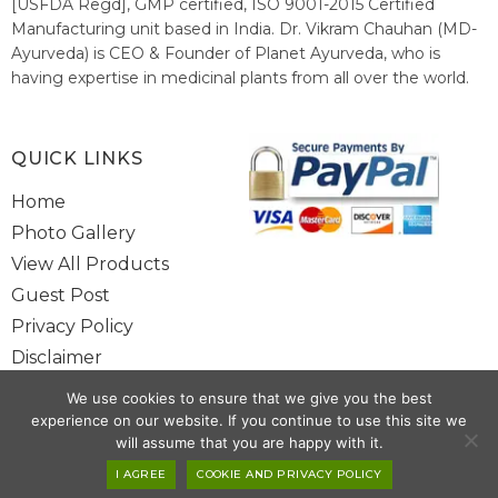
[USFDA Regd], GMP certified, ISO 9001-2015 Certified
Manufacturing unit based in India. Dr. Vikram Chauhan (MD-
Ayurveda) is CEO & Founder of Planet Ayurveda, who is
having expertise in medicinal plants from all over the world.
He believes in nature's relieving power and working since
1999 to spread the knowledge of Ayurveda – the traditional
healthcare system of India.
QUICK LINKS
Home
Photo Gallery
View All Products
Guest Post
Privacy Policy
Disclaimer
Site Map
We use cookies to ensure that we give you the best
Contact Us
experience on our website. If you continue to use this site we
will assume that you are happy with it.
Copyright @ 2025 www.alwaysayurveda.com All Rights Reserved. |
I AGREE
COOKIE AND PRIVACY POLICY