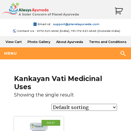
A Sister Concern of Planet Ayurveda
Email-Id :
support@planetayurveda.com
Contact Us : 0172-521-4040 (India), +91-172-521-4040 (Outside India)
View Cart
Photo Gallery
About Ayurveda
Terms and Conditions
Shipping and Return Policy
MENU
Kankayan Vati Medicinal
Uses
Showing the single result
SALE!