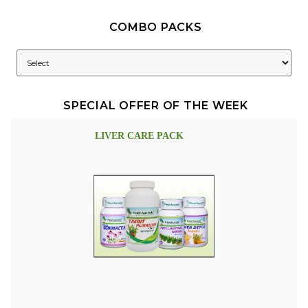
COMBO PACKS
SPECIAL OFFER OF THE WEEK
LIVER CARE PACK