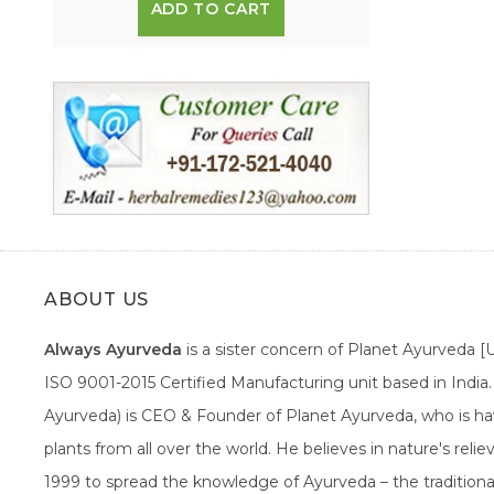
ADD TO CART
ABOUT US
Always Ayurveda
is a sister concern of Planet Ayurveda 
ISO 9001-2015 Certified Manufacturing unit based in Indi
Ayurveda) is CEO & Founder of Planet Ayurveda, who is hav
plants from all over the world. He believes in nature's rel
1999 to spread the knowledge of Ayurveda – the traditiona