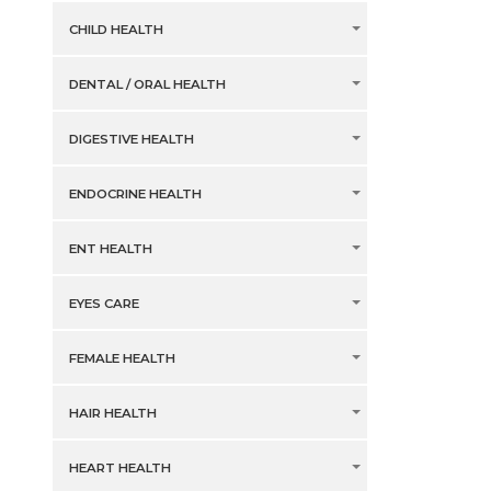
CHILD HEALTH
DENTAL / ORAL HEALTH
DIGESTIVE HEALTH
ENDOCRINE HEALTH
ENT HEALTH
EYES CARE
FEMALE HEALTH
HAIR HEALTH
HEART HEALTH