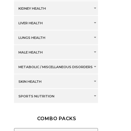
KIDNEY HEALTH
LIVER HEALTH
LUNGS HEALTH
MALE HEALTH
METABOLIC / MISCELLANEOUS DISORDERS
SKIN HEALTH
SPORTS NUTRITION
COMBO PACKS