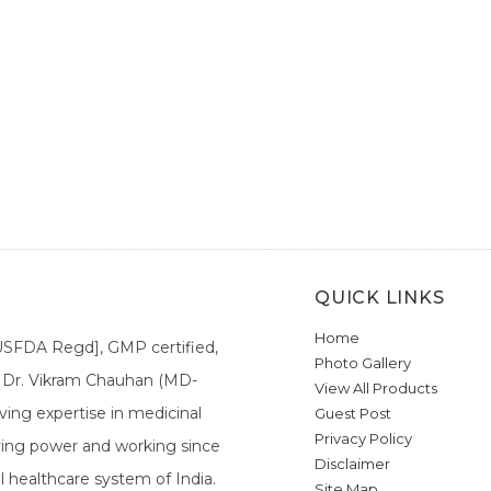
QUICK LINKS
Home
[USFDA Regd], GMP certified,
Photo Gallery
a. Dr. Vikram Chauhan (MD-
View All Products
ing expertise in medicinal
Guest Post
Privacy Policy
ieving power and working since
Disclaimer
l healthcare system of India.
Site Map