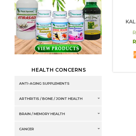
KA
R
R
A
HEALTH CONCERNS
ANTI-AGING SUPPLEMENTS
ARTHRITIS / BONE / JOINT HEALTH
BRAIN / MEMORY HEALTH
CANCER