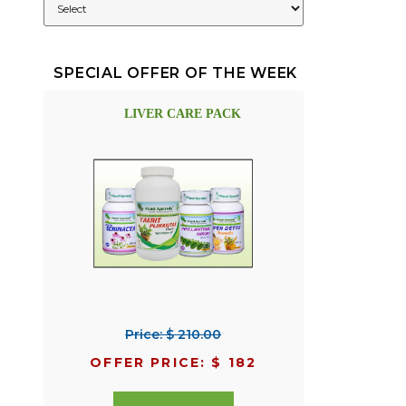
SPECIAL OFFER OF THE WEEK
LIVER CARE PACK
Price: $ 210.00
OFFER PRICE: $ 182