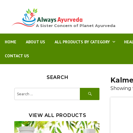
A Sister Concern of Planet Ayurveda
HOME
ABOUT US
ALL PRODUCTS BY CATEGORY
HEA
CONTACT US
SEARCH
Kalme
Showing t
SEARCH
Search
for:
VIEW ALL PRODUCTS