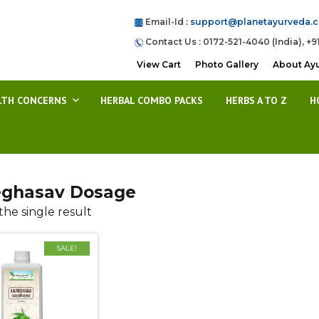
Email-Id :
support@planetayurveda.
Contact Us : 0172-521-4040 (India), +9
View Cart
Photo Gallery
About Ay
LTH CONCERNS
HERBAL COMBO PACKS
HERBS A TO Z
H
ghasav Dosage
he single result
SALE!