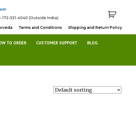
com
1-172-521-4040 (Outside India)
urveda
Terms and Conditions
Shipping and Return Policy
OW TO ORDER
CUSTOMER SUPPORT
BLOG