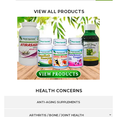
VIEW ALL PRODUCTS
HEALTH CONCERNS
ANTI-AGING SUPPLEMENTS
ARTHRITIS / BONE / JOINT HEALTH