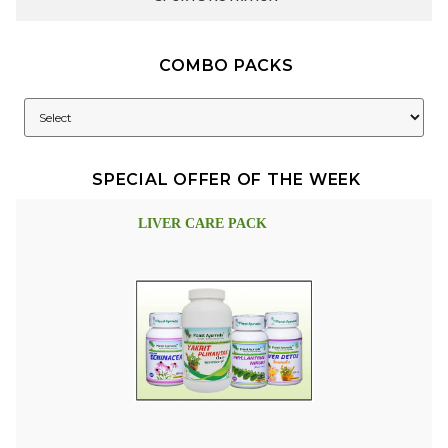
COMBO PACKS
SPECIAL OFFER OF THE WEEK
LIVER CARE PACK