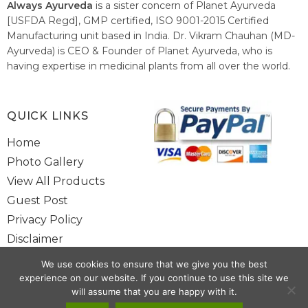
Always Ayurveda
is a sister concern of Planet Ayurveda
[USFDA Regd], GMP certified, ISO 9001-2015 Certified
Manufacturing unit based in India. Dr. Vikram Chauhan (MD-
Ayurveda) is CEO & Founder of Planet Ayurveda, who is
having expertise in medicinal plants from all over the world.
He believes in nature's relieving power and working since
1999 to spread the knowledge of Ayurveda – the traditional
healthcare system of India.
QUICK LINKS
Home
Photo Gallery
View All Products
Guest Post
Privacy Policy
Disclaimer
Site Map
We use cookies to ensure that we give you the best
Contact Us
experience on our website. If you continue to use this site we
will assume that you are happy with it.