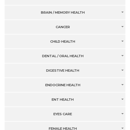
BRAIN / MEMORY HEALTH
CANCER
CHILD HEALTH
DENTAL / ORAL HEALTH
DIGESTIVE HEALTH
ENDOCRINE HEALTH
ENT HEALTH
EYES CARE
FEMALE HEALTH