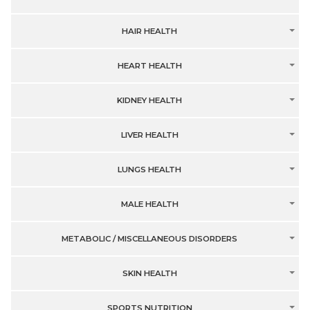
HAIR HEALTH
HEART HEALTH
KIDNEY HEALTH
LIVER HEALTH
LUNGS HEALTH
MALE HEALTH
METABOLIC / MISCELLANEOUS DISORDERS
SKIN HEALTH
SPORTS NUTRITION