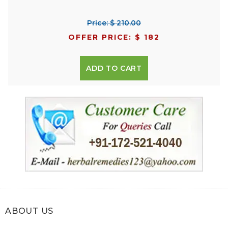
Price: $ 210.00
OFFER PRICE: $ 182
ADD TO CART
ABOUT US