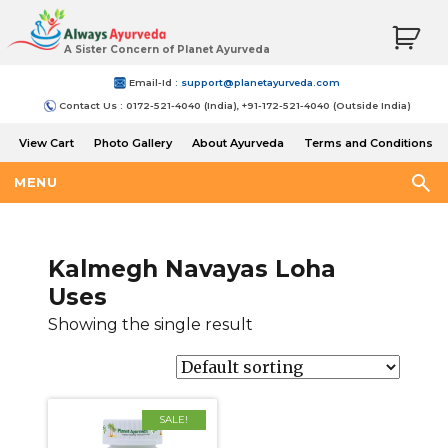
A Sister Concern of Planet Ayurveda
Email-Id :
support@planetayurveda.com
Contact Us : 0172-521-4040 (India), +91-172-521-4040 (Outside India)
View Cart
Photo Gallery
About Ayurveda
Terms and Conditions
Shipping and Return Policy
MENU
Kalmegh Navayas Loha
Uses
Showing the single result
SALE!