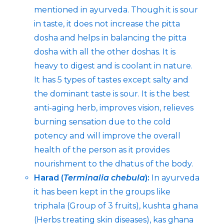
mentioned in ayurveda. Though it is sour
in taste, it does not increase the pitta
dosha and helps in balancing the pitta
dosha with all the other doshas. It is
heavy to digest and is coolant in nature.
It has 5 types of tastes except salty and
the dominant taste is sour. It is the best
anti-aging herb, improves vision, relieves
burning sensation due to the cold
potency and will improve the overall
health of the person as it provides
nourishment to the dhatus of the body.
Harad (
Terminalia chebula
):
In ayurveda
it has been kept in the groups like
triphala (Group of 3 fruits), kushta ghana
(Herbs treating skin diseases), kas ghana