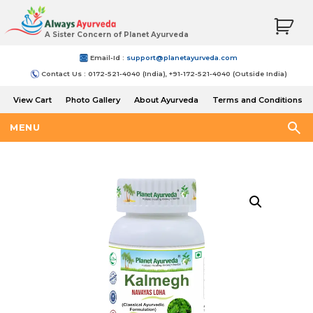
A Sister Concern of Planet Ayurveda
Email-Id :
support@planetayurveda.com
Contact Us : 0172-521-4040 (India), +91-172-521-4040 (Outside India)
View Cart
Photo Gallery
About Ayurveda
Terms and Conditions
Shipping and Return Policy
MENU