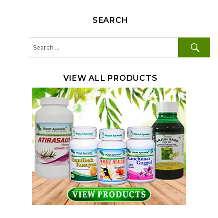
SEARCH
SE
Search
for:
VIEW ALL PRODUCTS