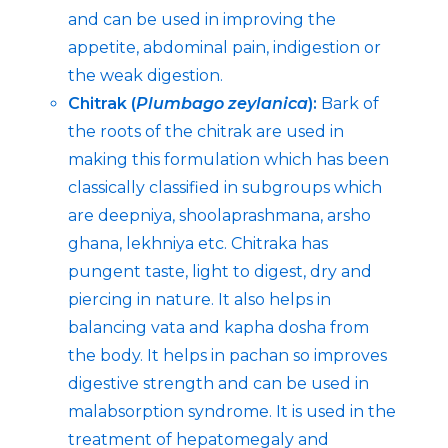
and can be used in improving the
appetite, abdominal pain, indigestion or
the weak digestion.
Chitrak (
Plumbago zeylanica
):
Bark of
the roots of the chitrak are used in
making this formulation which has been
classically classified in subgroups which
are deepniya, shoolaprashmana, arsho
ghana, lekhniya etc. Chitraka has
pungent taste, light to digest, dry and
piercing in nature. It also helps in
balancing vata and kapha dosha from
the body. It helps in pachan so improves
digestive strength and can be used in
malabsorption syndrome. It is used in the
treatment of hepatomegaly and