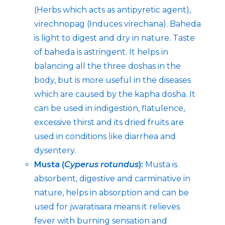
(Herbs which acts as antipyretic agent),
virechnopag (Induces virechana). Baheda
is light to digest and dry in nature. Taste
of baheda is astringent. It helps in
balancing all the three doshas in the
body, but is more useful in the diseases
which are caused by the kapha dosha. It
can be used in indigestion, flatulence,
excessive thirst and its dried fruits are
used in conditions like diarrhea and
dysentery.
Musta (
Cyperus rotundus
):
Musta is
absorbent, digestive and carminative in
nature, helps in absorption and can be
used for jwaratisara means it relieves
fever with burning sensation and