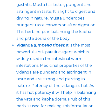
gastritis. Musta has bitter, pungent and
astringent in taste, It is light to digest and
drying in nature, musta undergoes
pungent taste conversion after digestion.
This herb helps in balancing the kapha
and pitta dosha of the body.
Vidanga (
Embelia ribes
):
It is the most
powerful anti- parasitic agent which is
widely used in the intestinal worm
infestations. Medicinal properties of the
vidanga are pungent and astringent in
taste and are strong and piercing in
nature. Potency of the vidanga is hot. As
it has hot potency it will help in balancing
the vata and kapha dosha. Fruit of this
herb is used for making this formulation