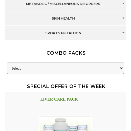
METABOLIC / MISCELLANEOUS DISORDERS
SKIN HEALTH
SPORTS NUTRITION
COMBO PACKS
SPECIAL OFFER OF THE WEEK
LIVER CARE PACK