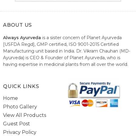
ABOUT US
Always Ayurveda
is a sister concern of Planet Ayurveda
[USFDA Regd], GMP certified, ISO 9001-2015 Certified
Manufacturing unit based in India. Dr. Vikram Chauhan (MD-
Ayurveda) is CEO & Founder of Planet Ayurveda, who is
having expertise in medicinal plants from all over the world.
He believes in nature's relieving power and working since
1999 to spread the knowledge of Ayurveda – the traditional
healthcare system of India.
QUICK LINKS
Home
Photo Gallery
View All Products
Guest Post
Privacy Policy