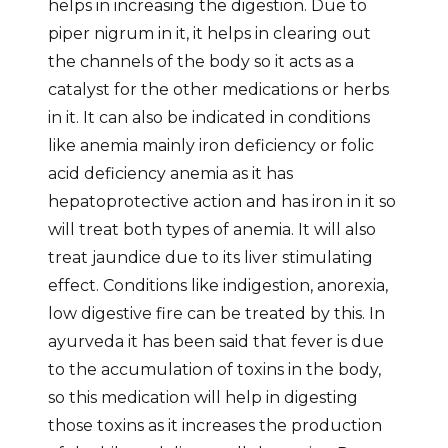
helps in increasing the digestion. Due to
piper nigrum in it, it helps in clearing out
the channels of the body so it acts as a
catalyst for the other medications or herbs
in it. It can also be indicated in conditions
like anemia mainly iron deficiency or folic
acid deficiency anemia as it has
hepatoprotective action and has iron in it so
will treat both types of anemia. It will also
treat jaundice due to its liver stimulating
effect. Conditions like indigestion, anorexia,
low digestive fire can be treated by this. In
ayurveda it has been said that fever is due
to the accumulation of toxins in the body,
so this medication will help in digesting
those toxins as it increases the production