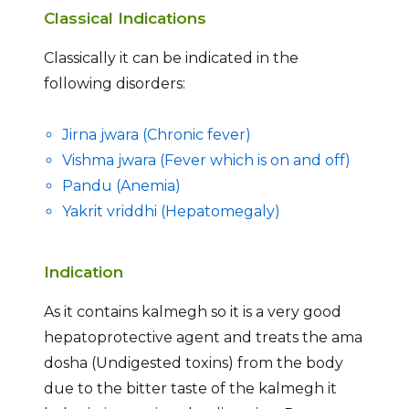
Classical Indications
Classically it can be indicated in the
following disorders:
Jirna jwara (Chronic fever)
Vishma jwara (Fever which is on and off)
Pandu (Anemia)
Yakrit vriddhi (Hepatomegaly)
Indication
As it contains kalmegh so it is a very good
hepatoprotective agent and treats the ama
dosha (Undigested toxins) from the body
due to the bitter taste of the kalmegh it