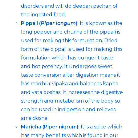
disorders and will do deepan pachan of
the ingested food.
Pippali (
Piper longum
):
It is known as the
long pepper and churna of the pippali is
used for making this formulation. Dried
form of the pippali is used for making this
formulation which has pungent taste
and hot potency. It undergoes sweet
taste conversion after digestion means it
has madhur vipaka and balances kapha
and vata doshas. It increases the digestive
strength and metabolism of the body so
can be used in indigestion and relieves
ama dosha.
Maricha (Piper nigrum):
It is a spice which
has many benefits which is found in our