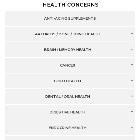
HEALTH CONCERNS
ANTI-AGING SUPPLEMENTS
ARTHRITIS / BONE / JOINT HEALTH
BRAIN / MEMORY HEALTH
CANCER
CHILD HEALTH
DENTAL / ORAL HEALTH
DIGESTIVE HEALTH
ENDOCRINE HEALTH