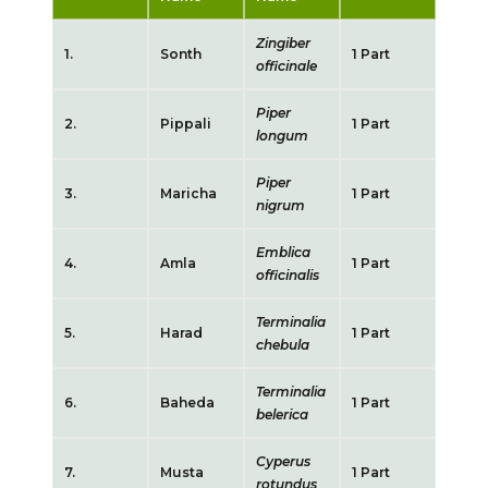
Zingiber
1.
Sonth
1 Part
officinale
Piper
2.
Pippali
1 Part
longum
Piper
3.
Maricha
1 Part
nigrum
Emblica
4.
Amla
1 Part
officinalis
Terminalia
5.
Harad
1 Part
chebula
Terminalia
6.
Baheda
1 Part
belerica
Cyperus
7.
Musta
1 Part
rotundus