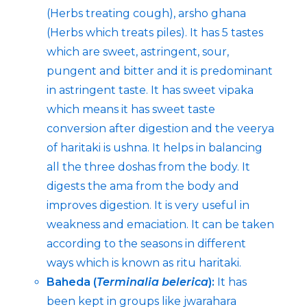
(Herbs treating cough), arsho ghana
(Herbs which treats piles). It has 5 tastes
which are sweet, astringent, sour,
pungent and bitter and it is predominant
in astringent taste. It has sweet vipaka
which means it has sweet taste
conversion after digestion and the veerya
of haritaki is ushna. It helps in balancing
all the three doshas from the body. It
digests the ama from the body and
improves digestion. It is very useful in
weakness and emaciation. It can be taken
according to the seasons in different
ways which is known as ritu haritaki.
Baheda (
Terminalia belerica
):
It has
been kept in groups like jwarahara