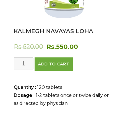
KALMEGH NAVAYAS LOHA
Original
Current
Rs.
620.00
Rs.
550.00
price
price
Kalmegh
ADD TO CART
was:
is:
Navayas
Loha
Rs.620.00.
Rs.550.00.
quantity
Quantity :
120 tablets
Dosage :
1-2 tablets once or twice daily or
as directed by physician.