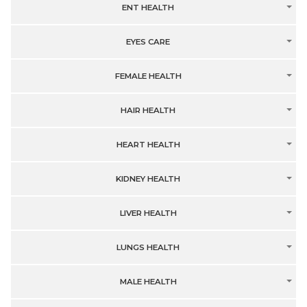
ENT HEALTH
EYES CARE
FEMALE HEALTH
HAIR HEALTH
HEART HEALTH
KIDNEY HEALTH
LIVER HEALTH
LUNGS HEALTH
MALE HEALTH