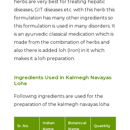
herbs are very best for treating hepatic
diseases, GIT diseases etc. with this herb this
formulation has many other ingredients so
this formulation is used in many disorders. It
is an ayurvedic classical medication which is
made from the combination of herbs and
also there is added loh (Iron) in it which
makes it a loh preparation.
Ingredients Used in Kalmegh Navayas
Loha
Following ingredients are used for the
preparation of the kalmegh navayas loha
Indian
Botanical
Sr. No.
Quantity
Name
Name