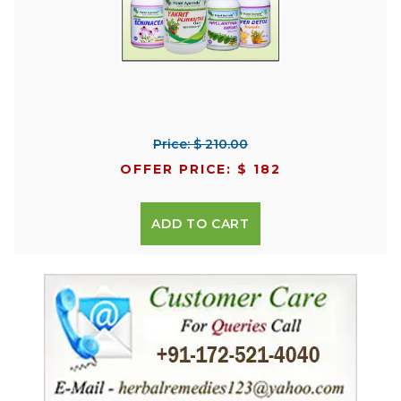
Price: $ 210.00
OFFER PRICE: $ 182
ADD TO CART