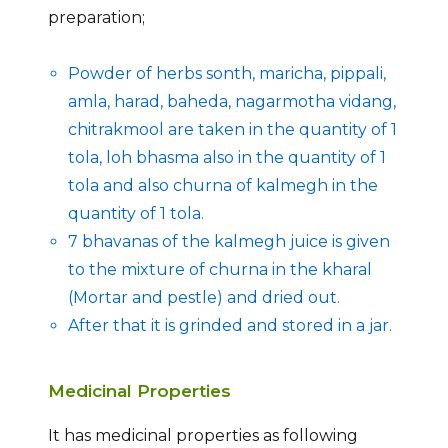
preparation;
Powder of herbs sonth, maricha, pippali,
amla, harad, baheda, nagarmotha vidang,
chitrakmool are taken in the quantity of 1
tola, loh bhasma also in the quantity of 1
tola and also churna of kalmegh in the
quantity of 1 tola.
7 bhavanas of the kalmegh juice is given
to the mixture of churna in the kharal
(Mortar and pestle) and dried out.
After that it is grinded and stored in a jar.
Medicinal Properties
It has medicinal properties as following