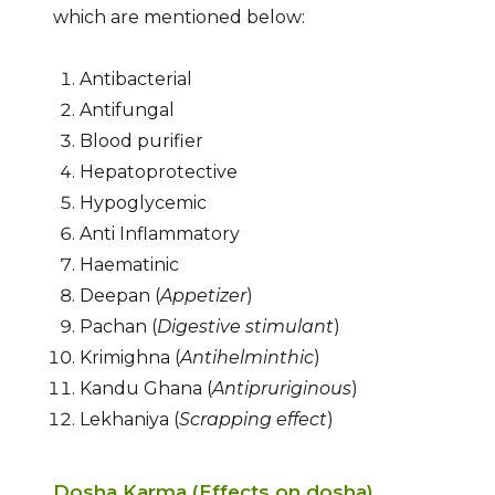
which are mentioned below:
Antibacterial
Antifungal
Blood purifier
Hepatoprotective
Hypoglycemic
Anti Inflammatory
Haematinic
Deepan (
Appetizer
)
Pachan (
Digestive stimulant
)
Krimighna (
Antihelminthic
)
Kandu Ghana (
Antipruriginous
)
Lekhaniya (
Scrapping effect
)
Dosha Karma (Effects on dosha)