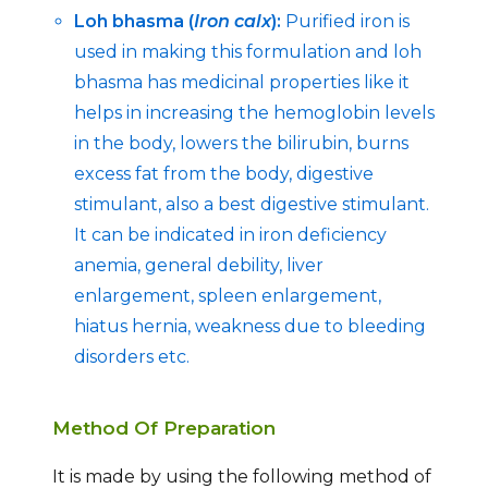
Loh bhasma (
Iron calx
):
Purified iron is
used in making this formulation and loh
bhasma has medicinal properties like it
helps in increasing the hemoglobin levels
in the body, lowers the bilirubin, burns
excess fat from the body, digestive
stimulant, also a best digestive stimulant.
It can be indicated in iron deficiency
anemia, general debility, liver
enlargement, spleen enlargement,
hiatus hernia, weakness due to bleeding
disorders etc.
Method Of Preparation
It is made by using the following method of