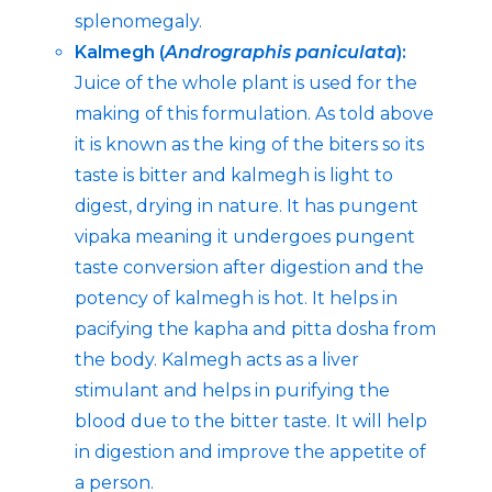
splenomegaly.
Kalmegh (
Andrographis paniculata
):
Juice of the whole plant is used for the
making of this formulation. As told above
it is known as the king of the biters so its
taste is bitter and kalmegh is light to
digest, drying in nature. It has pungent
vipaka meaning it undergoes pungent
taste conversion after digestion and the
potency of kalmegh is hot. It helps in
pacifying the kapha and pitta dosha from
the body. Kalmegh acts as a liver
stimulant and helps in purifying the
blood due to the bitter taste. It will help
in digestion and improve the appetite of
a person.