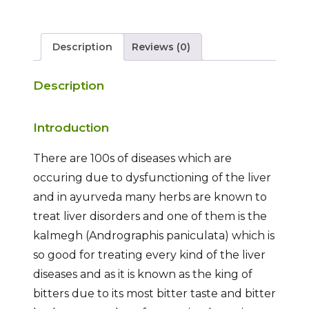
Description
Reviews (0)
Description
Introduction
There are 100s of diseases which are
occuring due to dysfunctioning of the liver
and in ayurveda many herbs are known to
treat liver disorders and one of them is the
kalmegh (Andrographis paniculata) which is
so good for treating every kind of the liver
diseases and as it is known as the king of
bitters due to its most bitter taste and bitter