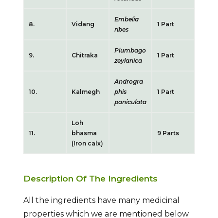
Embelia
8.
Vidang
1 Part
ribes
Plumbago
9.
Chitraka
1 Part
zeylanica
Androgra
10.
Kalmegh
phis
1 Part
paniculata
Loh
11.
bhasma
9 Parts
(Iron calx)
Description Of The Ingredients
All the ingredients have many medicinal
properties which we are mentioned below