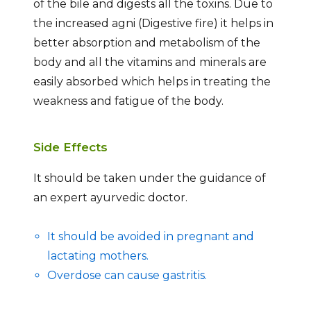
of the bile and digests all the toxins. Due to
the increased agni (Digestive fire) it helps in
better absorption and metabolism of the
body and all the vitamins and minerals are
easily absorbed which helps in treating the
weakness and fatigue of the body.
Side Effects
It should be taken under the guidance of
an expert ayurvedic doctor.
It should be avoided in pregnant and
lactating mothers.
Overdose can cause gastritis.