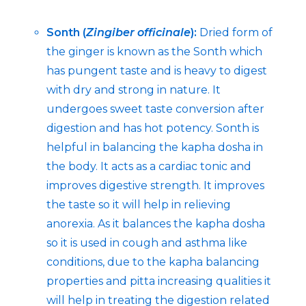
Sonth (
Zingiber officinale
):
Dried form of
the ginger is known as the Sonth which
has pungent taste and is heavy to digest
with dry and strong in nature. It
undergoes sweet taste conversion after
digestion and has hot potency. Sonth is
helpful in balancing the kapha dosha in
the body. It acts as a cardiac tonic and
improves digestive strength. It improves
the taste so it will help in relieving
anorexia. As it balances the kapha dosha
so it is used in cough and asthma like
conditions, due to the kapha balancing
properties and pitta increasing qualities it
will help in treating the digestion related