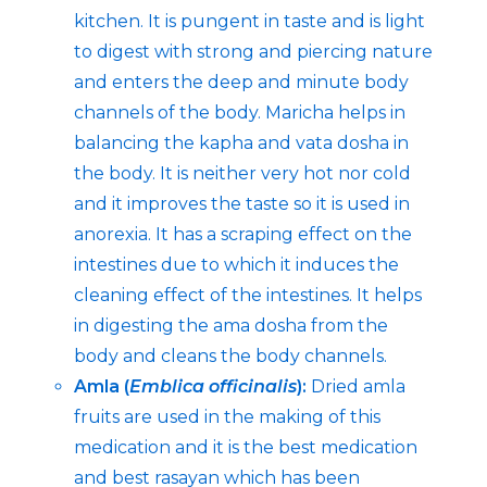
kitchen. It is pungent in taste and is light
to digest with strong and piercing nature
and enters the deep and minute body
channels of the body. Maricha helps in
balancing the kapha and vata dosha in
the body. It is neither very hot nor cold
and it improves the taste so it is used in
anorexia. It has a scraping effect on the
intestines due to which it induces the
cleaning effect of the intestines. It helps
in digesting the ama dosha from the
body and cleans the body channels.
Amla (
Emblica officinalis
):
Dried amla
fruits are used in the making of this
medication and it is the best medication
and best rasayan which has been