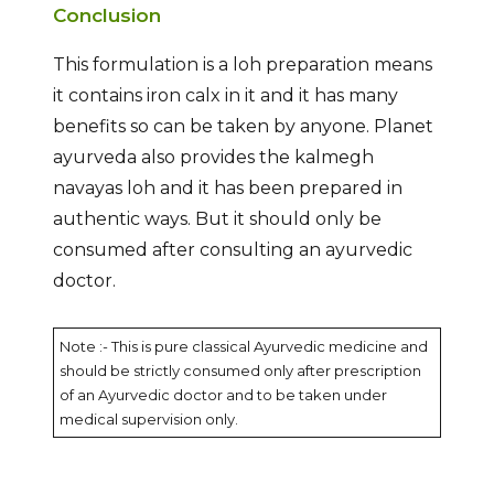
Conclusion
This formulation is a loh preparation means
it contains iron calx in it and it has many
benefits so can be taken by anyone. Planet
ayurveda also provides the kalmegh
navayas loh and it has been prepared in
authentic ways. But it should only be
consumed after consulting an ayurvedic
doctor.
Note :- This is pure classical Ayurvedic medicine and
should be strictly consumed only after prescription
of an Ayurvedic doctor and to be taken under
medical supervision only.