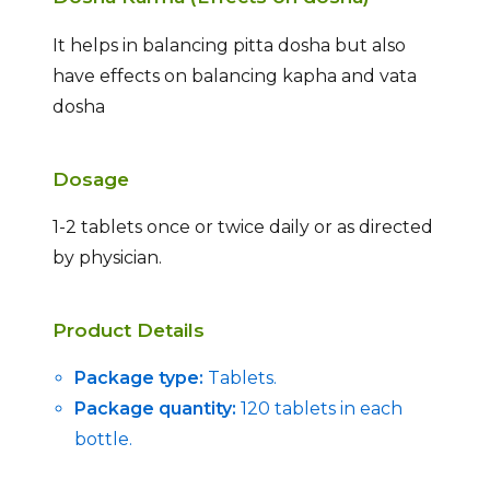
It helps in balancing pitta dosha but also
have effects on balancing kapha and vata
dosha
Dosage
1-2 tablets once or twice daily or as directed
by physician.
Product Details
Package type:
Tablets.
Package quantity:
120 tablets in each
bottle.