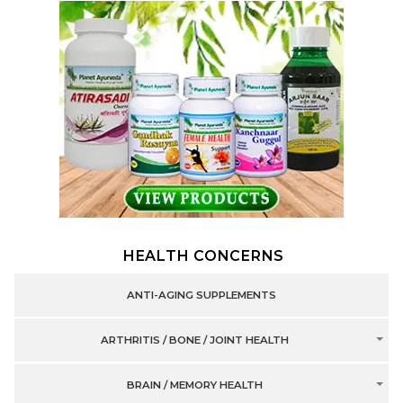
HEALTH CONCERNS
ANTI-AGING SUPPLEMENTS
ARTHRITIS / BONE / JOINT HEALTH
BRAIN / MEMORY HEALTH