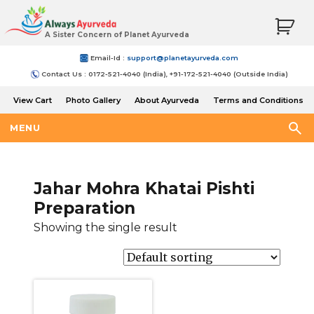
A Sister Concern of Planet Ayurveda
Email-Id :
support@planetayurveda.com
Contact Us : 0172-521-4040 (India), +91-172-521-4040 (Outside India)
View Cart
Photo Gallery
About Ayurveda
Terms and Conditions
Shipping and Return Policy
MENU
Jahar Mohra Khatai Pishti
Preparation
Showing the single result