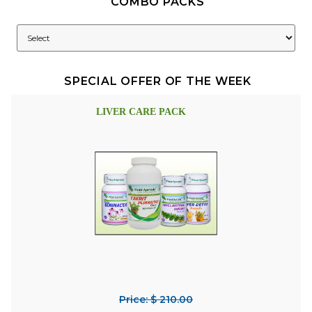
COMBO PACKS
SPECIAL OFFER OF THE WEEK
LIVER CARE PACK
Price: $ 210.00