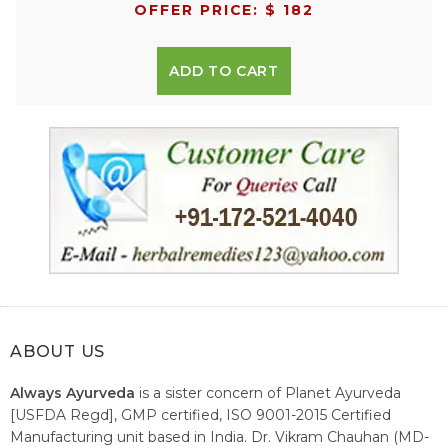
OFFER PRICE: $ 182
ADD TO CART
ABOUT US
Always Ayurveda
is a sister concern of Planet Ayurveda
[USFDA Regd], GMP certified, ISO 9001-2015 Certified
Manufacturing unit based in India. Dr. Vikram Chauhan (MD-