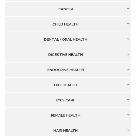
CANCER
CHILD HEALTH
DENTAL / ORAL HEALTH
DIGESTIVE HEALTH
ENDOCRINE HEALTH
ENT HEALTH
EYES CARE
FEMALE HEALTH
HAIR HEALTH