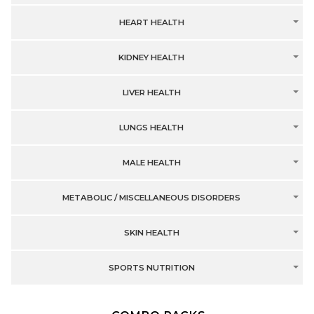
HEART HEALTH
KIDNEY HEALTH
LIVER HEALTH
LUNGS HEALTH
MALE HEALTH
METABOLIC / MISCELLANEOUS DISORDERS
SKIN HEALTH
SPORTS NUTRITION