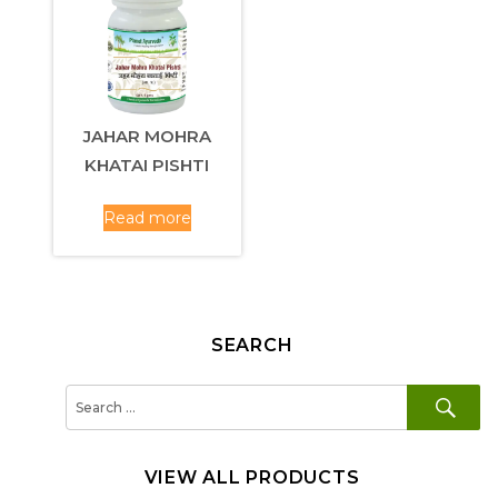
JAHAR MOHRA
KHATAI PISHTI
Read more
SEARCH
SE
Search
for:
VIEW ALL PRODUCTS