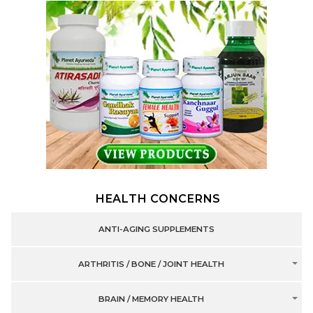
HEALTH CONCERNS
ANTI-AGING SUPPLEMENTS
ARTHRITIS / BONE / JOINT HEALTH
BRAIN / MEMORY HEALTH