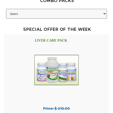
COMBO PACKS
SPECIAL OFFER OF THE WEEK
LIVER CARE PACK
Price: $ 210.00