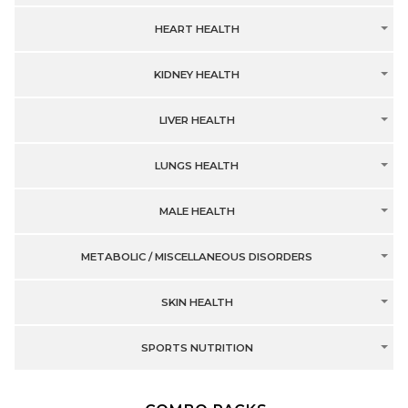
HEART HEALTH
KIDNEY HEALTH
LIVER HEALTH
LUNGS HEALTH
MALE HEALTH
METABOLIC / MISCELLANEOUS DISORDERS
SKIN HEALTH
SPORTS NUTRITION