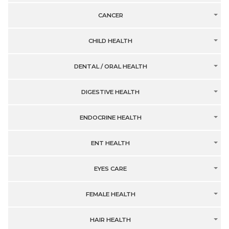
CANCER
CHILD HEALTH
DENTAL / ORAL HEALTH
DIGESTIVE HEALTH
ENDOCRINE HEALTH
ENT HEALTH
EYES CARE
FEMALE HEALTH
HAIR HEALTH