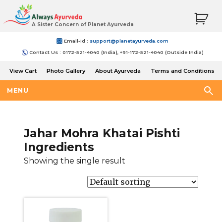
A Sister Concern of Planet Ayurveda
Email-Id :
support@planetayurveda.com
Contact Us : 0172-521-4040 (India), +91-172-521-4040 (Outside India)
View Cart
Photo Gallery
About Ayurveda
Terms and Conditions
Shipping and Return Policy
MENU
Jahar Mohra Khatai Pishti
Ingredients
Showing the single result