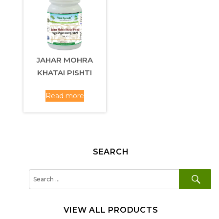
JAHAR MOHRA
KHATAI PISHTI
Read more
SEARCH
SE
Search
for:
VIEW ALL PRODUCTS