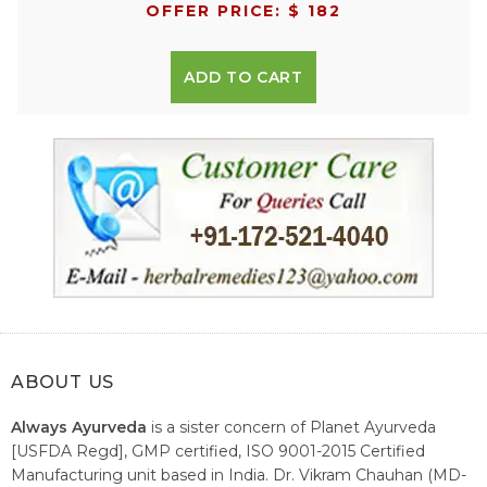
OFFER PRICE: $ 182
ADD TO CART
ABOUT US
Always Ayurveda
is a sister concern of Planet Ayurveda
[USFDA Regd], GMP certified, ISO 9001-2015 Certified
Manufacturing unit based in India. Dr. Vikram Chauhan (MD-