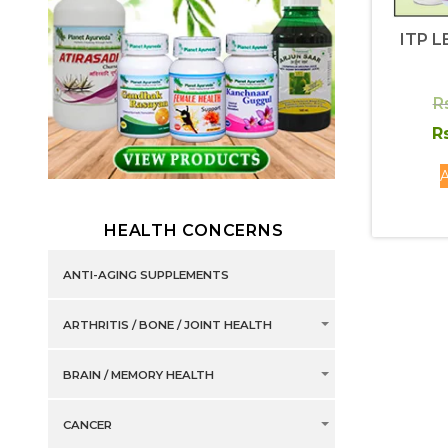
ITP L
R
Rs
A
HEALTH CONCERNS
ANTI-AGING SUPPLEMENTS
ARTHRITIS / BONE / JOINT HEALTH
BRAIN / MEMORY HEALTH
CANCER