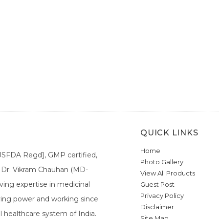
QUICK LINKS
Home
[USFDA Regd], GMP certified,
Photo Gallery
a. Dr. Vikram Chauhan (MD-
View All Products
ing expertise in medicinal
Guest Post
Privacy Policy
ieving power and working since
Disclaimer
l healthcare system of India.
Site Map