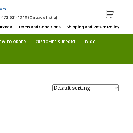
com
1-172-521-4040 (Outside India)
urveda
Terms and Conditions
Shipping and Return Policy
OW TO ORDER
CUSTOMER SUPPORT
BLOG