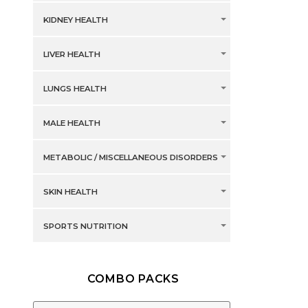
KIDNEY HEALTH
LIVER HEALTH
LUNGS HEALTH
MALE HEALTH
METABOLIC / MISCELLANEOUS DISORDERS
SKIN HEALTH
SPORTS NUTRITION
COMBO PACKS