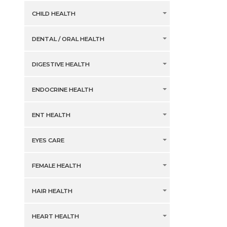
CHILD HEALTH
DENTAL / ORAL HEALTH
DIGESTIVE HEALTH
ENDOCRINE HEALTH
ENT HEALTH
EYES CARE
FEMALE HEALTH
HAIR HEALTH
HEART HEALTH