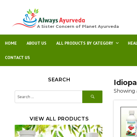
A Sister Concern of Planet Ayurveda
HOME
ABOUT US
ALL PRODUCTS BY CATEGORY
HEA
CONTACT US
SEARCH
Idiop
Showing a
SEARCH
Search
for:
VIEW ALL PRODUCTS