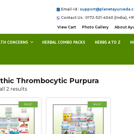
Email-Id :
support@planetayurveda.
Contact Us : 0172-521-4040 (India), +9
View Cart
Photo Gallery
About Ay
LTH CONCERNS
HERBAL COMBO PACKS
HERBS A TO Z
H
athic Thrombocytic Purpura
ll 2 results
SALE!
SALE!