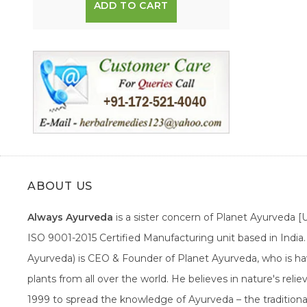
ADD TO CART
ABOUT US
Always Ayurveda
is a sister concern of Planet Ayurveda 
ISO 9001-2015 Certified Manufacturing unit based in Indi
Ayurveda) is CEO & Founder of Planet Ayurveda, who is hav
plants from all over the world. He believes in nature's rel
1999 to spread the knowledge of Ayurveda – the traditiona