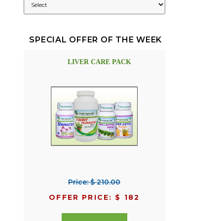
SPECIAL OFFER OF THE WEEK
LIVER CARE PACK
Price: $ 210.00
OFFER PRICE: $ 182